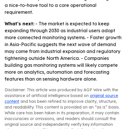
a nice-to-have tool to a core operational
requirement.
What's next:
- The market is expected to keep
expanding through 2030 as industrial users adopt
more connected monitoring systems. - Faster growth
in Asia-Pacific suggests the next wave of demand
may come from industrial expansion and regulatory
tightening outside North America. - Companies
building gas monitoring systems will likely compete
more on analytics, automation and forecasting
features than on sensing hardware alone.
Disclaimer: This article was produced by AGP Wire with the
assistance of artificial intelligence based on
original source
content
and has been refined to improve clarity, structure,
and readability. This content is provided on an “as is” basis.
While care has been taken in its preparation, it may contain
inaccuracies or omissions, and readers should consult the
original source and independently verify key information