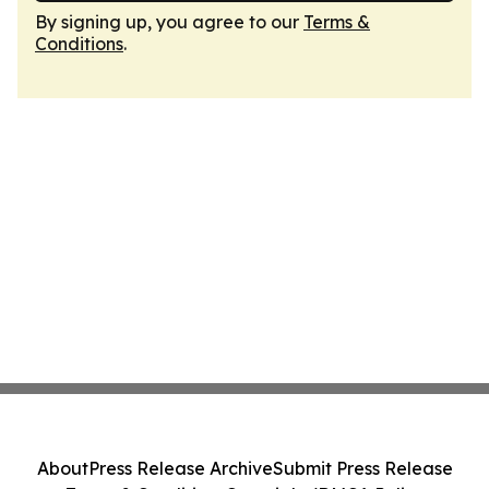
By signing up, you agree to our
Terms &
Conditions
.
About
Press Release Archive
Submit Press Release