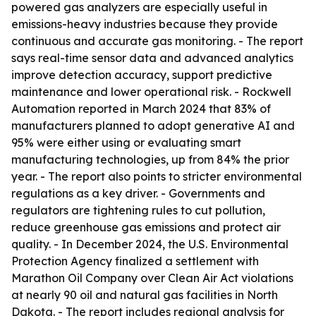
powered gas analyzers are especially useful in
emissions-heavy industries because they provide
continuous and accurate gas monitoring. - The report
says real-time sensor data and advanced analytics
improve detection accuracy, support predictive
maintenance and lower operational risk. - Rockwell
Automation reported in March 2024 that 83% of
manufacturers planned to adopt generative AI and
95% were either using or evaluating smart
manufacturing technologies, up from 84% the prior
year. - The report also points to stricter environmental
regulations as a key driver. - Governments and
regulators are tightening rules to cut pollution,
reduce greenhouse gas emissions and protect air
quality. - In December 2024, the U.S. Environmental
Protection Agency finalized a settlement with
Marathon Oil Company over Clean Air Act violations
at nearly 90 oil and natural gas facilities in North
Dakota. - The report includes regional analysis for