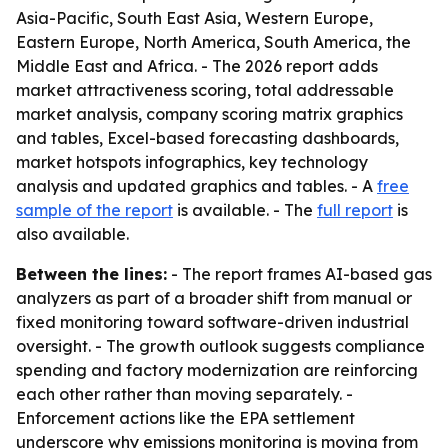
Asia-Pacific, South East Asia, Western Europe,
Eastern Europe, North America, South America, the
Middle East and Africa. - The 2026 report adds
market attractiveness scoring, total addressable
market analysis, company scoring matrix graphics
and tables, Excel-based forecasting dashboards,
market hotspots infographics, key technology
analysis and updated graphics and tables. - A
free
sample of the report
is available. - The
full report
is
also available.
Between the lines:
- The report frames AI-based gas
analyzers as part of a broader shift from manual or
fixed monitoring toward software-driven industrial
oversight. - The growth outlook suggests compliance
spending and factory modernization are reinforcing
each other rather than moving separately. -
Enforcement actions like the EPA settlement
underscore why emissions monitoring is moving from