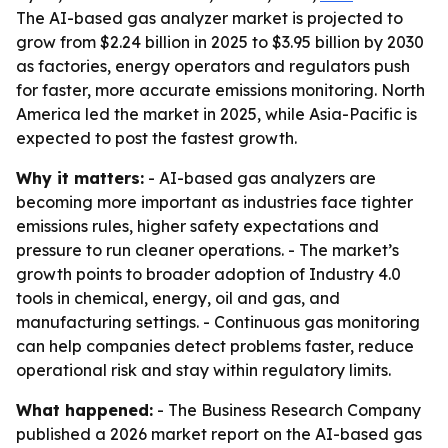
The AI-based gas analyzer market is projected to
grow from $2.24 billion in 2025 to $3.95 billion by 2030
as factories, energy operators and regulators push
for faster, more accurate emissions monitoring. North
America led the market in 2025, while Asia-Pacific is
expected to post the fastest growth.
Why it matters:
- AI-based gas analyzers are
becoming more important as industries face tighter
emissions rules, higher safety expectations and
pressure to run cleaner operations. - The market’s
growth points to broader adoption of Industry 4.0
tools in chemical, energy, oil and gas, and
manufacturing settings. - Continuous gas monitoring
can help companies detect problems faster, reduce
operational risk and stay within regulatory limits.
What happened:
- The Business Research Company
published a 2026 market report on the AI-based gas