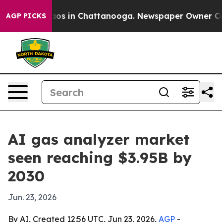
llapse
Chaos in Chattanooga. Newspaper Owner Calls t
AGP PICKS
AI gas analyzer market
seen reaching $3.95B by
2030
Jun. 23, 2026
By AI, Created 12:56 UTC, Jun 23, 2026,
AGP
-