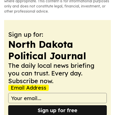
where appropriate. This content is for informational purposes
only and does not constitute legal, financial, investment, or
other professional advice.
Sign up for:
North Dakota
Political Journal
The daily local news briefing
you can trust. Every day.
Subscribe now.
Email Address
Sign up for free