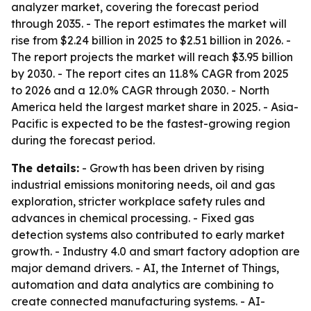
analyzer market, covering the forecast period
through 2035. - The report estimates the market will
rise from $2.24 billion in 2025 to $2.51 billion in 2026. -
The report projects the market will reach $3.95 billion
by 2030. - The report cites an 11.8% CAGR from 2025
to 2026 and a 12.0% CAGR through 2030. - North
America held the largest market share in 2025. - Asia-
Pacific is expected to be the fastest-growing region
during the forecast period.
The details:
- Growth has been driven by rising
industrial emissions monitoring needs, oil and gas
exploration, stricter workplace safety rules and
advances in chemical processing. - Fixed gas
detection systems also contributed to early market
growth. - Industry 4.0 and smart factory adoption are
major demand drivers. - AI, the Internet of Things,
automation and data analytics are combining to
create connected manufacturing systems. - AI-