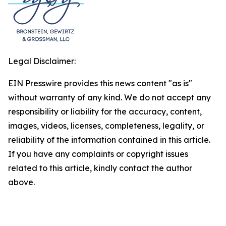
Legal Disclaimer:
EIN Presswire provides this news content "as is"
without warranty of any kind. We do not accept any
responsibility or liability for the accuracy, content,
images, videos, licenses, completeness, legality, or
reliability of the information contained in this article.
If you have any complaints or copyright issues
related to this article, kindly contact the author
above.