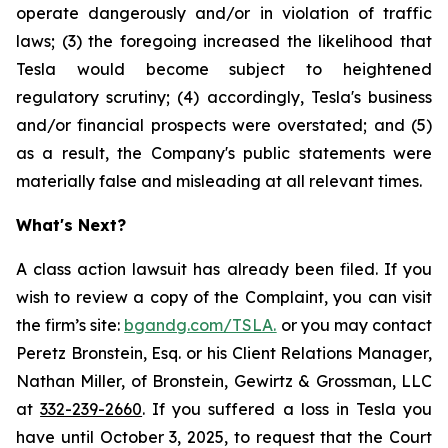
operate dangerously and/or in violation of traffic
laws; (3) the foregoing increased the likelihood that
Tesla would become subject to heightened
regulatory scrutiny; (4) accordingly, Tesla's business
and/or financial prospects were overstated; and (5)
as a result, the Company's public statements were
materially false and misleading at all relevant times.
What's Next?
A class action lawsuit has already been filed. If you
wish to review a copy of the Complaint, you can visit
the firm’s site:
bgandg.com/TSLA.
or you may contact
Peretz Bronstein, Esq. or his Client Relations Manager,
Nathan Miller, of Bronstein, Gewirtz & Grossman, LLC
at
332-239-2660
. If you suffered a loss in Tesla you
have until October 3, 2025, to request that the Court