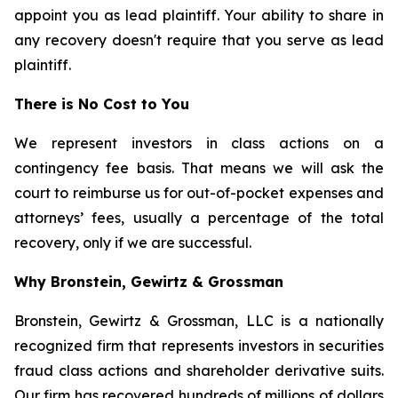
appoint you as lead plaintiff. Your ability to share in
any recovery doesn't require that you serve as lead
plaintiff.
There is No Cost to You
We represent investors in class actions on a
contingency fee basis. That means we will ask the
court to reimburse us for out-of-pocket expenses and
attorneys’ fees, usually a percentage of the total
recovery, only if we are successful.
Why Bronstein, Gewirtz & Grossman
Bronstein, Gewirtz & Grossman, LLC is a nationally
recognized firm that represents investors in securities
fraud class actions and shareholder derivative suits.
Our firm has recovered hundreds of millions of dollars