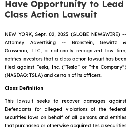
Have Opportunity to Lead
Class Action Lawsuit
NEW YORK, Sept. 02, 2025 (GLOBE NEWSWIRE) --
Attorney Advertising -- Bronstein, Gewirtz &
Grossman, LLC, a nationally recognized law firm,
notifies investors that a class action lawsuit has been
filed against Tesla, Inc. (“Tesla” or “the Company”)
(NASDAQ: TSLA) and certain of its officers.
Class Definition
This lawsuit seeks to recover damages against
Defendants for alleged violations of the federal
securities laws on behalf of all persons and entities
that purchased or otherwise acquired Tesla securities