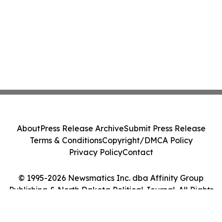
About
Press Release Archive
Submit Press Release
Terms & Conditions
Copyright/DMCA Policy
Privacy Policy
Contact
© 1995-2026 Newsmatics Inc. dba Affinity Group
Publishing & North Dakota Political Journal. All Rights
Reserved.