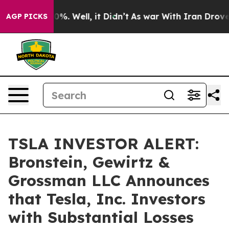
ound 40%. Well, it Didn’t
As war With Iran Drove oil
AGP PICKS
TSLA INVESTOR ALERT:
Bronstein, Gewirtz &
Grossman LLC Announces
that Tesla, Inc. Investors
with Substantial Losses