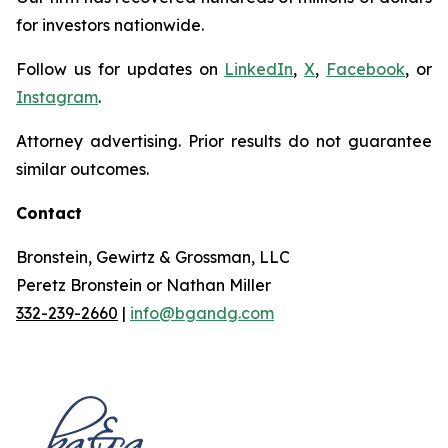
for investors nationwide.
Follow us for updates on
LinkedIn
,
X
,
Facebook
, or
Instagram
.
Attorney advertising. Prior results do not guarantee
similar outcomes.
Contact
Bronstein, Gewirtz & Grossman, LLC
Peretz Bronstein or Nathan Miller
332-239-2660
|
info@bgandg.com