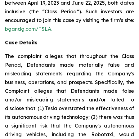
between April 19, 2023 and June 22, 2025, both dates
inclusive (the “Class Period”). Such investors are
encouraged to join this case by visiting the firm’s site:
bgandg.com/TSLA.
Case Details
The complaint alleges that throughout the Class
Period, Defendants made materially false and
misleading statements regarding the Company's
business, operations, and prospects. Specifically, the
Complaint alleges that Defendants made false
and/or misleading statements and/or failed to
disclose that: (1) Tesla overstated the effectiveness of
its autonomous driving technology; (2) there was thus
a significant risk that the Company's autonomous
driving vehicles, including the Robotaxi, would