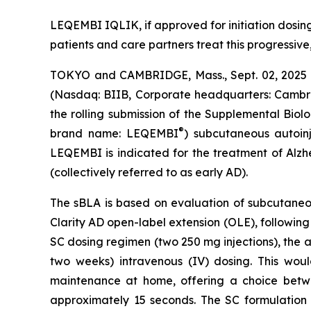
LEQEMBI IQLIK, if approved for initiation dosing,
patients and care partners treat this progressive
TOKYO and CAMBRIDGE, Mass., Sept. 02, 2025 (
(Nasdaq: BIIB, Corporate headquarters: Cambrid
the rolling submission of the Supplemental Biol
®
brand name: LEQEMBI
) subcutaneous autoin
LEQEMBI is indicated for the treatment of Alzh
(collectively referred to as early AD).
The sBLA is based on evaluation of subcutaneou
Clarity AD open-label extension (OLE), followin
SC dosing regimen (two 250 mg injections), the a
two weeks) intravenous (IV) dosing. This wou
maintenance at home, offering a choice betwe
approximately 15 seconds. The SC formulation 