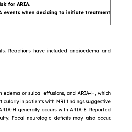
sk for ARIA.
A events when deciding to initiate treatment
ients. Reactions have included angioedema and
n edema or sulcal effusions, and ARIA-H, which
icularly in patients with MRI findings suggestive
 ARIA-H generally occurs with ARIA-E. Reported
lty. Focal neurologic deficits may also occur.