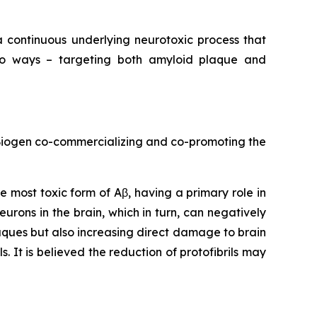
a continuous underlying neurotoxic process that
o ways – targeting both amyloid plaque and
 Biogen co-commercializing and co-promoting the
he most toxic form of Aβ, having a primary role in
neurons in the brain, which in turn, can negatively
aques but also increasing direct damage to brain
. It is believed the reduction of protofibrils may