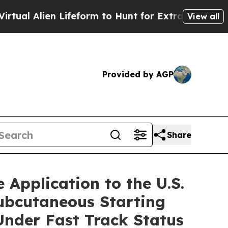
Lifeform to Hunt for Extraterrestrials
About Three
View all
Provided by AGP
Share
 Application to the U.S.
bcutaneous Starting
Under Fast Track Status