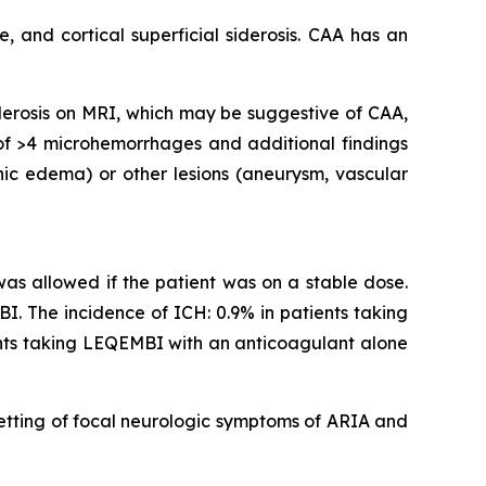
 and cortical superficial siderosis. CAA has an
iderosis on MRI, which may be suggestive of CAA,
 of >4 microhemorrhages and additional findings
nic edema) or other lesions (aneurysm, vascular
 was allowed if the patient was on a stable dose.
I. The incidence of ICH: 0.9% in patients taking
ents taking LEQEMBI with an anticoagulant alone
etting of focal neurologic symptoms of ARIA and