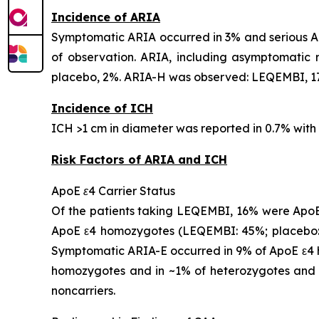
Incidence of ARIA
Symptomatic ARIA occurred in 3% and serious AR
of observation. ARIA, including asymptomatic
placebo, 2%. ARIA-H was observed: LEQEMBI, 17
Incidence of ICH
ICH >1 cm in diameter was reported in 0.7% wit
Risk Factors of ARIA and ICH
ApoE ε4 Carrier Status
Of the patients taking LEQEMBI, 16% were ApoE
ApoE ε4 homozygotes (LEQEMBI: 45%; placebo: 
Symptomatic ARIA-E occurred in 9% of ApoE ε4 h
homozygotes and in ~1% of heterozygotes and 
noncarriers.