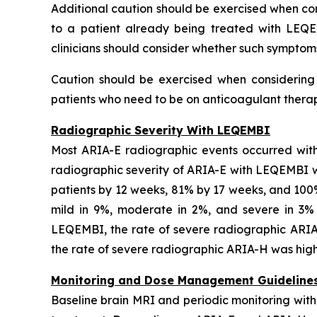
Additional caution should be exercised when cons
to a patient already being treated with LEQE
clinicians should consider whether such symptom
Caution should be exercised when considering t
patients who need to be on anticoagulant therapy
Radiographic Severity With LEQEMBI
Most ARIA-E radiographic events occurred with
radiographic severity of ARIA-E with LEQEMBI wa
patients by 12 weeks, 81% by 17 weeks, and 10
mild in 9%, moderate in 2%, and severe in 3% o
LEQEMBI, the rate of severe radiographic ARIA
the rate of severe radiographic ARIA-H was highe
Monitoring and Dose Management Guideline
Baseline brain MRI and periodic monitoring wit