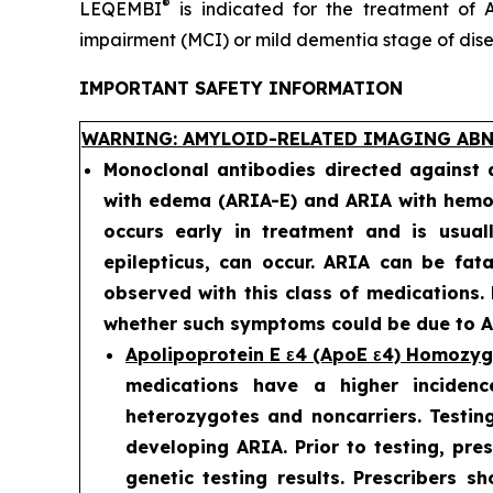
®
LEQEMBI
is indicated for the treatment of A
impairment (MCI) or mild dementia stage of diseas
IMPORTANT SAFETY INFORMATION
WARNING: AMYLOID-RELATED IMAGING ABN
Monoclonal antibodies directed against
with edema (ARIA-E) and ARIA with hemos
occurs early in treatment and is usual
epilepticus, can occur. ARIA can be fat
observed with this class of medications.
whether such symptoms could be due to AR
Apolipoprotein E ε4 (ApoE ε4) Homozy
medications have a higher incidenc
heterozygotes and noncarriers. Testing
developing ARIA. Prior to testing, pre
genetic testing results. Prescribers s