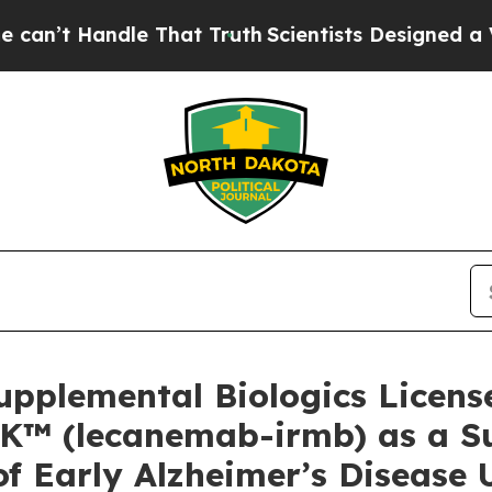
e That Truth
Scientists Designed a Virtual Alien 
Supplemental Biologics License
K™ (lecanemab-irmb) as a Su
of Early Alzheimer’s Disease 