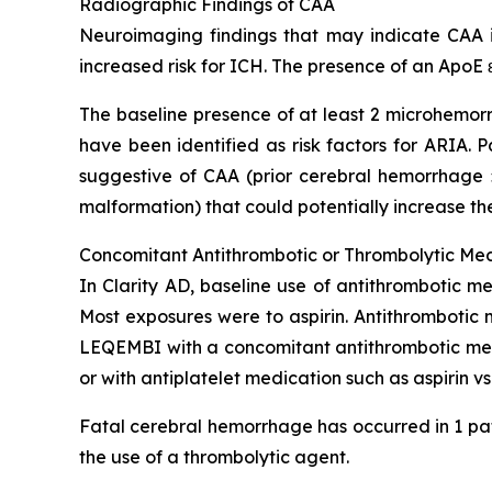
Radiographic Findings of CAA
Neuroimaging findings that may indicate CAA in
increased risk for ICH. The presence of an ApoE ε
The baseline presence of at least 2 microhemorr
have been identified as risk factors for ARIA.
suggestive of CAA (prior cerebral hemorrhage >
malformation) that could potentially increase the
Concomitant Antithrombotic or Thrombolytic Me
In Clarity AD, baseline use of antithrombotic me
Most exposures were to aspirin. Antithrombotic 
LEQEMBI with a concomitant antithrombotic medi
or with antiplatelet medication such as aspirin v
Fatal cerebral hemorrhage has occurred in 1 pat
the use of a thrombolytic agent.