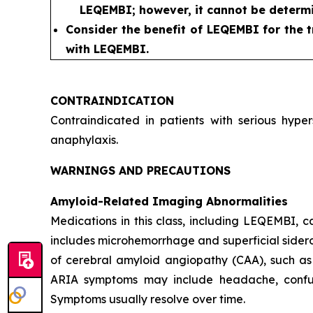
LEQEMBI; however, it cannot be determi
Consider the benefit of LEQEMBI for the t
with LEQEMBI.
CONTRAINDICATION
Contraindicated in patients with serious hyp
anaphylaxis.
WARNINGS AND PRECAUTIONS
Amyloid-Related Imaging Abnormalities
Medications in this class, including LEQEMBI,
includes microhemorrhage and superficial sideros
of cerebral amyloid angiopathy (CAA), such as
ARIA symptoms may include headache, confusion
Symptoms usually resolve over time.