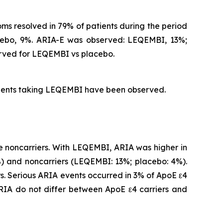
s resolved in 79% of patients during the period
acebo, 9%. ARIA-E was observed: LEQEMBI, 13%;
rved for LEQEMBI vs placebo.
atients taking LEQEMBI have been observed.
 noncarriers. With LEQEMBI, ARIA was higher in
 and noncarriers (LEQEMBI: 13%; placebo: 4%).
. Serious ARIA events occurred in 3% of ApoE ε4
IA do not differ between ApoE ε4 carriers and