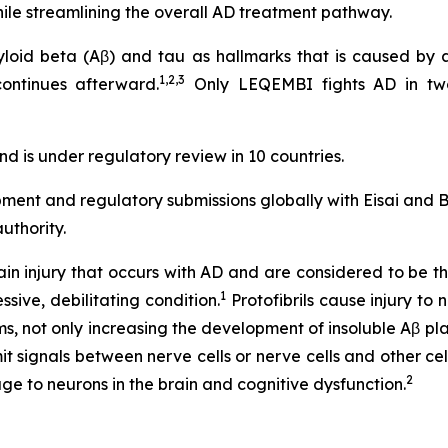
hile streamlining the overall AD treatment pathway.
myloid beta (Aβ) and tau as hallmarks that is caused by 
1,2,3
ontinues afterward.
Only LEQEMBI fights AD in tw
d is under regulatory review in 10 countries.
pment and regulatory submissions globally with Eisai and
uthority.
rain injury that occurs with AD and are considered to be t
1
ssive, debilitating condition.
Protofibrils cause injury to 
ms, not only increasing the development of insoluble Aβ pl
signals between nerve cells or nerve cells and other cells
2
e to neurons in the brain and cognitive dysfunction.