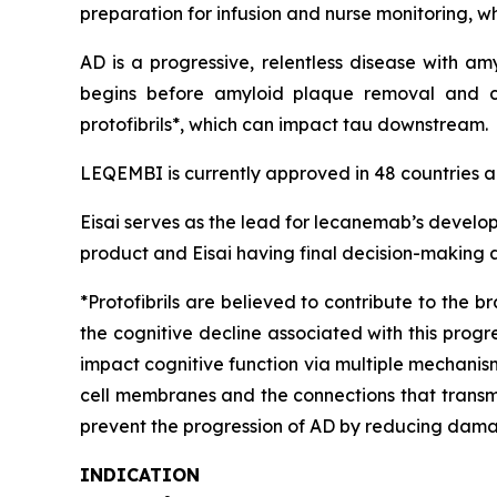
preparation for infusion and nurse monitoring, w
AD is a progressive, relentless disease with a
begins before amyloid plaque removal and c
protofibrils*, which can impact tau downstream.
LEQEMBI is currently approved in 48 countries an
Eisai serves as the lead for lecanemab’s develo
product and Eisai having final decision-making a
*Protofibrils are believed to contribute to the b
the cognitive decline associated with this progre
impact cognitive function via multiple mechanis
cell membranes and the connections that transmit 
prevent the progression of AD by reducing damag
INDICATION