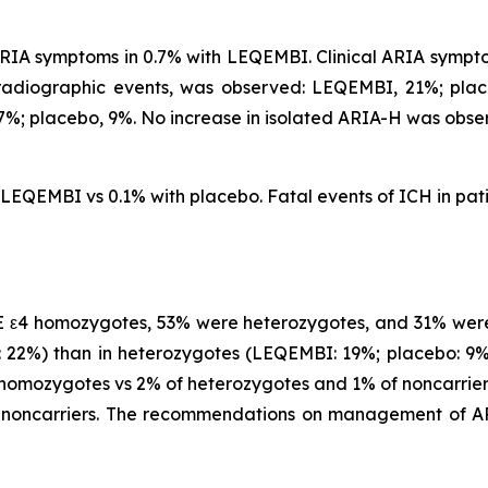
IA symptoms in 0.7% with LEQEMBI. Clinical ARIA symptom
 radiographic events, was observed: LEQEMBI, 21%; pl
%; placebo, 9%. No increase in isolated ARIA-H was obse
h LEQEMBI vs 0.1% with placebo. Fatal events of ICH in p
 ε4 homozygotes, 53% were heterozygotes, and 31% were
22%) than in heterozygotes (LEQEMBI: 19%; placebo: 9%)
omozygotes vs 2% of heterozygotes and 1% of noncarriers
noncarriers. The recommendations on management of AR