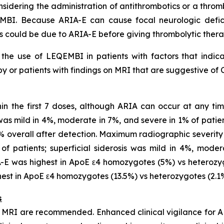
idering the administration of antithrombotics or a thromb
MBI. Because ARIA-E can cause focal neurologic deficit
s could be due to ARIA-E before giving thrombolytic ther
he use of LEQEMBI in patients with factors that indicat
 or patients with findings on MRI that are suggestive of 
in the first 7 doses, although ARIA can occur at any t
s mild in 4%, moderate in 7%, and severe in 1% of patien
0% overall after detection. Maximum radiographic sever
f patients; superficial siderosis was mild in 4%, moder
-E was highest in ApoE ε4 homozygotes (5%) vs heterozyg
st in ApoE ε4 homozygotes (13.5%) vs heterozygotes (2.1%)
s
h MRI are recommended. Enhanced clinical vigilance for A