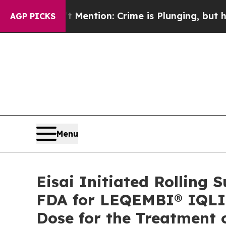
Mention: Crime is Plunging, but he can’t Handl
AGP PICKS
Menu
Eisai Initiated Rolling 
FDA for LEQEMBI® IQLI
Dose for the Treatment 