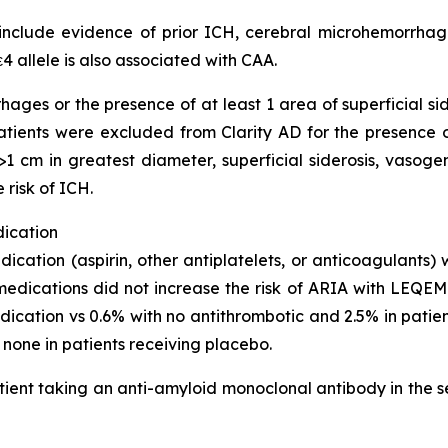
clude evidence of prior ICH, cerebral microhemorrhage,
4 allele is also associated with CAA.
hages or the presence of at least 1 area of superficial s
 Patients were excluded from Clarity AD for the presence
1 cm in greatest diameter, superficial siderosis, vasoge
 risk of ICH.
dication
dication (aspirin, other antiplatelets, or anticoagulants)
medications did not increase the risk of ARIA with LEQEMB
cation vs 0.6% with no antithrombotic and 2.5% in pati
s none in patients receiving placebo.
ient taking an anti-amyloid monoclonal antibody in the s