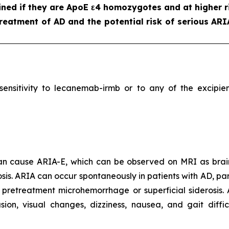
ned if they are ApoE ε4 homozygotes and at higher ri
reatment of AD and the potential risk of serious ARI
ersensitivity to lecanemab-irmb or to any of the excip
 can cause ARIA-E, which can be observed on MRI as brai
is. ARIA can occur spontaneously in patients with AD, part
 pretreatment microhemorrhage or superficial siderosis.
, visual changes, dizziness, nausea, and gait difficu