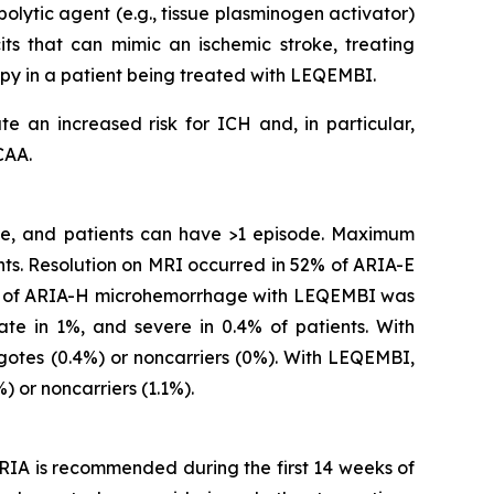
olytic agent (e.g., tissue plasminogen activator)
s that can mimic an ischemic stroke, treating
apy in a patient being treated with LEQEMBI.
e an increased risk for ICH and, in particular,
CAA.
ime, and patients can have >1 episode. Maximum
ts. Resolution on MRI occurred in 52% of ARIA-E
ity of ARIA-H microhemorrhage with LEQEMBI was
ate in 1%, and severe in 0.4% of patients. With
otes (0.4%) or noncarriers (0%). With LEQEMBI,
 or noncarriers (1.1%).
RIA is recommended during the first 14 weeks of