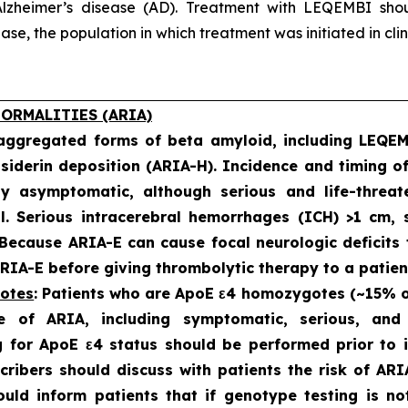
lzheimer’s disease (AD). Treatment with LEQEMBI shoul
e, the population in which treatment was initiated in clinic
ORMALITIES (ARIA)
 aggregated forms of beta amyloid, including LEQE
iderin deposition (ARIA-H). Incidence and timing o
ly asymptomatic, although serious and life-threat
al. Serious intracerebral hemorrhages (ICH) >1 cm
 Because ARIA-E can cause focal neurologic deficits 
IA-E before giving thrombolytic therapy to a patien
gotes
: Patients who are ApoE ε4 homozygotes (~15% of 
e of ARIA, including symptomatic, serious, an
 for ApoE ε4 status should be performed prior to in
scribers should discuss with patients the risk of A
hould inform patients that if genotype testing is n