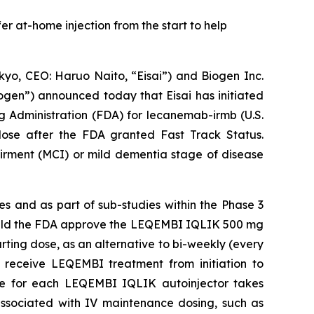
er at-home injection from the start to help
o, CEO: Haruo Naito, “Eisai”) and Biogen Inc.
ogen”) announced today that Eisai has initiated
ug Administration (FDA) for lecanemab-irmb (U.S.
dose after the FDA granted Fast Track Status.
airment (MCI) or mild dementia stage of disease
s and as part of sub-studies within the Phase 3
Should the FDA approve the LEQEMBI IQLIK 500 mg
rting dose, as an alternative to bi-weekly (every
 receive LEQEMBI treatment from initiation to
ime for each LEQEMBI IQLIK autoinjector takes
associated with IV maintenance dosing, such as