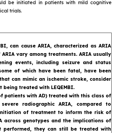
d be initiated in patients with mild cognitive
al trials.
MBI, can cause ARIA, characterized as ARIA
f ARIA vary among treatments. ARIA usually
ening events, including seizure and status
, some of which have been fatal, have been
that can mimic an ischemic stroke, consider
t being treated with LEQEMBI.
patients with AD) treated with this class of
d severe radiographic ARIA, compared to
itiation of treatment to inform the risk of
RIA across genotypes and the implications of
ot performed, they can still be treated with