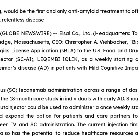
 would be the first and only anti-amyloid treatment to off
, relentless disease
GLOBE NEWSWIRE) -- Eisai Co., Ltd. (Headquarters: Toky
ge, Massachusetts, CEO: Christopher A. Viehbacher, “Bi
ogics License Application (sBLA) to the U.S. Food and Dr
jector (SC-AI), LEQEMBI IQLIK, as a weekly starting 
eimer’s disease (AD) in patients with Mild Cognitive Imp
s (SC) lecanemab administration across a range of dose
g the 18-month core study in individuals with early AD. 
utoinjector could be used to administer a once weekly sta
ld expand the option for patients and care partners to
en IV and SC administration. The current injection t
also has the potential to reduce healthcare resources 