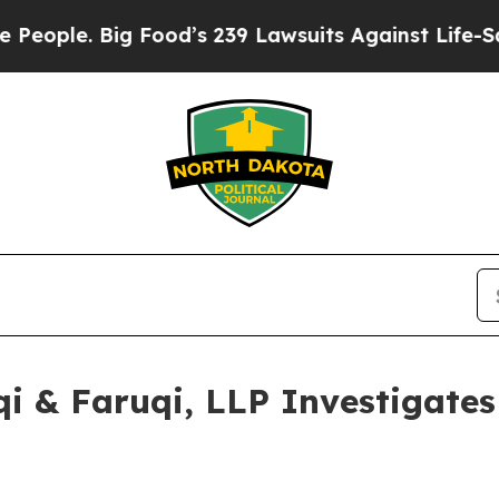
. Big Food’s 239 Lawsuits Against Life-Saving Pol
 & Faruqi, LLP Investigates 