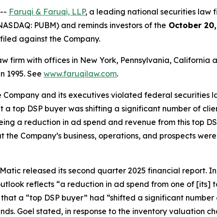
 --
Faruqi & Faruqi, LLP
, a leading national securities law f
NASDAQ: PUBM) and reminds investors of the
October 20,
n filed against the Company.
law firm with offices in New York, Pennsylvania, Californi
 in 1995. See
www.faruqilaw.com
.
he Company and its executives violated federal securities
hat a top DSP buyer was shifting a significant number of cl
eeing a reduction in ad spend and revenue from this top DSP
t the Company’s business, operations, and prospects were
atic released its second quarter 2025 financial report. In i
tlook reflects “a reduction in ad spend from one of [its]
 that a “top DSP buyer” had “shifted a significant number 
inds. Goel stated, in response to the inventory valuation