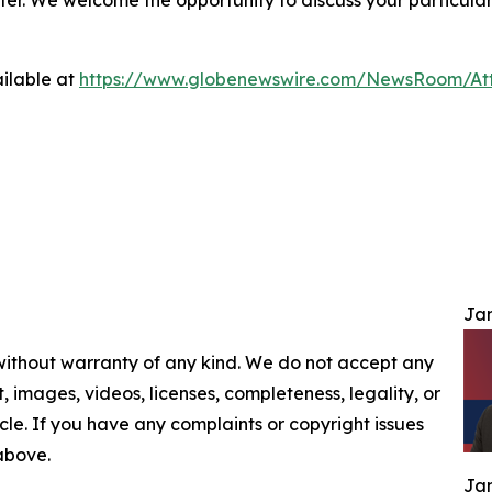
ilable at
https://www.globenewswire.com/NewsRoom/At
Jam
 without warranty of any kind. We do not accept any
nt, images, videos, licenses, completeness, legality, or
ticle. If you have any complaints or copyright issues
 above.
Jam