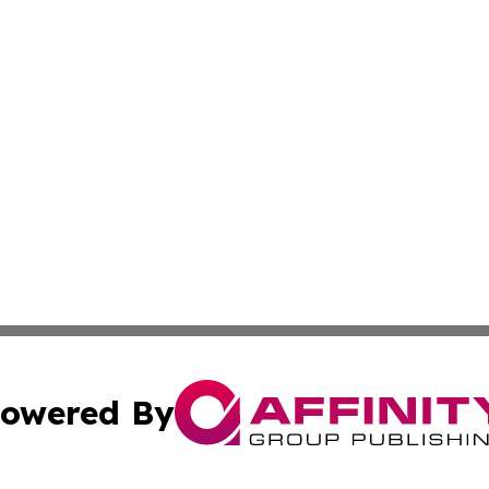
owered By