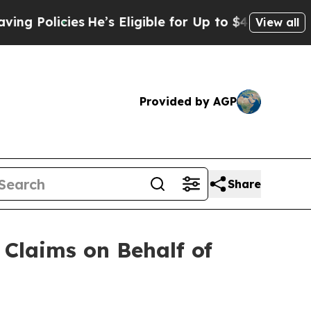
icies
He’s Eligible for Up to $480,000 After Bei
View all
Provided by AGP
Share
Claims on Behalf of