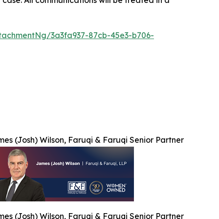
tachmentNg/3a3fa937-87cb-45e3-b706-
es (Josh) Wilson, Faruqi & Faruqi Senior Partner
es (Josh) Wilson, Faruqi & Faruqi Senior Partner