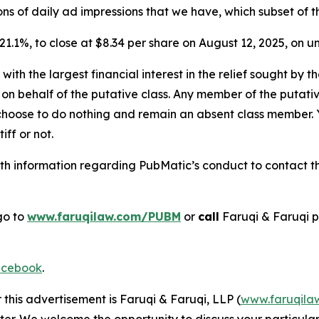
billions of daily ad impressions that we have, which subset of
r 21.1%, to close at $8.34 per share on August 12, 2025, on
 with the largest financial interest in the relief sought by 
on behalf of the putative class. Any member of the putati
 choose to do nothing and remain an absent class member. Yo
tiff or not.
h information regarding PubMatic’s conduct to contact the
go to
www.faruqilaw.com/PUBM
or
call
Faruqi & Faruqi 
cebook
.
 this advertisement is Faruqi & Faruqi, LLP (
www.faruqila
ter. We welcome the opportunity to discuss your particular