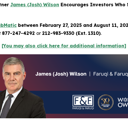
rtner
James (Josh) Wilson
Encourages Investors Who S
ubMatic
between February 27, 2025 and August 11, 20
t
877-247-4292
or
212-983-9330 (Ext. 1310)
.
[You may also click here for additional information]