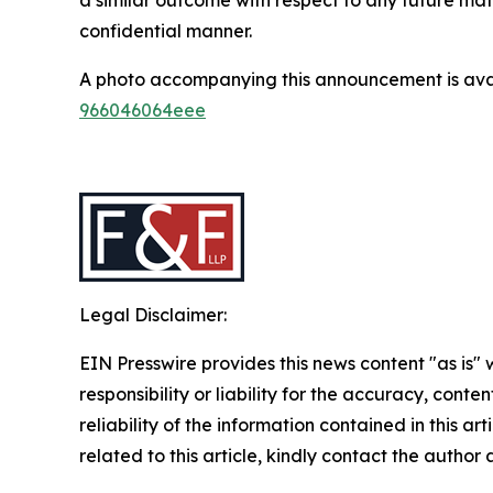
confidential manner.
A photo accompanying this announcement is ava
966046064eee
Legal Disclaimer:
EIN Presswire provides this news content "as is"
responsibility or liability for the accuracy, conte
reliability of the information contained in this ar
related to this article, kindly contact the author