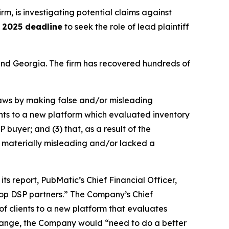
irm, is investigating potential claims against
 2025 deadline
to seek the role of lead plaintiff
a and Georgia. The firm has recovered hundreds of
 laws by making false and/or misleading
ients to a new platform which evaluated inventory
 buyer; and (3) that, as a result of the
 materially misleading and/or lacked a
ts report, PubMatic’s Chief Financial Officer,
 top DSP partners.” The Company’s Chief
of clients to a new platform that evaluates
 change, the Company would “need to do a better