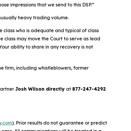
 those impressions that we send to this DSP.”
 unusually heavy trading volume.
the class who is adequate and typical of class
ve class may move the Court to serve as lead
ur ability to share in any recovery is not
 firm, including whistleblowers, former
partner
Josh Wilson directly
at
877-247-4292
w.com
). Prior results do not guarantee or predict
 case. All communications will be treated in a