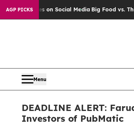
Messages on Social Media
Big Food vs. The People
AGP PICKS
Menu
DEADLINE ALERT: Faruqi
Investors of PubMatic