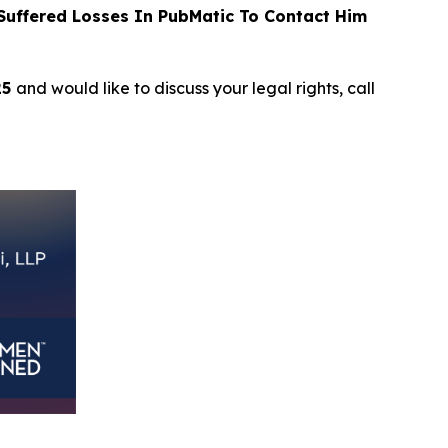
uffered Losses In PubMatic To Contact Him
25
and would like to discuss your legal rights, call