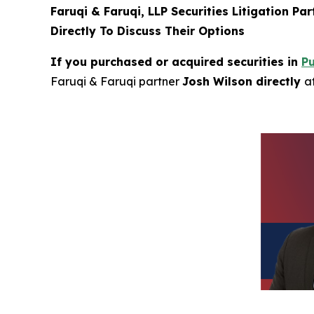
Faruqi & Faruqi, LLP Securities Litigation Pa
Directly To Discuss Their Options
If you purchased or acquired securities in
P
Faruqi & Faruqi partner
Josh Wilson directly
a