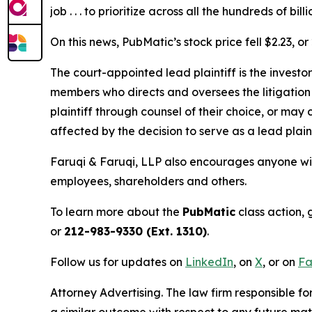
job . . . to prioritize across all the hundreds of 
On this news, PubMatic’s stock price fell $2.23, o
The court-appointed lead plaintiff is the investor
members who directs and oversees the litigation 
plaintiff through counsel of their choice, or may
affected by the decision to serve as a lead plain
Faruqi & Faruqi, LLP also encourages anyone wit
employees, shareholders and others.
To learn more about the
PubMatic
class action, 
or
212-983-9330 (Ext. 1310)
.
Follow us for updates on
LinkedIn
, on
X
, or on
Fa
Attorney Advertising. The law firm responsible for
a similar outcome with respect to any future mat