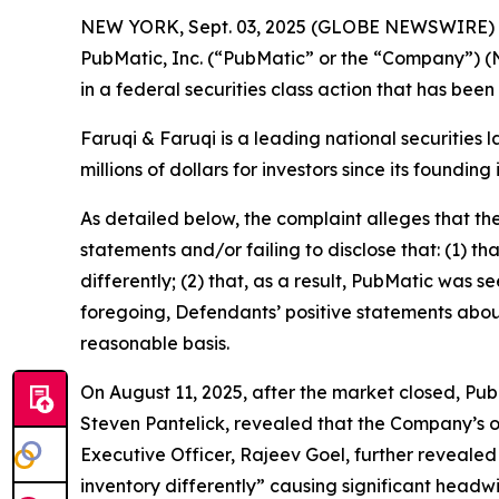
NEW YORK, Sept. 03, 2025 (GLOBE NEWSWIRE)
PubMatic, Inc. (“PubMatic” or the “Company”) (
in a federal securities class action that has bee
Faruqi & Faruqi is a leading national securities 
millions of dollars for investors since its founding
As detailed below, the complaint alleges that t
statements and/or failing to disclose that: (1) t
differently; (2) that, as a result, PubMatic was s
foregoing, Defendants’ positive statements abou
reasonable basis.
On August 11, 2025, after the market closed, PubM
Steven Pantelick, revealed that the Company’s ou
Executive Officer, Rajeev Goel, further revealed
inventory differently” causing significant headw