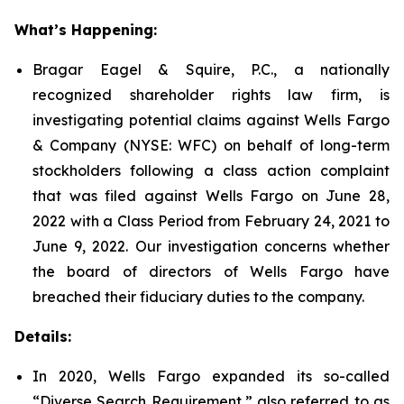
What’s Happening:
Bragar Eagel & Squire, P.C., a nationally
recognized shareholder rights law firm, is
investigating potential claims against Wells Fargo
& Company (NYSE: WFC) on behalf of long-term
stockholders following a class action complaint
that was filed against Wells Fargo on June 28,
2022 with a Class Period from February 24, 2021 to
June 9, 2022. Our investigation concerns whether
the board of directors of Wells Fargo have
breached their fiduciary duties to the company.
Details:
In 2020, Wells Fargo expanded its so-called
“Diverse Search Requirement,” also referred to as