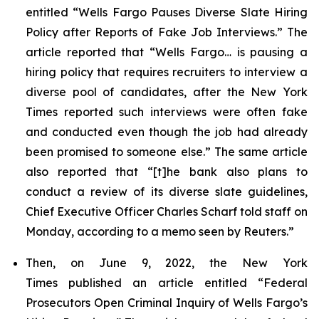
entitled “Wells Fargo Pauses Diverse Slate Hiring
Policy after Reports of Fake Job Interviews.” The
article reported that “Wells Fargo… is pausing a
hiring policy that requires recruiters to interview a
diverse pool of candidates, after the
New York
Times
reported such interviews were often fake
and conducted even though the job had already
been promised to someone else.” The same article
also reported that “[t]he bank also plans to
conduct a review of its diverse slate guidelines,
Chief Executive Officer Charles Scharf told staff on
Monday, according to a memo seen by
Reuters
.”
Then, on June 9, 2022, the
New York
Times
published an article entitled “Federal
Prosecutors Open Criminal Inquiry of Wells Fargo’s