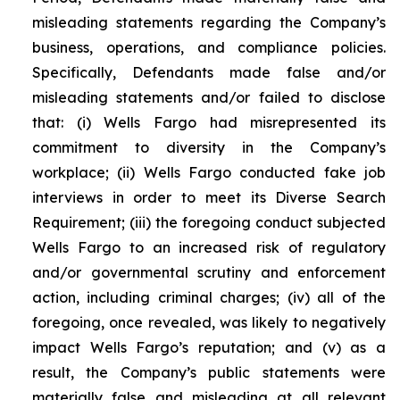
misleading statements regarding the Company’s
business, operations, and compliance policies.
Specifically, Defendants made false and/or
misleading statements and/or failed to disclose
that: (i) Wells Fargo had misrepresented its
commitment to diversity in the Company’s
workplace; (ii) Wells Fargo conducted fake job
interviews in order to meet its Diverse Search
Requirement; (iii) the foregoing conduct subjected
Wells Fargo to an increased risk of regulatory
and/or governmental scrutiny and enforcement
action, including criminal charges; (iv) all of the
foregoing, once revealed, was likely to negatively
impact Wells Fargo’s reputation; and (v) as a
result, the Company’s public statements were
materially false and misleading at all relevant