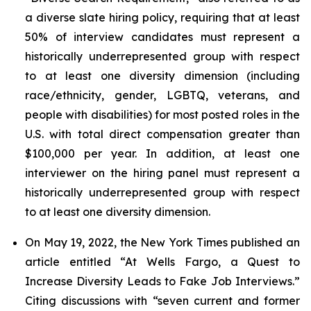
a diverse slate hiring policy, requiring that at least
50% of interview candidates must represent a
historically underrepresented group with respect
to at least one diversity dimension (including
race/ethnicity, gender, LGBTQ, veterans, and
people with disabilities) for most posted roles in the
U.S. with total direct compensation greater than
$100,000 per year. In addition, at least one
interviewer on the hiring panel must represent a
historically underrepresented group with respect
to at least one diversity dimension.
On May 19, 2022, the
New York Times
published an
article entitled “At Wells Fargo, a Quest to
Increase Diversity Leads to Fake Job Interviews.”
Citing discussions with “seven current and former