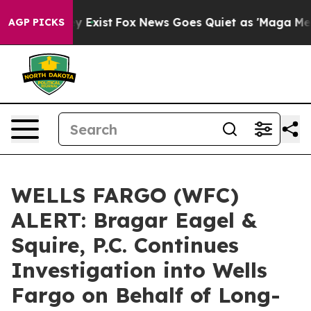
of They Exist
Fox News Goes Quiet as 'Maga Media Pipe
AGP PICKS
WELLS FARGO (WFC)
ALERT: Bragar Eagel &
Squire, P.C. Continues
Investigation into Wells
Fargo on Behalf of Long-