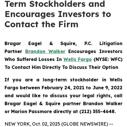
Term Stockholders and
Encourages Investors to
Contact the Firm
Bragar Eagel & Squire, P.C. Litigation
Partner
Brandon Walker
Encourages Investors
Who Suffered Losses In
Wells Fargo
(NYSE: WFC)
To Contact Him Directly To Discuss Their Option
If you are a long-term stockholder in Wells
Fargo between February 24, 2021 to June 9, 2022
and would like to discuss your legal rights, call
Bragar Eagel & Squire partner Brandon Walker
or Marion Passmore directly at (212) 355-4648.
NEW YORK, Oct. 02, 2025 (GLOBE NEWSWIRE) --