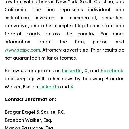
law firm with offices in New York, South Carolina, and
California. The firm represents individual and
institutional investors in commercial, securities,
derivative, and other complex litigation in state and
federal courts across the country. For more
information about the firm, please visit
www.bespc.com
. Attorney advertising. Prior results do
not guarantee similar outcomes.
Follow us for updates on
LinkedIn
,
X
, and
Facebook
,
and keep up with other news by following Brandon
Walker, Esq. on
LinkedIn
and
X
.
Contact Information:
Bragar Eagel & Squire, P.C.
Brandon Walker, Esq.
Marion Passmore, Esq.