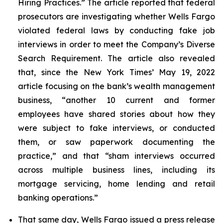
Hiring Practices.” The article reported that federal
prosecutors are investigating whether Wells Fargo
violated federal laws by conducting fake job
interviews in order to meet the Company’s Diverse
Search Requirement. The article also revealed
that, since the
New York Times
’ May 19, 2022
article focusing on the bank’s wealth management
business, “another 10 current and former
employees have shared stories about how they
were subject to fake interviews, or conducted
them, or saw paperwork documenting the
practice,” and that “sham interviews occurred
across multiple business lines, including its
mortgage servicing, home lending and retail
banking operations.”
That same day, Wells Fargo issued a press release