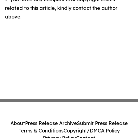
related to this article, kindly contact the author
above.
About
Press Release Archive
Submit Press Release
Terms & Conditions
Copyright/DMCA Policy