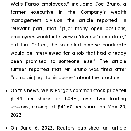
Wells Fargo employees,” including Joe Bruno, a
former executive in the Company’s wealth
management division, the article reported, in
relevant part, that “[f]or many open positions,
employees would interview a ‘diverse’ candidate,”
but that “often, the so-called diverse candidate
would be interviewed for a job that had already
been promised to someone else.” The article
further reported that Mr. Bruno was fired after
“complain[ing] to his bosses” about the practice.
On this news, Wells Fargo’s common stock price fell
$-.44 per share, or 1.04%, over two trading
sessions, closing at $41.67 per share on May 20,
2022.
On June 6, 2022,
Reuters
published an article