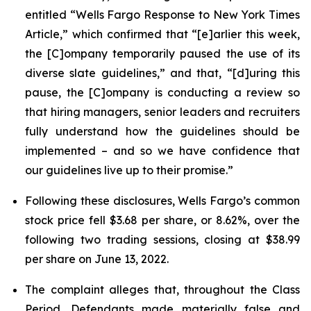
entitled “Wells Fargo Response to New York Times
Article,” which confirmed that “[e]arlier this week,
the [C]ompany temporarily paused the use of its
diverse slate guidelines,” and that, “[d]uring this
pause, the [C]ompany is conducting a review so
that hiring managers, senior leaders and recruiters
fully understand how the guidelines should be
implemented – and so we have confidence that
our guidelines live up to their promise.”
Following these disclosures, Wells Fargo’s common
stock price fell $3.68 per share, or 8.62%, over the
following two trading sessions, closing at $38.99
per share on June 13, 2022.
The complaint alleges that, throughout the Class
Period, Defendants made materially false and