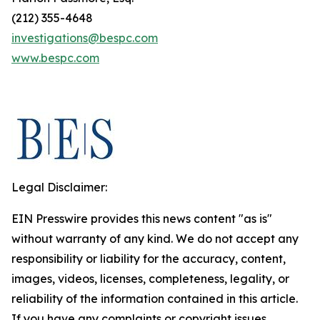
(212) 355-4648
investigations@bespc.com
www.bespc.com
Legal Disclaimer:
EIN Presswire provides this news content "as is"
without warranty of any kind. We do not accept any
responsibility or liability for the accuracy, content,
images, videos, licenses, completeness, legality, or
reliability of the information contained in this article.
If you have any complaints or copyright issues