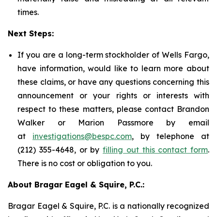
times.
Next Steps:
If you are a long-term stockholder of Wells Fargo,
have information, would like to learn more about
these claims, or have any questions concerning this
announcement or your rights or interests with
respect to these matters, please contact Brandon
Walker or Marion Passmore by email
at
investigations@bespc.com
, by telephone at
(212) 355-4648, or by
filling out this contact form
.
There is no cost or obligation to you.
About Bragar Eagel & Squire, P.C.:
Bragar Eagel & Squire, P.C. is a nationally recognized