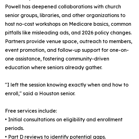
Powell has deepened collaborations with church
senior groups, libraries, and other organizations to
host no-cost workshops on Medicare basics, common
pitfalls like misleading ads, and 2026 policy changes.
Partners provide venue space, outreach to members,
event promotion, and follow-up support for one-on-
one assistance, fostering community-driven
education where seniors already gather.
"I left the session knowing exactly when and how to
enroll," said a Houston senior.
Free services include:
• Initial consultations on eligibility and enrollment
periods.
• Part D reviews to identify potential gaps.