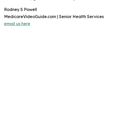
Rodney S Powell
MedicareVideoGuide.com | Senior Health Services
email us here