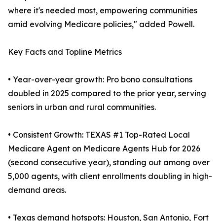
where it's needed most, empowering communities
amid evolving Medicare policies," added Powell.
Key Facts and Topline Metrics
• Year-over-year growth: Pro bono consultations
doubled in 2025 compared to the prior year, serving
seniors in urban and rural communities.
• Consistent Growth: TEXAS #1 Top-Rated Local
Medicare Agent on Medicare Agents Hub for 2026
(second consecutive year), standing out among over
5,000 agents, with client enrollments doubling in high-
demand areas.
• Texas demand hotspots: Houston, San Antonio, Fort