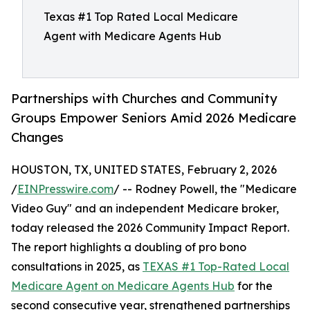
Texas #1 Top Rated Local Medicare
Agent with Medicare Agents Hub
Partnerships with Churches and Community
Groups Empower Seniors Amid 2026 Medicare
Changes
HOUSTON, TX, UNITED STATES, February 2, 2026
/
EINPresswire.com
/ -- Rodney Powell, the "Medicare
Video Guy" and an independent Medicare broker,
today released the 2026 Community Impact Report.
The report highlights a doubling of pro bono
consultations in 2025, as
TEXAS #1 Top-Rated Local
Medicare Agent on Medicare Agents Hub
for the
second consecutive year, strengthened partnerships