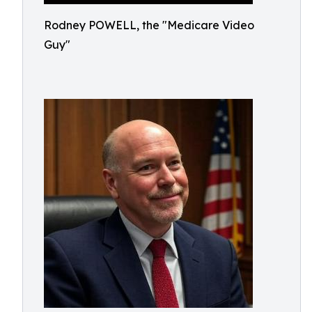
Rodney POWELL, the "Medicare Video
Guy"