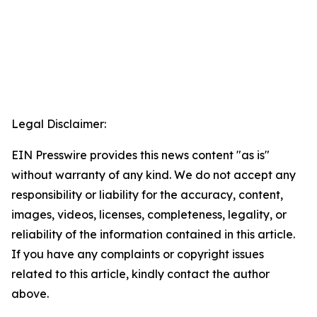
Legal Disclaimer:
EIN Presswire provides this news content "as is"
without warranty of any kind. We do not accept any
responsibility or liability for the accuracy, content,
images, videos, licenses, completeness, legality, or
reliability of the information contained in this article.
If you have any complaints or copyright issues
related to this article, kindly contact the author
above.