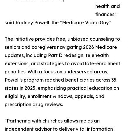
health and
finances,"
said Rodney Powell, the "Medicare Video Guy."
The initiative provides free, unbiased counseling to
seniors and caregivers navigating 2026 Medicare
updates, including Part D redesign, telehealth
extensions, and strategies to avoid late-enrollment
penalties. With a focus on underserved areas,
Powell's program reached beneficiaries across 35
states in 2025, emphasizing practical education on
eligibility, enrollment windows, appeals, and
prescription drug reviews.
"Partnering with churches allows me as an
independent advisor to deliver vital information