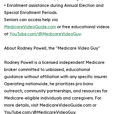
• Enrollment assistance during Annual Election and
Special Enrollment Periods.
Seniors can access help via
MedicareVideoGuide.com
or free educational videos
at
YouTube.com/@MedicareVideoGuy
.
About Rodney Powell, the "Medicare Video Guy"
Rodney Powell is a licensed independent Medicare
broker committed to unbiased, educational
guidance without affiliation with any specific insurer.
Operating nationwide, he prioritizes pro bono
outreach, community partnerships, and resources for
Medicare-eligible individuals and caregivers. For
more details, visit MedicareVideoGuide.com or
YouTube.com/@MedicareVideoGuy.