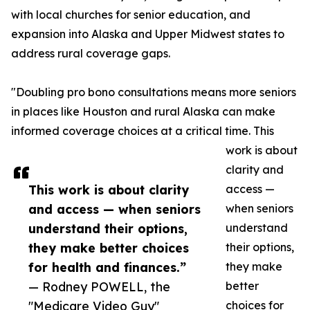
with local churches for senior education, and
expansion into Alaska and Upper Midwest states to
address rural coverage gaps.
"Doubling pro bono consultations means more seniors
in places like Houston and rural Alaska can make
informed coverage choices at a critical time. This
work is about
clarity and
This work is about clarity
access —
and access — when seniors
when seniors
understand their options,
understand
they make better choices
their options,
for health and finances.”
they make
— Rodney POWELL, the
better
"Medicare Video Guy"
choices for