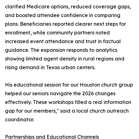
clarified Medicare options, reduced coverage gaps,
and boosted attendee confidence in comparing
plans. Beneficiaries reported clearer next steps for
enrollment, while community partners noted
increased event attendance and trust in factual
guidance. The expansion responds to analytics
showing limited agent density in rural regions and
rising demand in Texas urban centers.
His educational session for our Houston church group
helped our seniors navigate the 2026 changes
effectively. These workshops filled a real information
gap for our members," said a local church outreach
coordinator.
Partnerships and Educational Channels