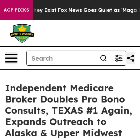
oof They Exist
Fox News Goes Quiet as 'Maga Media Pip
AGP PICKS
Independent Medicare
Broker Doubles Pro Bono
Consults, TEXAS #1 Again,
Expands Outreach to
Alaska & Upper Midwest