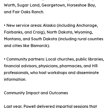
Worth, Sugar Land, Georgetown, Horseshoe Bay,
and Fair Oaks Ranch.
• New service areas: Alaska (including Anchorage,
Fairbanks, and Craig), North Dakota, Wyoming,
Montana, and South Dakota (including rural counties
and cities like Bismarck).
• Community partners: Local churches, public libraries,
financial advisors, physicians, pharmacies, and HR
professionals, who host workshops and disseminate
information.
Community Impact and Outcomes
Last year, Powell delivered impartial sessions that