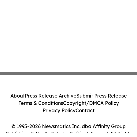
About
Press Release Archive
Submit Press Release
Terms & Conditions
Copyright/DMCA Policy
Privacy Policy
Contact
© 1995-2026 Newsmatics Inc. dba Affinity Group
Publishing & North Dakota Political Journal. All Rights