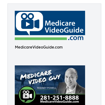
MedicareVideoGuide.com