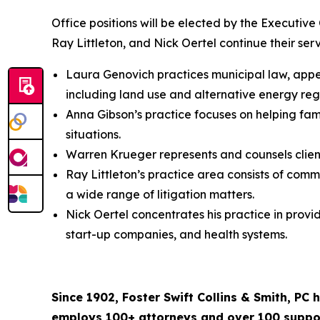
Office positions will be elected by the Executiv
Ray Littleton, and Nick Oertel continue their serv
Laura Genovich practices municipal law, appell
including land use and alternative energy reg
Anna Gibson’s practice focuses on helping fam
situations.
Warren Krueger represents and counsels clients
Ray Littleton’s practice area consists of comm
a wide range of litigation matters.
Nick Oertel concentrates his practice in provi
start-up companies, and health systems.
Since 1902, Foster Swift Collins & Smith, PC
employs 100+ attorneys and over 100 support 