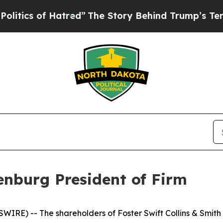
s of Hatred”
The Story Behind Trump’s Terrible 
enburg President of Firm
WIRE) -- The shareholders of Foster Swift Collins & Smi