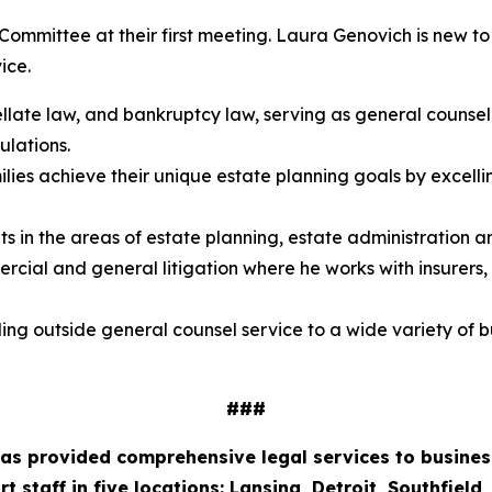
e Committee at their first meeting. Laura Genovich is new 
ice.
ate law, and bankruptcy law, serving as general counsel fo
ulations.
ilies achieve their unique estate planning goals by excell
 in the areas of estate planning, estate administration and
ercial and general litigation where he works with insurers
ding outside general counsel service to a wide variety of 
###
 has provided comprehensive legal services to business
staff in five locations: Lansing, Detroit, Southfield