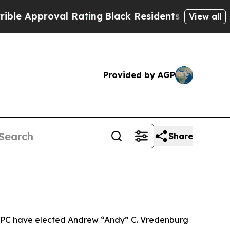
Approval Rating
Black Residents Warned of Abusiv
View all
Provided by AGP
Share
th PC have elected Andrew “Andy” C. Vredenburg