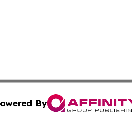
owered By
ubmit Press Release
Terms & Conditions
Copyright/DMCA