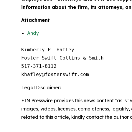
information about the firm, its attorneys, an
Attachment
Andy
Kimberly P. Hafley

Foster Swift Collins & Smith

517-371-8112

Legal Disclaimer:
EIN Presswire provides this news content "as is" 
images, videos, licenses, completeness, legality, o
related to this article, kindly contact the author