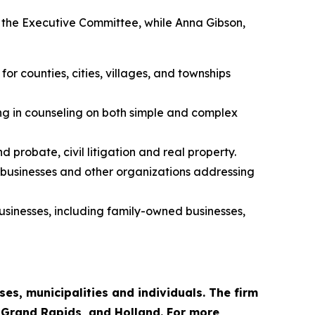
to the Executive Committee, while Anna Gibson,
r counties, cities, villages, and townships
ing in counseling on both simple and complex
 probate, civil litigation and real property.
, businesses and other organizations addressing
businesses, including family-owned businesses,
es, municipalities and individuals. The firm
, Grand Rapids, and Holland. For more