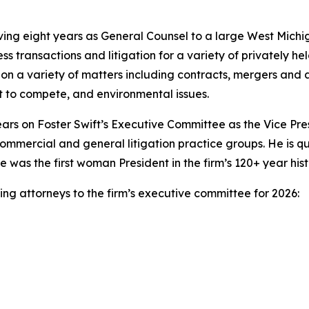
rving eight years as General Counsel to a large West Mic
ess transactions and litigation for a variety of privately h
on a variety of matters including contracts, mergers and a
 to compete, and environmental issues.
ears on Foster Swift’s Executive Committee as the Vice Pr
commercial and general litigation practice groups. He is qu
ne was the first woman President in the firm’s 120+ year hist
ing attorneys to the firm’s executive committee for 2026: