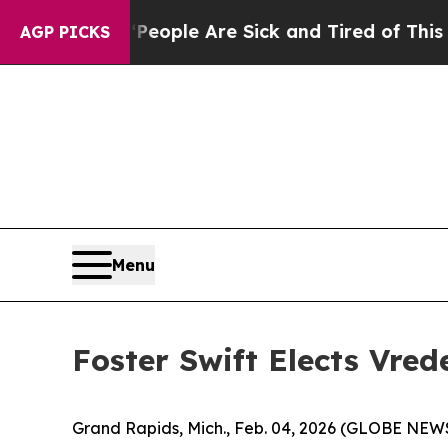
n Win: “People Are Sick and Tired of This Politic
AGP PICKS
Menu
Foster Swift Elects Vred
Grand Rapids, Mich., Feb. 04, 2026 (GLOBE NEWS