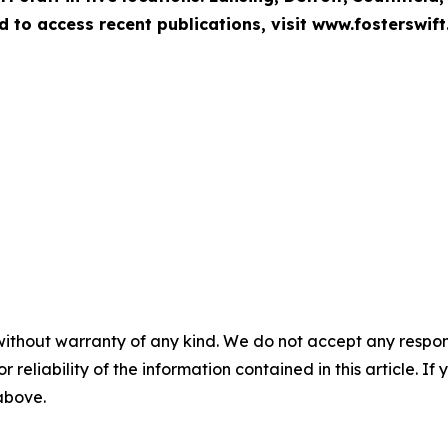
d to access recent publications, visit www.fosterswift
without warranty of any kind. We do not accept any responsib
r reliability of the information contained in this article. I
 above.