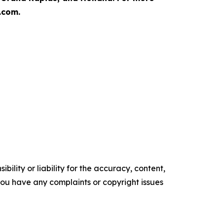
.com.
ility or liability for the accuracy, content,
f you have any complaints or copyright issues