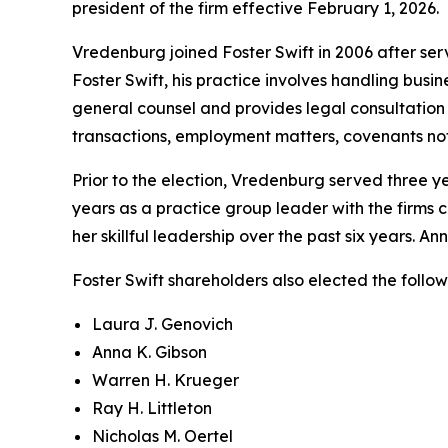
president of the firm effective February 1, 2026.
Vredenburg joined Foster Swift in 2006 after se
Foster Swift, his practice involves handling busin
general counsel and provides legal consultation 
transactions, employment matters, covenants not
Prior to the election, Vredenburg served three y
years as a practice group leader with the firms 
her skillful leadership over the past six years. An
Foster Swift shareholders also elected the follow
Laura J. Genovich
Anna K. Gibson
Warren H. Krueger
Ray H. Littleton
Nicholas M. Oertel