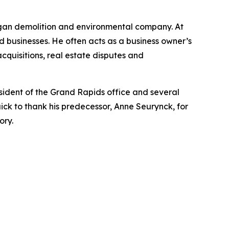
higan demolition and environmental company. At
eld businesses. He often acts as a business owner’s
cquisitions, real estate disputes and
esident of the Grand Rapids office and several
ick to thank his predecessor, Anne Seurynck, for
ory.