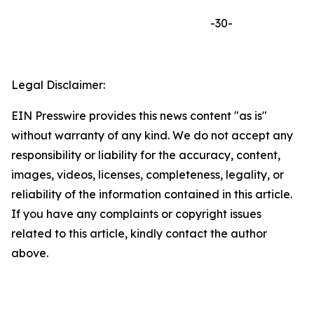
-30-
Legal Disclaimer:
EIN Presswire provides this news content "as is"
without warranty of any kind. We do not accept any
responsibility or liability for the accuracy, content,
images, videos, licenses, completeness, legality, or
reliability of the information contained in this article.
If you have any complaints or copyright issues
related to this article, kindly contact the author
above.