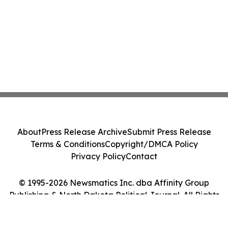
About
Press Release Archive
Submit Press Release
Terms & Conditions
Copyright/DMCA Policy
Privacy Policy
Contact
© 1995-2026 Newsmatics Inc. dba Affinity Group
Publishing & North Dakota Political Journal. All Rights
Reserved.