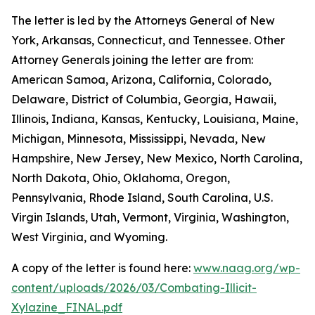
The letter is led by the Attorneys General of New
York, Arkansas, Connecticut, and Tennessee. Other
Attorney Generals joining the letter are from:
American Samoa, Arizona, California, Colorado,
Delaware, District of Columbia, Georgia, Hawaii,
Illinois, Indiana, Kansas, Kentucky, Louisiana, Maine,
Michigan, Minnesota, Mississippi, Nevada, New
Hampshire, New Jersey, New Mexico, North Carolina,
North Dakota, Ohio, Oklahoma, Oregon,
Pennsylvania, Rhode Island, South Carolina, U.S.
Virgin Islands, Utah, Vermont, Virginia, Washington,
West Virginia, and Wyoming.
A copy of the letter is found here:
www.naag.org/wp-
content/uploads/2026/03/Combating-Illicit-
Xylazine_FINAL.pdf