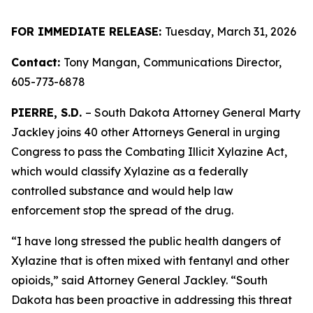
FOR IMMEDIATE RELEASE:
Tuesday, March 31, 2026
Contact:
Tony Mangan,
Communications Director,
605-773-6878
PIERRE, S.D.
– South Dakota Attorney General Marty
Jackley joins 40 other Attorneys General in urging
Congress to pass the Combating Illicit Xylazine Act,
which would classify Xylazine as a federally
controlled substance and would help law
enforcement stop the spread of the drug.
“I have long stressed the public health dangers of
Xylazine that is often mixed with fentanyl and other
opioids,” said Attorney General Jackley. “South
Dakota has been proactive in addressing this threat