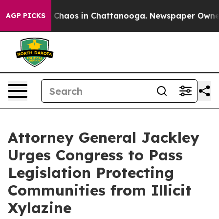
l Collapse
Chaos in Chattanooga. Newspaper Owner Cal
AGP PICKS
Attorney General Jackley
Urges Congress to Pass
Legislation Protecting
Communities from Illicit
Xylazine