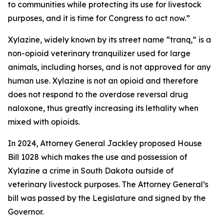
to communities while protecting its use for livestock
purposes, and it is time for Congress to act now.”
Xylazine, widely known by its street name “tranq,” is a
non-opioid veterinary tranquilizer used for large
animals, including horses, and is not approved for any
human use. Xylazine is not an opioid and therefore
does not respond to the overdose reversal drug
naloxone, thus greatly increasing its lethality when
mixed with opioids.
In 2024, Attorney General Jackley proposed House
Bill 1028 which makes the use and possession of
Xylazine a crime in South Dakota outside of
veterinary livestock purposes. The Attorney General’s
bill was passed by the Legislature and signed by the
Governor.