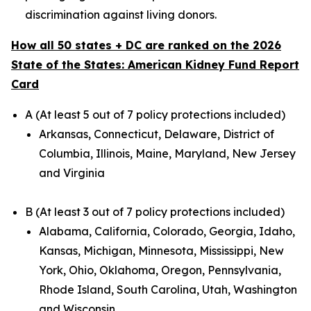
discrimination against living donors.
How all 50 states + DC are ranked on the 2026
State of the States: American Kidney Fund Report
Card
A (At least 5 out of 7 policy protections included)
Arkansas, Connecticut, Delaware, District of
Columbia, Illinois, Maine, Maryland, New Jersey
and Virginia
B (At least 3 out of 7 policy protections included)
Alabama, California, Colorado, Georgia, Idaho,
Kansas, Michigan, Minnesota, Mississippi, New
York, Ohio, Oklahoma, Oregon, Pennsylvania,
Rhode Island, South Carolina, Utah, Washington
and Wisconsin.