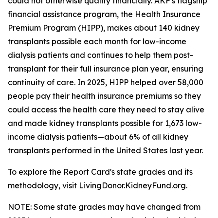
could not otherwise qualify financially. AKF's flagship
financial assistance program, the Health Insurance
Premium Program (HIPP), makes about 140 kidney
transplants possible each month for low-income
dialysis patients and continues to help them post-
transplant for their full insurance plan year, ensuring
continuity of care. In 2025, HIPP helped over 58,000
people pay their health insurance premiums so they
could access the health care they need to stay alive
and made kidney transplants possible for 1,673 low-
income dialysis patients—about 6% of all kidney
transplants performed in the United States last year.
To explore the Report Card's state grades and its
methodology, visit LivingDonor.KidneyFund.org.
NOTE: Some state grades may have changed from