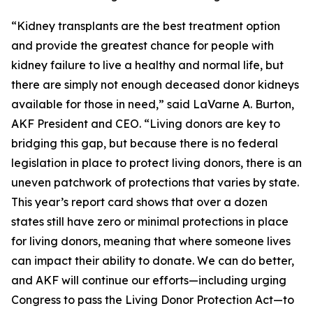
“Kidney transplants are the best treatment option
and provide the greatest chance for people with
kidney failure to live a healthy and normal life, but
there are simply not enough deceased donor kidneys
available for those in need,” said LaVarne A. Burton,
AKF President and CEO. “Living donors are key to
bridging this gap, but because there is no federal
legislation in place to protect living donors, there is an
uneven patchwork of protections that varies by state.
This year’s report card shows that over a dozen
states still have zero or minimal protections in place
for living donors, meaning that where someone lives
can impact their ability to donate. We can do better,
and AKF will continue our efforts—including urging
Congress to pass the Living Donor Protection Act—to