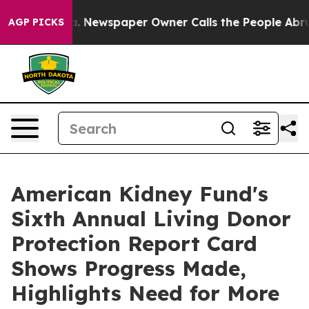
nooga. Newspaper Owner Calls the People Abruptly La
AGP PICKS
American Kidney Fund's
Sixth Annual Living Donor
Protection Report Card
Shows Progress Made,
Highlights Need for More