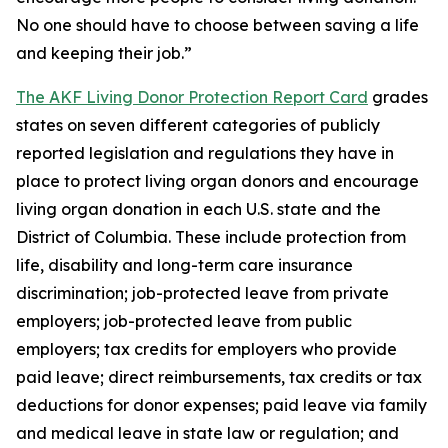
No one should have to choose between saving a life
and keeping their job.”
The AKF Living Donor Protection Report Card
grades
states on seven different categories of publicly
reported legislation and regulations they have in
place to protect living organ donors and encourage
living organ donation in each U.S. state and the
District of Columbia. These include protection from
life, disability and long-term care insurance
discrimination; job-protected leave from private
employers; job-protected leave from public
employers; tax credits for employers who provide
paid leave; direct reimbursements, tax credits or tax
deductions for donor expenses; paid leave via family
and medical leave in state law or regulation; and