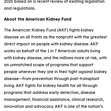
2025 based on a recent review of existing legislation
and regulations.
About the American Kidney Fund
The American Kidney Fund (AKF) fights kidney
disease on all fronts as the nonprofit with the greatest
direct impact on people with kidney disease. AKF
works on behalf of the 1 in 7 American adults living
with kidney disease, and the millions more at risk, with
an unmatched scope of programs that support
people wherever they are in their fight against kidney
disease—from prevention through post-transplant
living. AKF fights for kidney health for all through
programs that address early detection, disease
management, financial assistance, clinical research,
innovation and advocacy. AKF is one of the nation’s