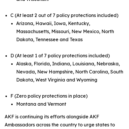
C (At least 2 out of 7 policy protections included)
Arizona, Hawaii, Iowa, Kentucky,
Massachusetts, Missouri, New Mexico, North
Dakota, Tennessee and Texas
D (At least 1 of 7 policy protections included)
Alaska, Florida, Indiana, Louisiana, Nebraska,
Nevada, New Hampshire, North Carolina, South
Dakota, West Virginia and Wyoming
F (Zero policy protections in place)
Montana and Vermont
AKF is continuing its efforts alongside AKF
Ambassadors across the country to urge states to