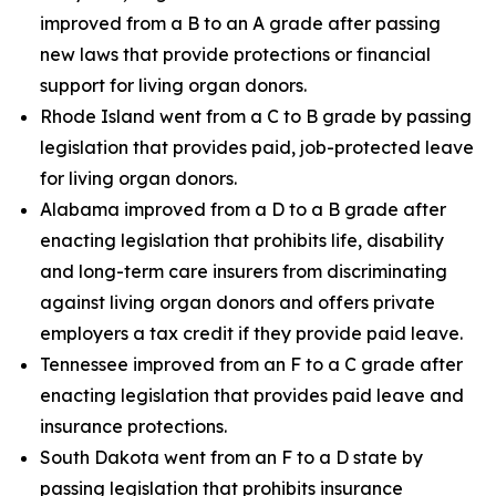
improved from a B to an A grade after passing
new laws that provide protections or financial
support for living organ donors.
Rhode Island went from a C to B grade by passing
legislation that provides paid, job-protected leave
for living organ donors.
Alabama improved from a D to a B grade after
enacting legislation that prohibits life, disability
and long-term care insurers from discriminating
against living organ donors and offers private
employers a tax credit if they provide paid leave.
Tennessee improved from an F to a C grade after
enacting legislation that provides paid leave and
insurance protections.
South Dakota went from an F to a D state by
passing legislation that prohibits insurance