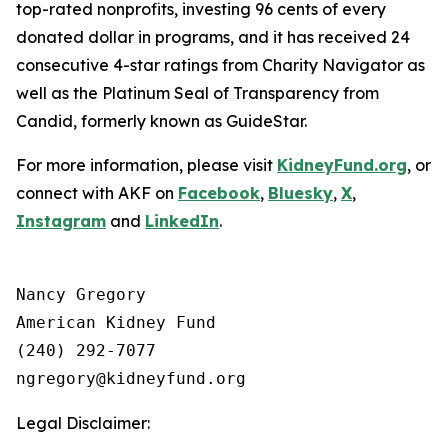
top-rated nonprofits, investing 96 cents of every
donated dollar in programs, and it has received 24
consecutive 4-star ratings from Charity Navigator as
well as the Platinum Seal of Transparency from
Candid, formerly known as GuideStar.
For more information, please visit
KidneyFund.org
, or
connect with AKF on
Facebook
,
Bluesky
,
X
,
Instagram
and
LinkedIn
.
Nancy Gregory

American Kidney Fund

(240) 292-7077

Legal Disclaimer: