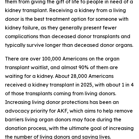
them from giving the gift of life to people in need of a
kidney transplant. Receiving a kidney from a living
donor is the best treatment option for someone with
kidney failure, as they generally present fewer
complications than deceased donor transplants and
typically survive longer than deceased donor organs.
There are over 100,000 Americans on the organ
transplant waitlist, and almost 90% of them are
waiting for a kidney. About 28,000 Americans
received a kidney transplant in 2025, with about 1 in 4
of those transplants coming from living donors.
Increasing living donor protections has been an
advocacy priority for AKF, which aims to help remove
barriers living organ donors may face during the
donation process, with the ultimate goal of increasing
the number of living donors and saving lives.