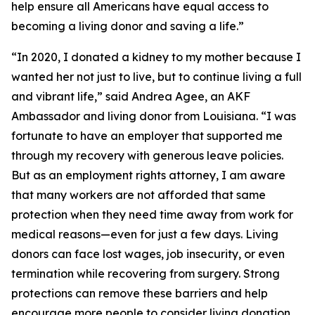
help ensure all Americans have equal access to
becoming a living donor and saving a life.”
“In 2020, I donated a kidney to my mother because I
wanted her not just to live, but to continue living a full
and vibrant life,” said Andrea Agee, an AKF
Ambassador and living donor from Louisiana. “I was
fortunate to have an employer that supported me
through my recovery with generous leave policies.
But as an employment rights attorney, I am aware
that many workers are not afforded that same
protection when they need time away from work for
medical reasons—even for just a few days. Living
donors can face lost wages, job insecurity, or even
termination while recovering from surgery. Strong
protections can remove these barriers and help
encourage more people to consider living donation.