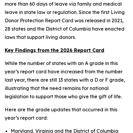
more than 60 days of leave via family and medical
leave in state law or regulation. Since the first Living
Donor Protection Report Card was released in 2021,
28 states and the District of Columbia have enacted
laws that support living donors.
Key Findings from the 2026 Report Card
While the number of states with an A grade in this
year’s report card have increased from the number
last year, there are still 13 states with a D or F grade,
illustrating that the need remains for national
legislation to support those who give the gift of life.
Here are the grade updates that occurred in this
year’s report card:
Maryland, Virginia and the District of Columbia