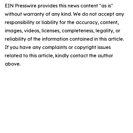
EIN Presswire provides this news content "as is"
without warranty of any kind. We do not accept any
responsibility or liability for the accuracy, content,
images, videos, licenses, completeness, legality, or
reliability of the information contained in this article.
If you have any complaints or copyright issues
related to this article, kindly contact the author
above.