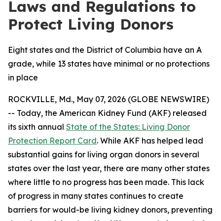
Laws and Regulations to
Protect Living Donors
Eight states and the District of Columbia have an A
grade, while 13 states have minimal or no protections
in place
ROCKVILLE, Md., May 07, 2026 (GLOBE NEWSWIRE)
-- Today, the American Kidney Fund (AKF) released
its sixth annual
State of the States: Living Donor
Protection Report Card
. While AKF has helped lead
substantial gains for living organ donors in several
states over the last year, there are many other states
where little to no progress has been made. This lack
of progress in many states continues to create
barriers for would-be living kidney donors, preventing