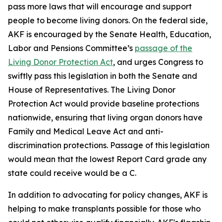
pass more laws that will encourage and support
people to become living donors. On the federal side,
AKF is encouraged by the Senate Health, Education,
Labor and Pensions Committee’s
passage of the
Living Donor Protection Act
, and urges Congress to
swiftly pass this legislation in both the Senate and
House of Representatives. The Living Donor
Protection Act would provide baseline protections
nationwide, ensuring that living organ donors have
Family and Medical Leave Act and anti-
discrimination protections. Passage of this legislation
would mean that the lowest Report Card grade any
state could receive would be a C.
In addition to advocating for policy changes, AKF is
helping to make transplants possible for those who