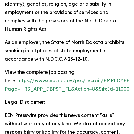
identity), genetics, religion, age or disability in
employment or the provisions of services and
complies with the provisions of the North Dakota
Human Rights Act.
As an employer, the State of North Dakota prohibits
smoking in all places of state employment in
accordance with N.D.C.C. § 23-12-10.
View the complete job posting
here:
https://www.cnd.nd.gov/psc/recruit/EMPLO
Page=HRS_APP_JBPST_FL&Action=U&SiteId=11000&F
Legal Disclaimer:
EIN Presswire provides this news content "as is"
without warranty of any kind. We do not accept any
responsibility or liability for the accuracy, content,