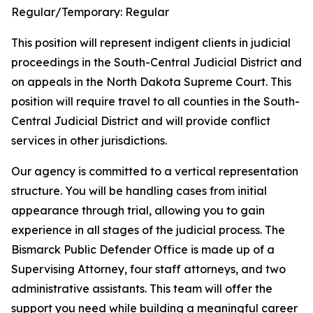
Regular/Temporary:
Regular
This position will represent indigent clients in judicial
proceedings in the South-Central Judicial District and
on appeals in the North Dakota Supreme Court. This
position will require travel to all counties in the South-
Central Judicial District and will provide conflict
services in other jurisdictions.
Our agency is committed to a vertical representation
structure. You will be handling cases from initial
appearance through trial, allowing you to gain
experience in all stages of the judicial process. The
Bismarck Public Defender Office is made up of a
Supervising Attorney, four staff attorneys, and two
administrative assistants. This team will offer the
support you need while building a meaningful career