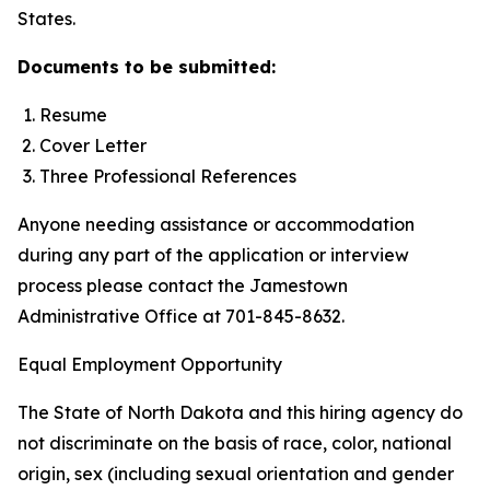
States.
Documents to be submitted:
Resume
Cover Letter
Three Professional References
Anyone needing assistance or accommodation
during any part of the application or interview
process please contact the Jamestown
Administrative Office at 701-845-8632.
Equal Employment Opportunity
The State of North Dakota and this hiring agency do
not discriminate on the basis of race, color, national
origin, sex (including sexual orientation and gender