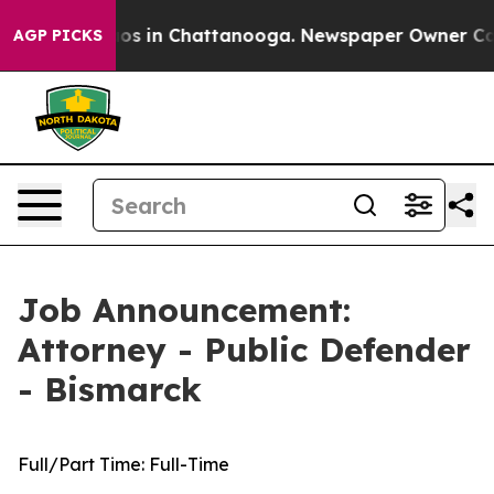
lapse
Chaos in Chattanooga. Newspaper Owner Calls th
AGP PICKS
Job Announcement:
Attorney - Public Defender
- Bismarck
Full/Part Time:
Full-Time