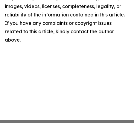
images, videos, licenses, completeness, legality, or
reliability of the information contained in this article.
If you have any complaints or copyright issues
related to this article, kindly contact the author
above.