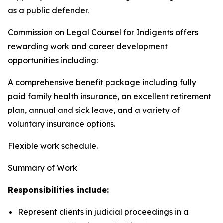
as a public defender.
Commission on Legal Counsel for Indigents offers
rewarding work and career development
opportunities including:
A comprehensive benefit package including fully
paid family health insurance, an excellent retirement
plan, annual and sick leave, and a variety of
voluntary insurance options.
Flexible work schedule.
Summary of Work
Responsibilities include:
Represent clients in judicial proceedings in a