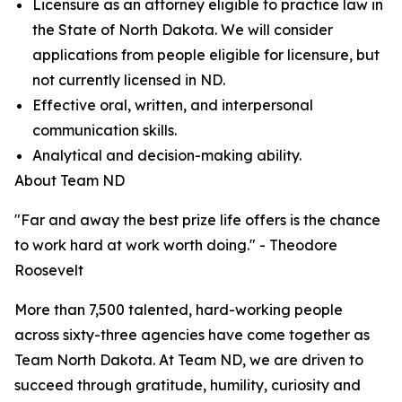
Licensure as an attorney eligible to practice law in
the State of North Dakota. We will consider
applications from people eligible for licensure, but
not currently licensed in ND.
Effective oral, written, and interpersonal
communication skills.
Analytical and decision-making ability.
About Team ND
"Far and away the best prize life offers is the chance
to work hard at work worth doing." - Theodore
Roosevelt
More than 7,500 talented, hard-working people
across sixty-three agencies have come together as
Team North Dakota. At Team ND, we are driven to
succeed through gratitude, humility, curiosity and