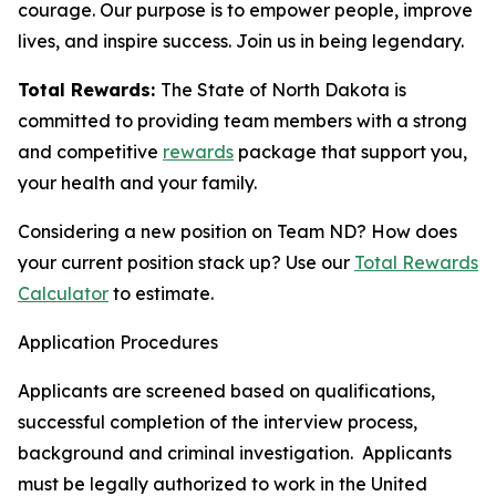
courage. Our purpose is to empower people, improve
lives, and inspire success. Join us in being legendary.
Total Rewards:
The State of North Dakota is
committed to providing team members with a strong
and competitive
rewards
package that support you,
your health and your family.
Considering a new position on Team ND? How does
your current position stack up? Use our
Total Rewards
Calculator
to estimate.
Application Procedures
Applicants are screened based on qualifications,
successful completion of the interview process,
background and criminal investigation. Applicants
must be legally authorized to work in the United