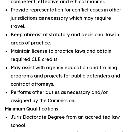
competent, effective and ethical manner.
Provide representation for conflict cases in other
jurisdictions as necessary which may require
travel.
Keep abreast of statutory and decisional law in
areas of practice.
Maintain license to practice laws and obtain
required CLE credits.
May assist with agency education and training
programs and projects for public defenders and
contract attorneys.
Performs other duties as necessary and/or
assigned by the Commission.
Minimum Qualifications
Juris Doctorate Degree from an accredited law
school