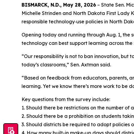
BISMARCK, N.D., May 28, 2026
– State Sen. Mic
Michelle Strinden and North Dakota First Lady K
responsible technology‑use policies in North Da
Opening today and running through Aug. 1, the s
technology can best support learning across the 
“Our responsibility is not to ban innovation, but
today’s classrooms,” Sen. Axtman said.
“Based on feedback from educators, parents, and 
learning. Yet we know there’s more work to be do
Key questions from the survey include:
1. Should there be restrictions on the number of 
2. Should there be a prohibition on students tak
3. Should districts be required to adopt polici
4. How many built-in make-up days should district