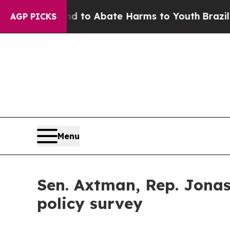
illion Fund to Abate Harms to Youth
Brazil Give
AGP PICKS
Menu
Sen. Axtman, Rep. Jonas
policy survey