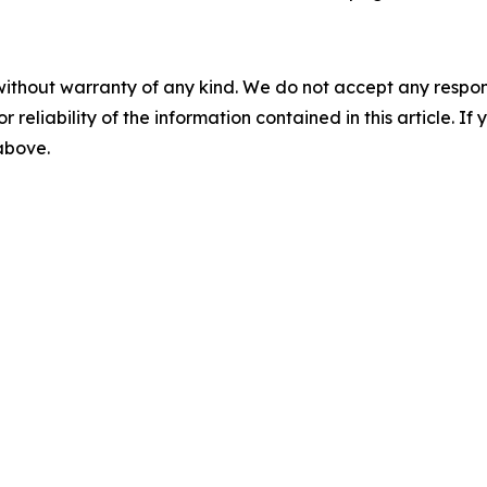
without warranty of any kind. We do not accept any responsib
r reliability of the information contained in this article. I
 above.