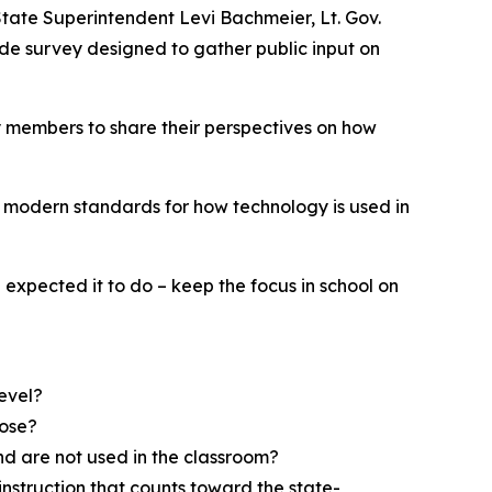
 State Superintendent Levi Bachmeier, Lt. Gov.
de survey designed to gather public input on
y members to share their perspectives on how
r, modern standards for how technology is used in
expected it to do – keep the focus in school on
level?
pose?
nd are not used in the classroom?
 instruction that counts toward the state-