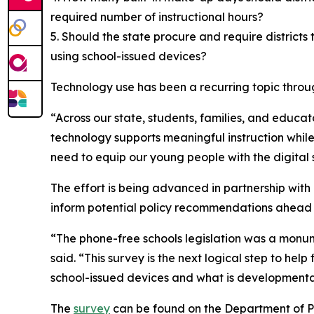
required number of instructional hours?
5. Should the state procure and require district
using school-issued devices?
Technology use has been a recurring topic through
“Across our state, students, families, and educat
technology supports meaningful instruction while
need to equip our young people with the digital 
The effort is being advanced in partnership with 
inform potential policy recommendations ahead of
“The phone-free schools legislation was a monume
said. “This survey is the next logical step to hel
school-issued devices and what is developmenta
The
survey
can be found on the Department of P