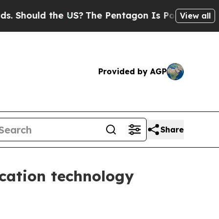
hould the US?
The Pentagon Is Posting Cryptic Bi
View all
Provided by AGP
Share
cation technology