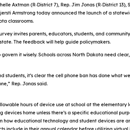
helle Axtman (R‑District 7), Rep. Jim Jonas (R‑District 13),
jersti Armstrong today announced the launch of a statewi
kota classrooms.
urvey invites parents, educators, students, and communit
state. The feedback will help guide policymakers.
 to govern it wisely. Schools across North Dakota need clea
students, it’s clear the cell phone ban has done what we 
ne,” Rep. Jonas said.
allowable hours of device use at school at the elementary 
ing devices home unless there’s a specific educational pur
es on how educational technology and student devices are a
s include in their annual calendar before utilizing virtual