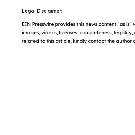
Legal Disclaimer:
EIN Presswire provides this news content "as is" 
images, videos, licenses, completeness, legality, o
related to this article, kindly contact the author