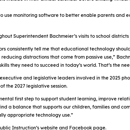
s to use monitoring software to better enable parents and
out Superintendent Bachmeier’s visits to school districts 
ors consistently tell me that educational technology should
 reducing distractions that come from passive use,” Bachme
skills they need to succeed in today’s world. That’s the n
executive and legislative leaders involved in the 2025 phone
 the 2027 legislative session.
ntal first step to support student learning, improve relat
p find a balance that supports our children, families and c
lly appropriate technology use.”
ublic Instruction’s website and Facebook page.