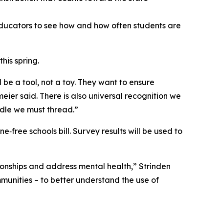
 educators to see how and how often students are
this spring.
 be a tool, not a toy. They want to ensure
ier said. There is also universal recognition we
eedle we must thread.”
‑free schools bill. Survey results will be used to
ionships and address mental health,” Strinden
ommunities – to better understand the use of