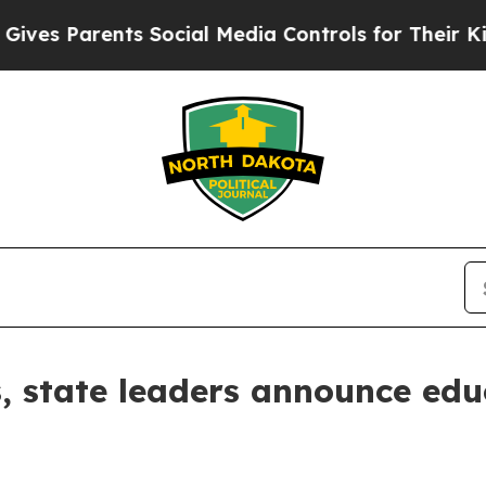
s Parents Social Media Controls for Their Kids. S
, state leaders announce edu