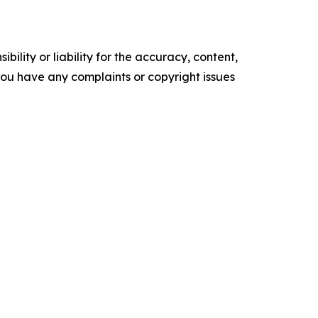
ility or liability for the accuracy, content,
f you have any complaints or copyright issues