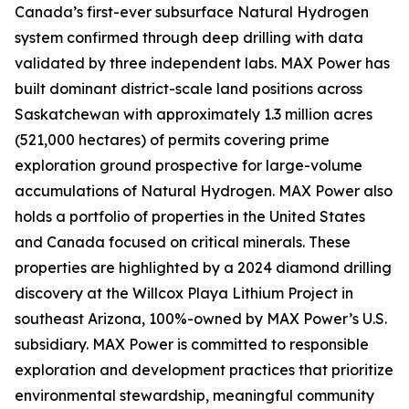
Canada’s first-ever subsurface Natural Hydrogen
system confirmed through deep drilling with data
validated by three independent labs. MAX Power has
built dominant district-scale land positions across
Saskatchewan with approximately 1.3 million acres
(521,000 hectares) of permits covering prime
exploration ground prospective for large-volume
accumulations of Natural Hydrogen. MAX Power also
holds a portfolio of properties in the United States
and Canada focused on critical minerals. These
properties are highlighted by a 2024 diamond drilling
discovery at the Willcox Playa Lithium Project in
southeast Arizona, 100%-owned by MAX Power’s U.S.
subsidiary. MAX Power is committed to responsible
exploration and development practices that prioritize
environmental stewardship, meaningful community