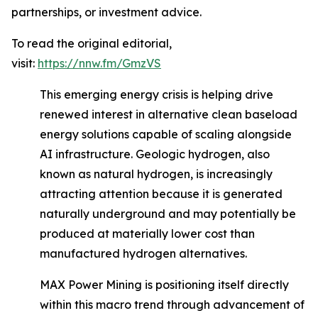
partnerships, or investment advice.
To read the original editorial,
visit:
https://nnw.fm/GmzVS
This emerging energy crisis is helping drive
renewed interest in alternative clean baseload
energy solutions capable of scaling alongside
AI infrastructure. Geologic hydrogen, also
known as natural hydrogen, is increasingly
attracting attention because it is generated
naturally underground and may potentially be
produced at materially lower cost than
manufactured hydrogen alternatives.
MAX Power Mining is positioning itself directly
within this macro trend through advancement of