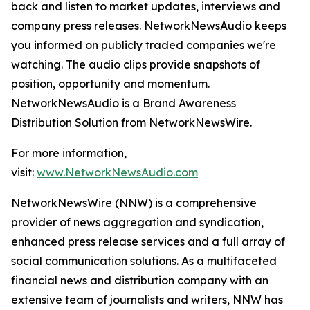
back and listen to market updates, interviews and
company press releases. NetworkNewsAudio keeps
you informed on publicly traded companies we're
watching. The audio clips provide snapshots of
position, opportunity and momentum.
NetworkNewsAudio is a Brand Awareness
Distribution Solution from NetworkNewsWire.
For more information,
visit:
www.NetworkNewsAudio.com
NetworkNewsWire (NNW) is a comprehensive
provider of news aggregation and syndication,
enhanced press release services and a full array of
social communication solutions. As a multifaceted
financial news and distribution company with an
extensive team of journalists and writers, NNW has