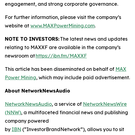
engagement, and strong corporate governance.
For further information, please visit the company’s
website at
www.MAXPowerMining.com
.
NOTE TO INVESTORS:
The latest news and updates
relating to MAXXF are available in the company’s
newsroom at
https://ibn.fm/MAXXF
This article has been disseminated on behalf of
MAX
Power Mining
, which may include paid advertisement.
About NetworkNewsAudio
NetworkNewsAudio
, a service of
NetworkNewsWire
(NNW)
, a multifaceted financial news and publishing
company powered
by
IBN
(“InvestorBrandNetwork”), allows you to sit