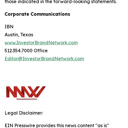
those indicated in the forward-looking statements.
Corporate Communications
IBN
Austin, Texas
www.InvestorBrandNetwork.com
512.354.7000 Office
Editor@InvestorBrandNetwork.com
Legal Disclaimer:
EIN Presswire provides this news content "as is"