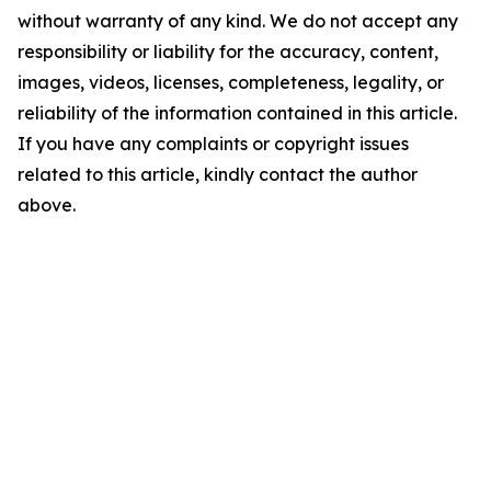
without warranty of any kind. We do not accept any
responsibility or liability for the accuracy, content,
images, videos, licenses, completeness, legality, or
reliability of the information contained in this article.
If you have any complaints or copyright issues
related to this article, kindly contact the author
above.