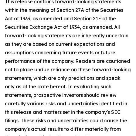
This release contains forward-looking statements
within the meaning of Section 27A of the Securities
Act of 1933, as amended and Section 21E of the
Securities Exchange Act of 1934, as amended. All
forward-looking statements are inherently uncertain
as they are based on current expectations and
assumptions concerning future events or future
performance of the company. Readers are cautioned
not to place undue reliance on these forward-looking
statements, which are only predictions and speak
only as of the date hereof. In evaluating such
statements, prospective investors should review
carefully various risks and uncertainties identified in
this release and matters set in the company's SEC
filings. These risks and uncertainties could cause the
company's actual results to differ materially from