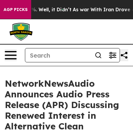
d 40%. Well, it Didn’t
As war With Iran Drove oil Pr
AGP PICKS
NetworkNewsAudio
Announces Audio Press
Release (APR) Discussing
Renewed Interest in
Alternative Clean