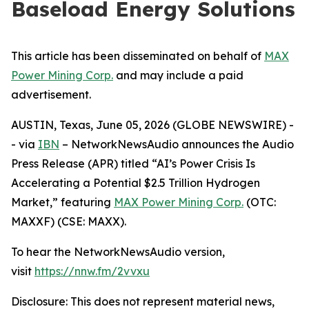
Baseload Energy Solutions
This article has been disseminated on behalf of
MAX
Power Mining Corp.
and may include a paid
advertisement.
AUSTIN, Texas, June 05, 2026 (GLOBE NEWSWIRE) -
- via
IBN
– NetworkNewsAudio announces the Audio
Press Release (APR) titled “AI’s Power Crisis Is
Accelerating a Potential $2.5 Trillion Hydrogen
Market,” featuring
MAX Power Mining Corp.
(OTC:
MAXXF) (CSE: MAXX).
To hear the NetworkNewsAudio version,
visit
https://nnw.fm/2vvxu
Disclosure: This does not represent material news,