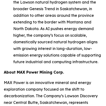
the Lawson natural hydrogen system and the
broader Genesis Trend in Saskatchewan, in
addition to other areas around the province
extending to the border with Montana and
North Dakota. As AI pushes energy demand
higher, the company’s focus on scalable,
domestically sourced natural hydrogen aligns
with growing interest in long-duration, low-
emission energy solutions capable of supporting
future industrial and computing infrastructure.
About
MAX Power Mining Corp.
MAX Power is an innovative mineral and energy
exploration company focused on the shift to
decarbonization. The Company’s Lawson Discovery
near Central Butte, Saskatchewan, represents