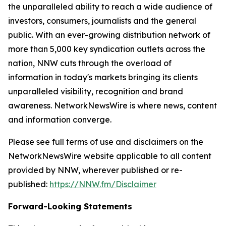
the unparalleled ability to reach a wide audience of
investors, consumers, journalists and the general
public. With an ever-growing distribution network of
more than 5,000 key syndication outlets across the
nation, NNW cuts through the overload of
information in today's markets bringing its clients
unparalleled visibility, recognition and brand
awareness. NetworkNewsWire is where news, content
and information converge.
Please see full terms of use and disclaimers on the
NetworkNewsWire website applicable to all content
provided by NNW, wherever published or re-
published:
https://NNW.fm/Disclaimer
Forward-Looking Statements