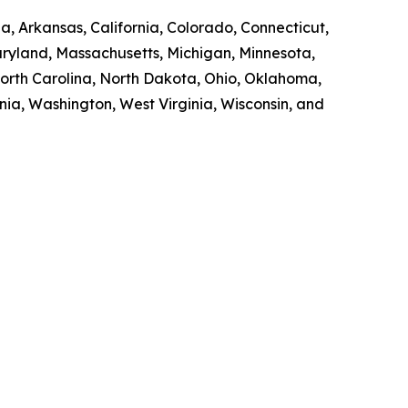
a, Arkansas, California, Colorado, Connecticut,
Maryland, Massachusetts, Michigan, Minnesota,
orth Carolina, North Dakota, Ohio, Oklahoma,
nia, Washington, West Virginia, Wisconsin, and