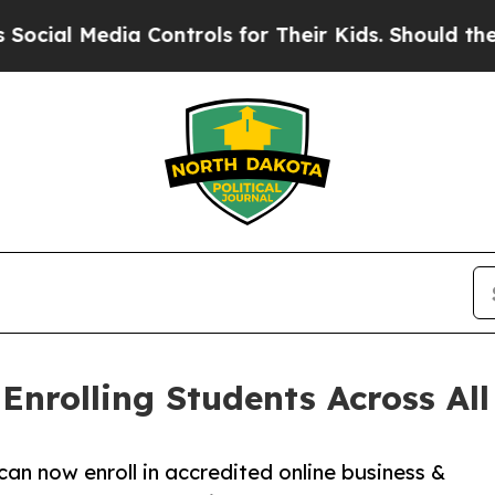
dia Controls for Their Kids. Should the US?
The P
nrolling Students Across All 
can now enroll in accredited online business &