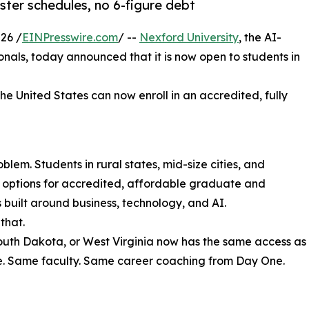
ter schedules, no 6-figure debt
26 /
EINPresswire.com
/ --
Nexford University
, the AI-
sionals, today announced that it is now open to students in
the United States can now enroll in an accredited, fully
lem. Students in rural states, mid-size cities, and
r options for accredited, affordable graduate and
uilt around business, technology, and AI.
that.
South Dakota, or West Virginia now has the same access as
e. Same faculty. Same career coaching from Day One.