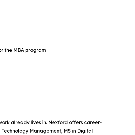
for the MBA program
 work already lives in. Nexford offers career-
and Technology Management, MS in Digital