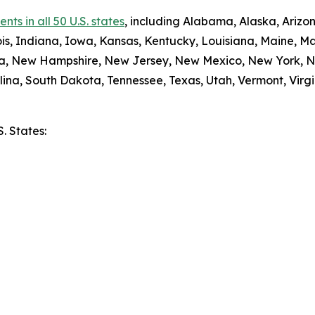
ts in all 50 U.S. states
, including Alabama, Alaska, Arizon
nois, Indiana, Iowa, Kansas, Kentucky, Louisiana, Maine, 
da, New Hampshire, New Jersey, New Mexico, New York, N
ina, South Dakota, Tennessee, Texas, Utah, Vermont, Virgi
S. States:
e