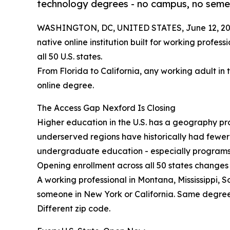
technology degrees - no campus, no semes
WASHINGTON, DC, UNITED STATES, June 12, 20
native online institution built for working profes
all 50 U.S. states.
From Florida to California, any working adult in 
online degree.
The Access Gap Nexford Is Closing
Higher education in the U.S. has a geography prob
underserved regions have historically had fewe
undergraduate education - especially programs b
Opening enrollment across all 50 states changes 
A working professional in Montana, Mississippi, 
someone in New York or California. Same degre
Different zip code.