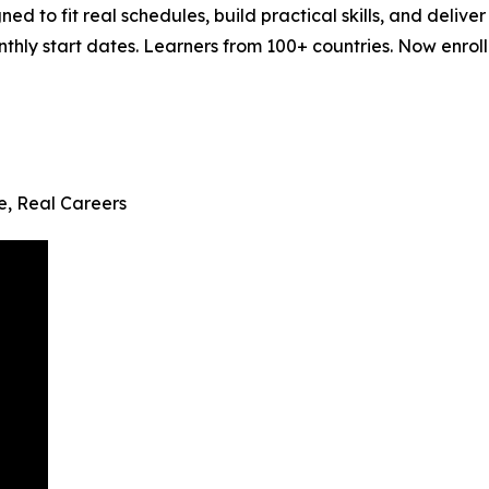
ned to fit real schedules, build practical skills, and del
ly start dates. Learners from 100+ countries. Now enrollin
fe, Real Careers