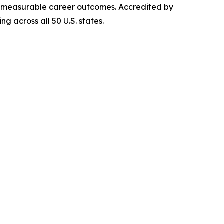
iver measurable career outcomes. Accredited by
g across all 50 U.S. states.