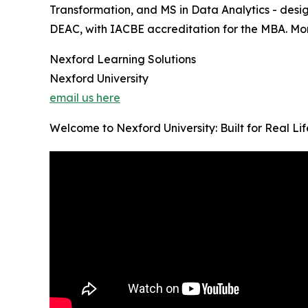
Transformation, and MS in Data Analytics - desig
DEAC, with IACBE accreditation for the MBA. Month
Nexford Learning Solutions
Nexford University
email us here
Welcome to Nexford University: Built for Real Li