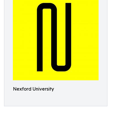
Nexford University