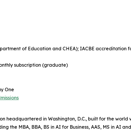
Department of Education and CHEA); IACBE accreditation 
nthly subscription (graduate)
ay One
missions
tion headquartered in Washington, D.C., built for the world
uding the MBA, BBA, BS in AI for Business, AAS, MS in AI 