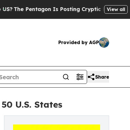
entagon Is Posting Cryptic Biblical Messages on
View all
Provided by AGP
Share
50 U.S. States