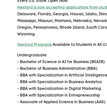
Every U.S. State. Open Now.
Nexford is now accepting applications from studen
Delaware, Florida, Georgia, Hawaii, Idaho, Illi
Mississippi, Missouri, Montana, Nebraska, Neva
Oregon, Pennsylvania, Rhode Island, South Carol
Wyoming.
Nexford Programs
Available to Students in All U.
Undergraduate
- Bachelor of Science in AI for Business (BSAIB)
- Bachelor of Business Administration (BBA)
- BBA with Specialization in Artificial Intelligenc
- BBA with Specialization in Business Analytics
- BBA with Specialization in Digital Marketing
- BBA with Specialization in Entrepreneurship
- Associate of Applied Science in Business (AAS)