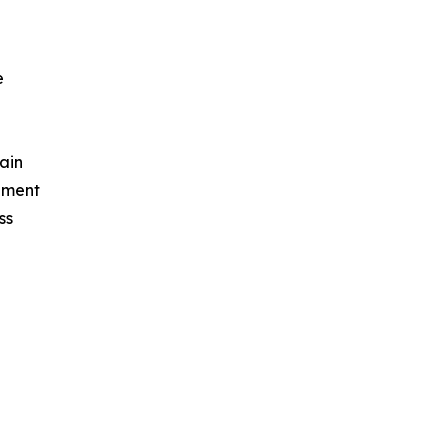
e
ain
ement
ss