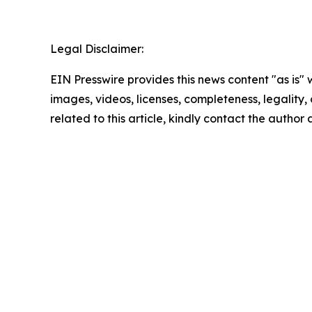
Legal Disclaimer:
EIN Presswire provides this news content "as is" 
images, videos, licenses, completeness, legality, o
related to this article, kindly contact the author