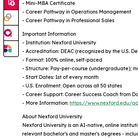
- Mini-MBA Certificate
- Career Pathway in Operations Management
- Career Pathway in Professional Sales
Important Information
- Institution: Nexford University
- Accreditation: DEAC (recognized by the U.S. 
- Format: 100% online, self-paced
- Structure: Pay-per-course (undergraduate); mo
- Start Dates: 1st of every month
- U.S. Enrollment: Open across all 50 states
- Career Support: Career Success Coach from D
- More Information:
https://www.nexford.edu/ad
About Nexford University
Nexford University is an AI-native, online institu
relevant bachelor's and master's degrees - incl