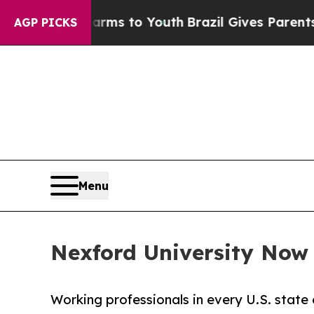
te Harms to Youth
Brazil Gives Parents Social Me
AGP PICKS
Menu
Nexford University Now E
Working professionals in every U.S. state 