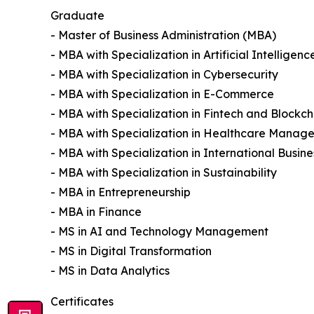
Graduate
- Master of Business Administration (MBA)
- MBA with Specialization in Artificial Intelligenc
- MBA with Specialization in Cybersecurity
- MBA with Specialization in E-Commerce
- MBA with Specialization in Fintech and Blockch
- MBA with Specialization in Healthcare Manag
- MBA with Specialization in International Busine
- MBA with Specialization in Sustainability
- MBA in Entrepreneurship
- MBA in Finance
- MS in AI and Technology Management
- MS in Digital Transformation
- MS in Data Analytics
Certificates