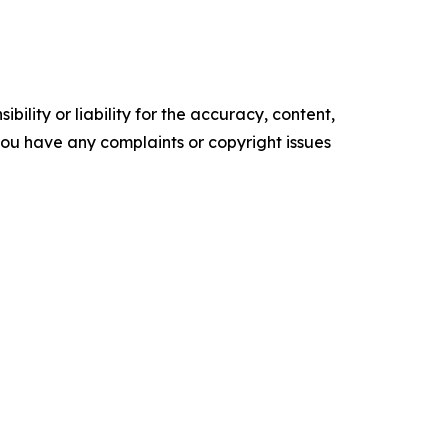
ility or liability for the accuracy, content,
f you have any complaints or copyright issues