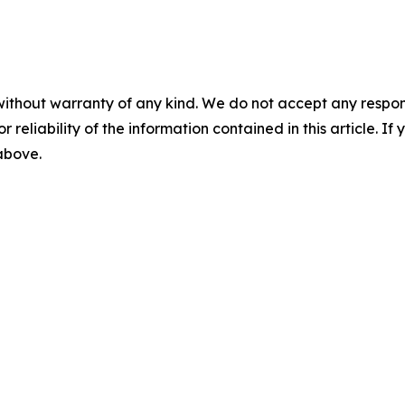
without warranty of any kind. We do not accept any responsib
r reliability of the information contained in this article. I
 above.