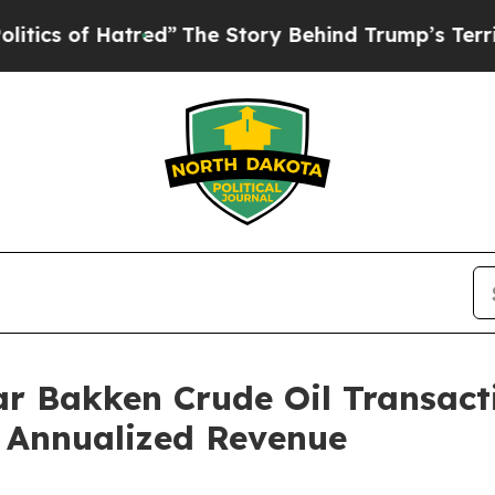
f Hatred”
The Story Behind Trump’s Terrible Appr
r Bakken Crude Oil Transact
n Annualized Revenue