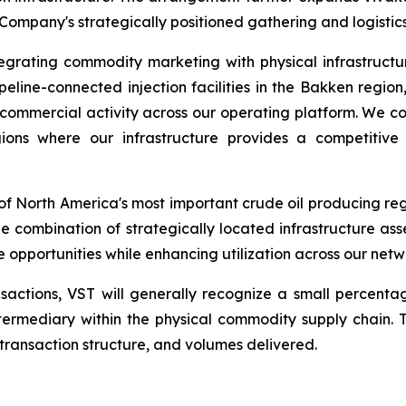
 Company's strategically positioned gathering and logistics
tegrating commodity marketing with physical infrastruc
pipeline-connected injection facilities in the Bakken regio
ommercial activity across our operating platform. We con
gions where our infrastructure provides a competiti
 North America's most important crude oil producing regi
e combination of strategically located infrastructure ass
opportunities while enhancing utilization across our netw
actions, VST will generally recognize a small percentag
 intermediary within the physical commodity supply chain
transaction structure, and volumes delivered.