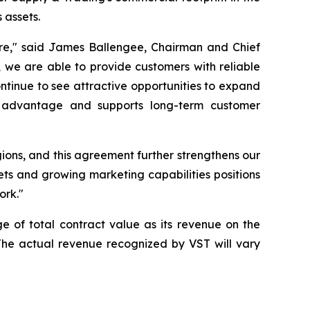
 assets.
ture," said James Ballengee, Chairman and Chief
n, we are able to provide customers with reliable
tinue to see attractive opportunities to expand
ve advantage and supports long-term customer
ons, and this agreement further strengthens our
ets and growing marketing capabilities positions
ork."
e of total contract value as its revenue on the
. The actual revenue recognized by VST will vary