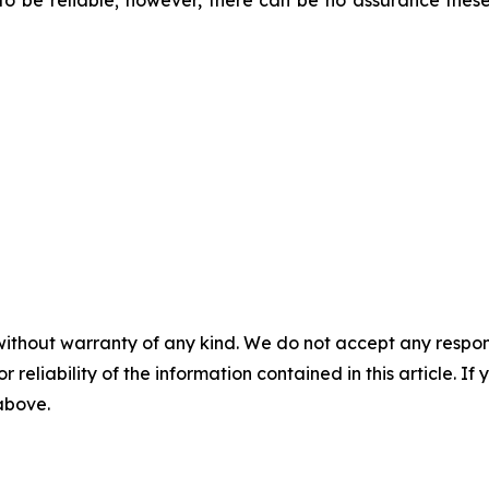
 be reliable; however, there can be no assurance these
without warranty of any kind. We do not accept any responsib
r reliability of the information contained in this article. I
 above.