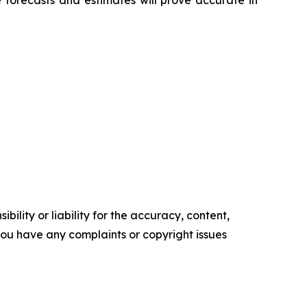
 forecasts and estimates will prove accurate in
ility or liability for the accuracy, content,
f you have any complaints or copyright issues