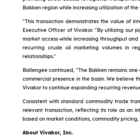
Bakken region while increasing utilization of the
"This transaction demonstrates the value of in
Executive Officer of Vivakor. "By utilizing our 
market access while increasing throughput and c
recurring crude oil marketing volumes in re
relationships."
Ballengee continued, "The Bakken remains one of
commercial presence in the basin. We believe th
Vivakor to continue expanding recurring revenue 
Consistent with standard commodity trade trans
relevant transaction, reflecting its role as an
based on market conditions, commodity pricing, 
About Vivakor, Inc.