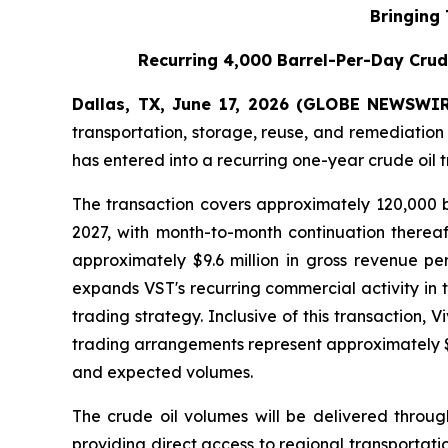
Bringing
Recurring 4,000 Barrel-Per-Day Crud
Dallas, TX, June 17, 2026 (GLOBE NEWSWIRE
transportation, storage, reuse, and remediation
has entered into a recurring one-year crude oil 
The transaction covers approximately 120,000 b
2027, with month-to-month continuation therea
approximately $9.6 million in gross revenue pe
expands VST's recurring commercial activity in 
trading strategy. Inclusive of this transaction,
trading arrangements represent approximately $3
and expected volumes.
The crude oil volumes will be delivered throug
providing direct access to regional transportat