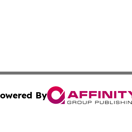
owered By
ubmit Press Release
Terms & Conditions
Copyright/DMCA
 dba Affinity Group Publishing & North Dakota Political J