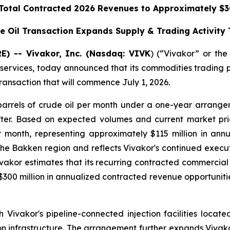
 Total Contracted 2026 Revenues to Approximately $30
e Oil Transaction Expands Supply & Trading Activity
) -- Vivakor, Inc. (Nasdaq: VIVK
) (“Vivakor” or th
 services, today announced that its commodities trading 
transaction that will commence July 1, 2026.
arrels of crude oil per month under a one-year arrange
fter. Based on expected volumes and current market pri
r month, representing approximately $115 million in an
the Bakken region and reflects Vivakor's continued executi
 Vivakor estimates that its recurring contracted commerci
00 million in annualized contracted revenue opportunitie
h Vivakor's pipeline-connected injection facilities loc
ion infrastructure. The arrangement further expands Vivako