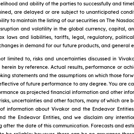
ikelihood and ability of the parties to successfully and ti
ined, are delayed or are subject to unanticipated condit
lity to maintain the listing of our securities on The Nasdaq
sruption and volatility in the global currency, capital, 
laws and liabilities, tariffs, legal, regulatory, politica
changes in demand for our future products, and general e
ot limited to, risks and uncertainties discussed in Vivako
herein by reference. Actual results, performance or achi
oking statements and the assumptions on which those for
reflective of future performance to any degree. You are c
formance as projected financial information and other in
 risks, uncertainties and other factors, many of which are b
of information about Vivakor and the Endeavor Entities
nd the Endeavor Entities, and we disclaim any intenti
g after the date of this communication. Forecasts and esti