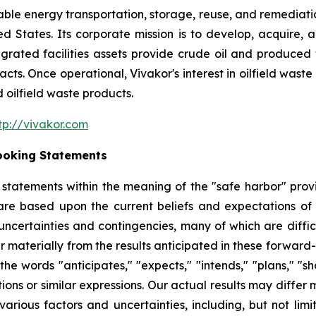
nable energy transportation, storage, reuse, and remediatio
ited States. Its corporate mission is to develop, acquire
tegrated facilities assets provide crude oil and produced 
s. Once operational, Vivakor's interest in oilfield waste re
 oilfield waste products.
tp://vivakor.com
ooking Statements
tatements within the meaning of the "safe harbor" provis
are based upon the current beliefs and expectations o
uncertainties and contingencies, many of which are diffic
er materially from the results anticipated in these forwa
he words "anticipates," "expects," "intends," "plans," "sho
tions or similar expressions. Our actual results may diffe
arious factors and uncertainties, including, but not lim