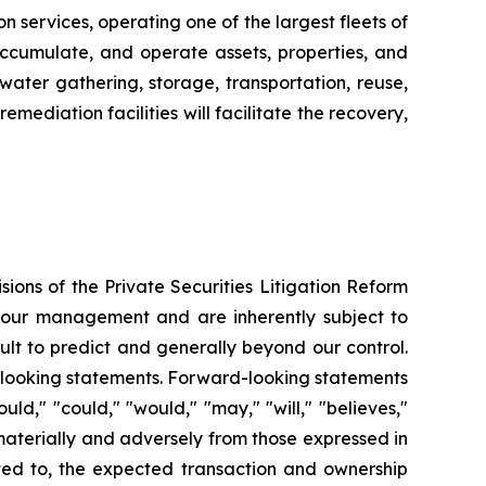
n services, operating one of the largest fleets of
, accumulate, and operate assets, properties, and
water gathering, storage, transportation, reuse,
mediation facilities will facilitate the recovery,
ions of the Private Securities Litigation Reform
f our management and are inherently subject to
ult to predict and generally beyond our control.
rd-looking statements. Forward-looking statements
uld," "could," "would," "may," "will," "believes,"
r materially and adversely from those expressed in
ited to, the expected transaction and ownership