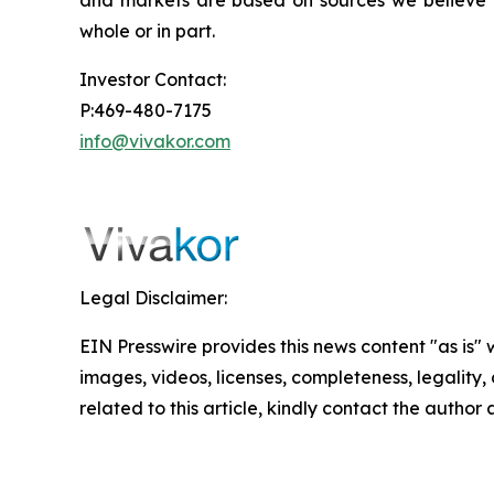
and markets are based on sources we believe to
whole or in part.
Investor Contact:
P:469-480-7175
info@vivakor.com
Legal Disclaimer:
EIN Presswire provides this news content "as is" 
images, videos, licenses, completeness, legality, o
related to this article, kindly contact the author