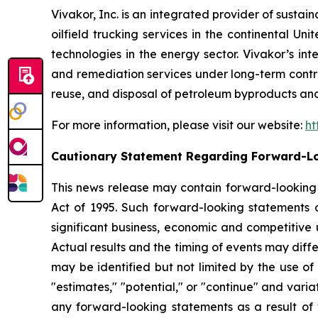
Vivakor, Inc. is an integrated provider of sustai
oilfield trucking services in the continental Un
technologies in the energy sector. Vivakor’s in
and remediation services under long-term contract
reuse, and disposal of petroleum byproducts and
For more information, please visit our website:
ht
Cautionary Statement Regarding Forward-L
This news release may contain forward-looking s
Act of 1995. Such forward-looking statements 
significant business, economic and competitive 
Actual results and the timing of events may diff
may be identified but not limited by the use of t
"estimates," "potential," or "continue" and varia
any forward-looking statements as a result of v