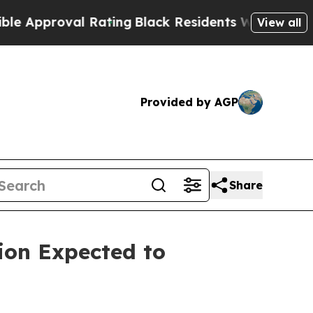
oval Rating
Black Residents Warned of Abusive C
View all
Provided by AGP
Share
ion Expected to