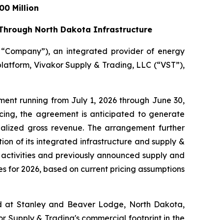
0 Million
 Through North Dakota Infrastructure
e “Company”), an integrated provider of energy
platform, Vivakor Supply & Trading, LLC (“VST”),
ment running from July 1, 2026 through June 30,
cing, the agreement is anticipated to generate
nualized gross revenue. The arrangement further
on of its integrated infrastructure and supply &
al activities and previously announced supply and
s for 2026, based on current pricing assumptions
ated at Stanley and Beaver Lodge, North Dakota,
r Supply & Trading's commercial footprint in the