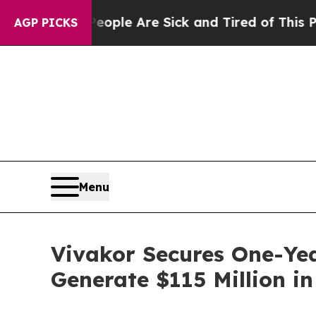
n: “People Are Sick and Tired of This Politics o
AGP PICKS
Menu
Vivakor Secures One-Yea
Generate $115 Million i