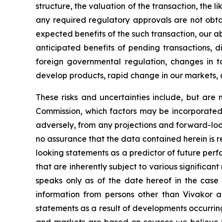
structure, the valuation of the transaction, the l
any required regulatory approvals are not obta
expected benefits of the such transaction, our abi
anticipated benefits of pending transactions, di
foreign governmental regulation, changes in tax 
develop products, rapid change in our markets, 
These risks and uncertainties include, but are n
Commission, which factors may be incorporated 
adversely, from any projections and forward-lo
no assurance that the data contained herein is 
looking statements as a predictor of future per
that are inherently subject to various significant
speaks only as of the date hereof in the case 
information from persons other than Vivakor a
statements as a result of developments occurrin