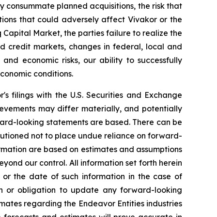
mely consummate planned acquisitions, the risk that
ions that could adversely affect Vivakor or the
 Capital Market, the parties failure to realize the
and credit markets, changes in federal, local and
l and economic risks, our ability to successfully
conomic conditions.
r's filings with the U.S. Securities and Exchange
evements may differ materially, and potentially
ward-looking statements are based. There can be
autioned not to place undue reliance on forward-
formation are based on estimates and assumptions
eyond our control. All information set forth herein
 or the date of such information in the case of
on or obligation to update any forward-looking
mates regarding the Endeavor Entities industries