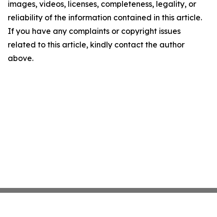
images, videos, licenses, completeness, legality, or
reliability of the information contained in this article.
If you have any complaints or copyright issues
related to this article, kindly contact the author
above.