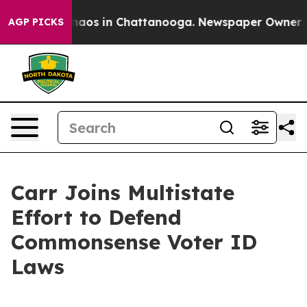
Collapse
Chaos in Chattanooga. Newspaper Owner Calls
AGP PICKS
Carr Joins Multistate
Effort to Defend
Commonsense Voter ID
Laws