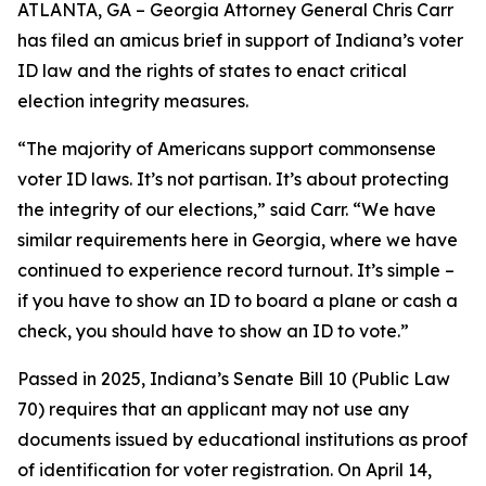
ATLANTA, GA – Georgia Attorney General Chris Carr
has filed an amicus brief in support of Indiana’s voter
ID law and the rights of states to enact critical
election integrity measures.
“The majority of Americans support commonsense
voter ID laws. It’s not partisan. It’s about protecting
the integrity of our elections,” said Carr. “We have
similar requirements here in Georgia, where we have
continued to experience record turnout. It’s simple –
if you have to show an ID to board a plane or cash a
check, you should have to show an ID to vote.”
Passed in 2025, Indiana’s Senate Bill 10 (Public Law
70) requires that an applicant may not use any
documents issued by educational institutions as proof
of identification for voter registration. On April 14,