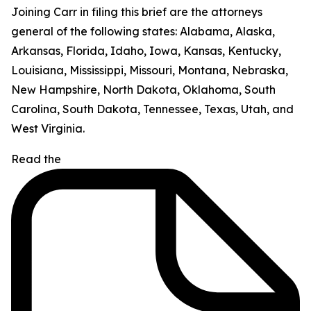
Joining Carr in filing this brief are the attorneys
general of the following states: Alabama, Alaska,
Arkansas, Florida, Idaho, Iowa, Kansas, Kentucky,
Louisiana, Mississippi, Missouri, Montana, Nebraska,
New Hampshire, North Dakota, Oklahoma, South
Carolina, South Dakota, Tennessee, Texas, Utah, and
West Virginia.
Read the