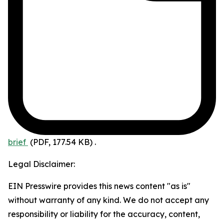
brief
(PDF, 177.54 KB)
.
Legal Disclaimer:
EIN Presswire provides this news content "as is"
without warranty of any kind. We do not accept any
responsibility or liability for the accuracy, content,