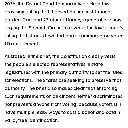
2026, the District Court temporarily blocked this
provision, ruling that it posed an unconstitutional
burden. Carr and 22 other attorneys general are now
urging the Seventh Circuit to reverse the lower court’s
ruling that struck down Indiana’s commonsense voter
ID requirement.
As stated in the brief, the Constitution clearly vests
the people’s elected representatives in state
legislatures with the primary authority to set the rules
for elections. The States are seeking to preserve that
authority. The brief also makes clear that enforcing
such requirements on all citizens neither discriminates
nor prevents anyone from voting, because voters still
have multiple, easy ways to cast a ballot and obtain
valid, free identification.