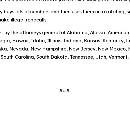
ty buys lots of numbers and then uses them on a rotating, 
ake illegal robocalls.
etter by the attorneys general of Alabama, Alaska, America
rgia, Hawaii, Idaho, Illinois, Indiana, Kansas, Kentucky,
braska, Nevada, New Hampshire, New Jersey, New Mexico, N
outh Carolina, South Dakota, Tennessee, Utah, Vermont, V
###