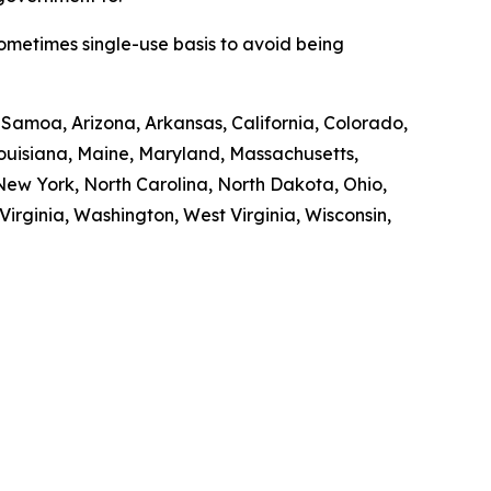
sometimes single-use basis to avoid being
n Samoa, Arizona, Arkansas, California, Colorado,
 Louisiana, Maine, Maryland, Massachusetts,
ew York, North Carolina, North Dakota, Ohio,
irginia, Washington, West Virginia, Wisconsin,