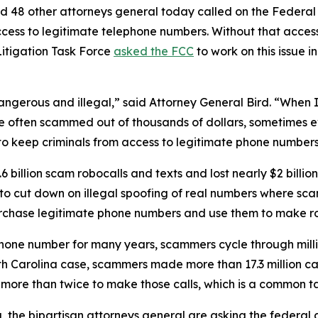
d 48 other attorneys general today called on the Federa
ccess to legitimate telephone numbers. Without that acces
itigation Task Force
asked the FCC
to work on this issue i
dangerous and illegal,” said Attorney General Bird. “Whe
re often scammed out of thousands of dollars, sometimes ev
s to keep criminals from access to legitimate phone numbe
 billion scam robocalls and texts and lost nearly $2 billi
n to cut down on illegal spoofing of real numbers where 
rchase legitimate phone numbers and use them to make r
phone number for many years, scammers cycle through mill
rth Carolina case, scammers made more than 17.3 million c
r more than twice to make those calls, which is a commo
ng, the bipartisan attorneys general are asking the federa