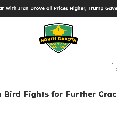
 Iran Drove oil Prices Higher, Trump Gave Polit
 Bird Fights for Further Cra