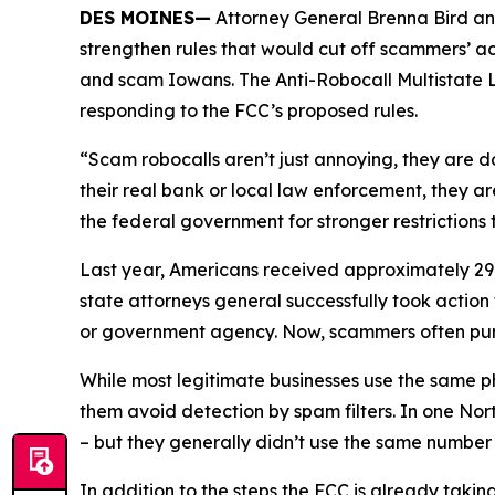
DES MOINES—
Attorney General Brenna Bird an
strengthen rules that would cut off scammers’ a
and scam Iowans. The Anti-Robocall Multistate L
responding to the FCC’s proposed rules.
“Scam robocalls aren’t just annoying, they are 
their real bank or local law enforcement, they a
the federal government for stronger restriction
Last year, Americans received approximately 29.6
state attorneys general successfully took actio
or government agency. Now, scammers often pu
While most legitimate businesses use the same 
them avoid detection by spam filters. In one No
– but they generally didn’t use the same numbe
In addition to the steps the FCC is already taki