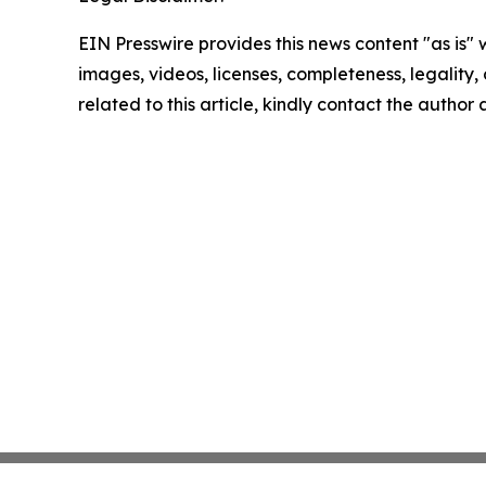
EIN Presswire provides this news content "as is" 
images, videos, licenses, completeness, legality, o
related to this article, kindly contact the author