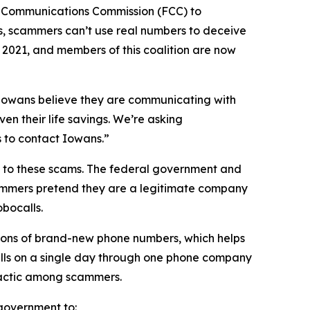
l Communications Commission (FCC) to
s, scammers can’t use real numbers to deceive
n 2021, and members of this coalition are now
n Iowans believe they are communicating with
en their life savings. We’re asking
rs to contact Iowans.”
on to these scams. The federal government and
scammers pretend they are a legitimate company
obocalls.
ions of brand-new phone numbers, which helps
alls on a single day through one phone company
n tactic among scammers.
l government to: