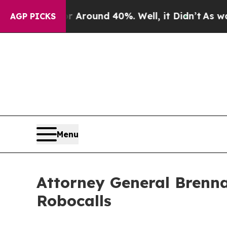
a Floor Around 40%. Well, it Didn’t
As war With
AGP PICKS
Menu
Attorney General Brenna
Robocalls