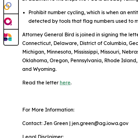
Prohibit number cycling, which is when an enti
detected by tools that flag numbers used to m
Attorney General Bird is joined in signing the l
Connecticut, Delaware, District of Columbia, Geo
Michigan, Minnesota, Mississippi, Missouri, Ne
Oklahoma, Oregon, Pennsylvania, Rhode Island, S
and Wyoming.
Read the letter
here
.
For More Information:
Contact: Jen Green | jen.green@ag.iowa.gov
Legal Disclaimer: