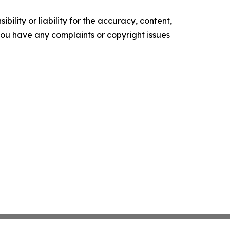
ility or liability for the accuracy, content,
f you have any complaints or copyright issues