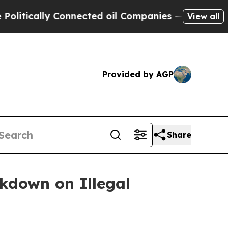
ically Connected oil Companies — not Taxpayers 
View all
Provided by AGP
Share
ckdown on Illegal