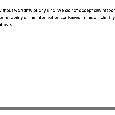
without warranty of any kind. We do not accept any responsib
r reliability of the information contained in this article. I
 above.