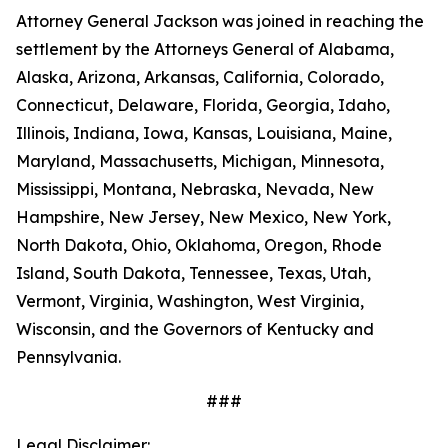
Attorney General Jackson was joined in reaching the
settlement by the Attorneys General of Alabama,
Alaska, Arizona, Arkansas, California, Colorado,
Connecticut, Delaware, Florida, Georgia, Idaho,
Illinois, Indiana, Iowa, Kansas, Louisiana, Maine,
Maryland, Massachusetts, Michigan, Minnesota,
Mississippi, Montana, Nebraska, Nevada, New
Hampshire, New Jersey, New Mexico, New York,
North Dakota, Ohio, Oklahoma, Oregon, Rhode
Island, South Dakota, Tennessee, Texas, Utah,
Vermont, Virginia, Washington, West Virginia,
Wisconsin, and the Governors of Kentucky and
Pennsylvania.
###
Legal Disclaimer: