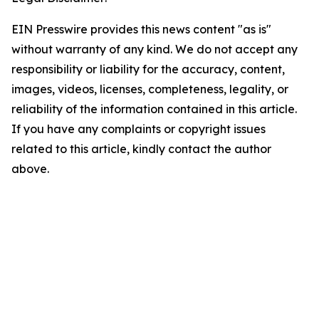
EIN Presswire provides this news content "as is"
without warranty of any kind. We do not accept any
responsibility or liability for the accuracy, content,
images, videos, licenses, completeness, legality, or
reliability of the information contained in this article.
If you have any complaints or copyright issues
related to this article, kindly contact the author
above.