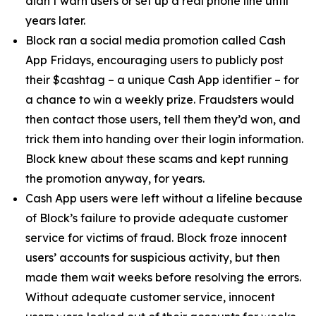
didn’t warn users or set up a real phone line until
years later.
Block ran a social media promotion called Cash
App Fridays, encouraging users to publicly post
their $cashtag – a unique Cash App identifier – for
a chance to win a weekly prize. Fraudsters would
then contact those users, tell them they’d won, and
trick them into handing over their login information.
Block knew about these scams and kept running
the promotion anyway, for years.
Cash App users were left without a lifeline because
of Block’s failure to provide adequate customer
service for victims of fraud. Block froze innocent
users’ accounts for suspicious activity, but then
made them wait weeks before resolving the errors.
Without adequate customer service, innocent