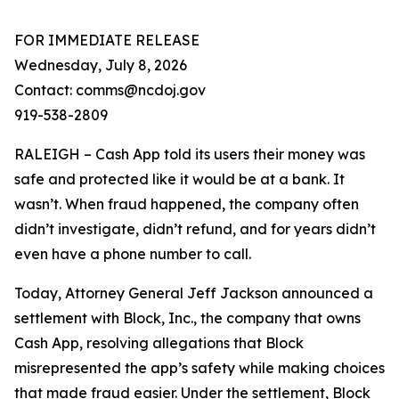
FOR IMMEDIATE RELEASE
Wednesday, July 8, 2026
Contact: comms@ncdoj.gov
919-538-2809
RALEIGH – Cash App told its users their money was
safe and protected like it would be at a bank. It
wasn’t. When fraud happened, the company often
didn’t investigate, didn’t refund, and for years didn’t
even have a phone number to call.
Today, Attorney General Jeff Jackson announced a
settlement with Block, Inc., the company that owns
Cash App, resolving allegations that Block
misrepresented the app’s safety while making choices
that made fraud easier. Under the settlement, Block