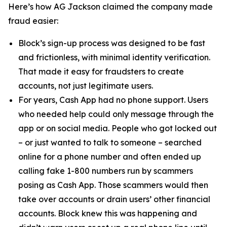
Here’s how AG Jackson claimed the company made
fraud easier:
Block’s sign-up process was designed to be fast
and frictionless, with minimal identity verification.
That made it easy for fraudsters to create
accounts, not just legitimate users.
For years, Cash App had no phone support. Users
who needed help could only message through the
app or on social media. People who got locked out
– or just wanted to talk to someone – searched
online for a phone number and often ended up
calling fake 1-800 numbers run by scammers
posing as Cash App. Those scammers would then
take over accounts or drain users’ other financial
accounts. Block knew this was happening and