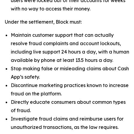
users were locked out of their accounts for weeks
with no way to access their money.
Under the settlement, Block must:
Maintain customer support that can actually
resolve fraud complaints and account lockouts,
including live support 24 hours a day, with a human
available by phone at least 13.5 hours a day.
Stop making false or misleading claims about Cash
App’s safety.
Discontinue marketing practices known to increase
fraud on the platform.
Directly educate consumers about common types
of fraud.
Investigate fraud claims and reimburse users for
unauthorized transactions, as the law requires.