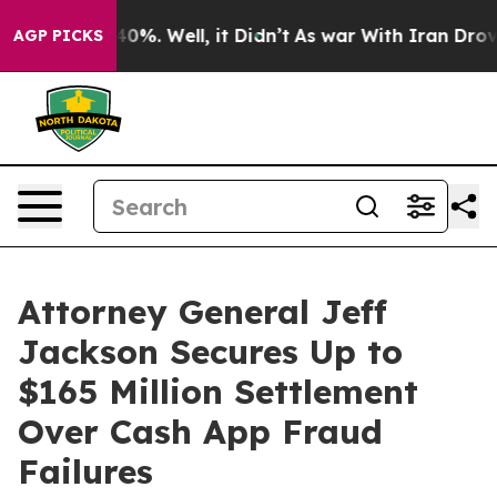
round 40%. Well, it Didn’t
As war With Iran Drove oi
AGP PICKS
Attorney General Jeff
Jackson Secures Up to
$165 Million Settlement
Over Cash App Fraud
Failures