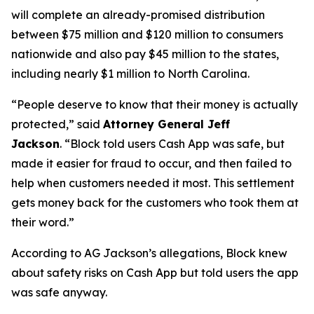
will complete an already-promised distribution
between $75 million and $120 million to consumers
nationwide and also pay $45 million to the states,
including nearly $1 million to North Carolina.
“People deserve to know that their money is actually
protected,”
said
Attorney General Jeff
Jackson
.
“Block told users Cash App was safe, but
made it easier for fraud to occur, and then failed to
help when customers needed it most. This settlement
gets money back for the customers who took them at
their word.”
According to AG Jackson’s allegations, Block knew
about safety risks on Cash App but told users the app
was safe anyway.