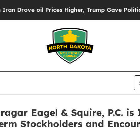
ove oil Prices Higher, Trump Gave Politically C
gar Eagel & Squire, P.C. is 
Term Stockholders and Encour