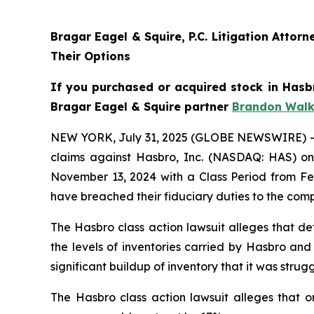
Bragar Eagel & Squire, P.C. Litigation Atto
Their Options
If you purchased or acquired stock in Hasbr
Bragar Eagel & Squire partner
Brandon Walk
NEW YORK, July 31, 2025 (GLOBE NEWSWIRE) -- Bra
claims against Hasbro, Inc. (NASDAQ: HAS) on 
November 13, 2024 with a Class Period from Feb
have breached their fiduciary duties to the com
The Hasbro class action lawsuit alleges that de
the levels of inventories carried by Hasbro and
significant buildup of inventory that it was st
The Hasbro class action lawsuit alleges that o