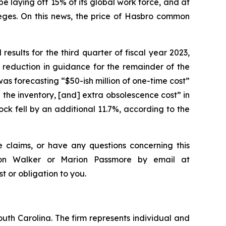
laying off 15% of its global work force, and at
eges. On this news, the price of Hasbro common
results for the third quarter of fiscal year 2023,
 reduction in guidance for the remainder of the
as forecasting “$50-ish million of one-time cost”
 the inventory, [and] extra obsolescence cost” in
ck fell by an additional 11.7%, according to the
 claims, or have any questions concerning this
ndon Walker or Marion Passmore by email at
st or obligation to you.
outh Carolina. The firm represents individual and