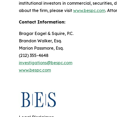
institutional investors in commercial, securities,
about the firm, please visit
www.bespc.com
. Att
Contact Information:
Bragar Eagel & Squire, P.C.
Brandon Walker, Esq.
Marion Passmore, Esq.
(212) 355-4648
investigations@bespc.com
www.bespc.com