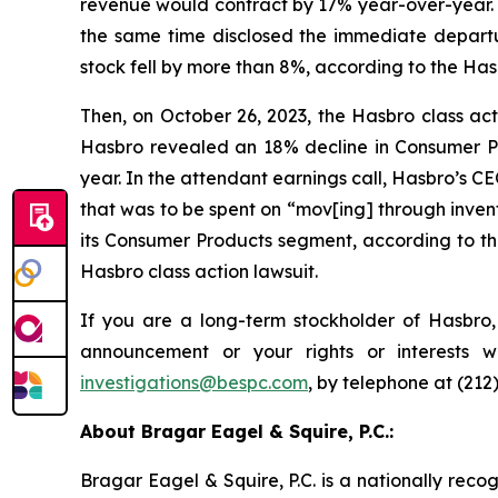
revenue would contract by 17% year-over-year. 
the same time disclosed the immediate departu
stock fell by more than 8%, according to the Hasb
Then, on October 26, 2023, the Hasbro class actio
Hasbro revealed an 18% decline in Consumer Pro
year. In the attendant earnings call, Hasbro’s C
that was to be spent on “mov[ing] through invent
its Consumer Products segment, according to the
Hasbro class action lawsuit.
If you are a long-term stockholder of Hasbro,
announcement or your rights or interests 
investigations@bespc.com
, by telephone at (212
About Bragar Eagel & Squire, P.C.:
Bragar Eagel & Squire, P.C. is a nationally reco