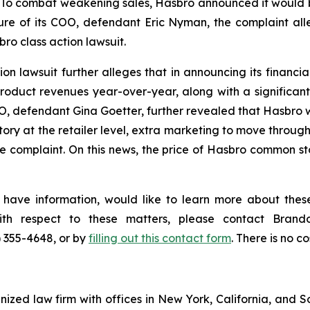
To combat weakening sales, Hasbro announced it would be 
re of its COO, defendant Eric Nyman, the complaint all
ro class action lawsuit.
n lawsuit further alleges that in announcing its financial 
duct revenues year-over-year, along with a significant
EO, defendant Gina Goetter, further revealed that Hasbro w
ory at the retailer level, extra marketing to move through
 complaint. On this news, the price of Hasbro common sto
 have information, would like to learn more about these
with respect to these matters, please contact Bra
) 355-4648, or by
filling out this contact form
. There is no co
gnized law firm with offices in New York, California, and S