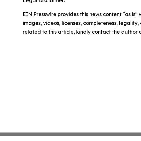
Legal Disclaimer:
EIN Presswire provides this news content "as is" 
images, videos, licenses, completeness, legality, o
related to this article, kindly contact the author