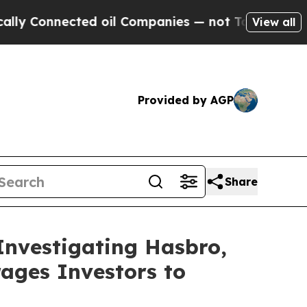
onnected oil Companies — not Taxpayers — the Ch
View all
Provided by AGP
Share
Investigating Hasbro,
ages Investors to