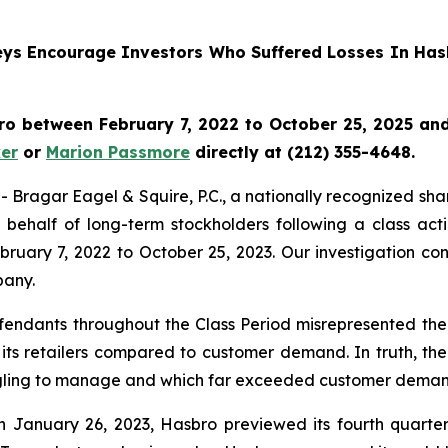
rneys Encourage Investors Who Suffered Losses In Has
o between February 7, 2022 to October 25, 2025 and w
er
or
Marion Passmore
directly at (212) 355-4648.
gar Eagel & Squire, P.C., a nationally recognized shareho
behalf of long-term stockholders following a class act
ruary 7, 2022 to October 25, 2023. Our investigation co
pany.
fendants throughout the Class Period misrepresented the 
 its retailers compared to customer demand. In truth, th
ruggling to manage and which far exceeded customer deman
n January 26, 2023, Hasbro previewed its fourth quarter