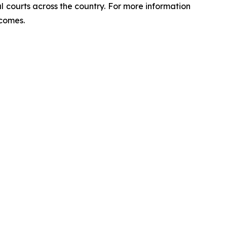
ral courts across the country. For more information
tcomes.