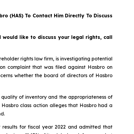
bro (HAS) To Contact Him Directly To Discuss
ould like to discuss your legal rights, call
lder rights law firm, is investigating potential
ion complaint that was filed against Hasbro on
ncerns whether the board of directors of Hasbro
quality of inventory and the appropriateness of
e Hasbro class action alleges that Hasbro had a
d.
 results for fiscal year 2022 and admitted that