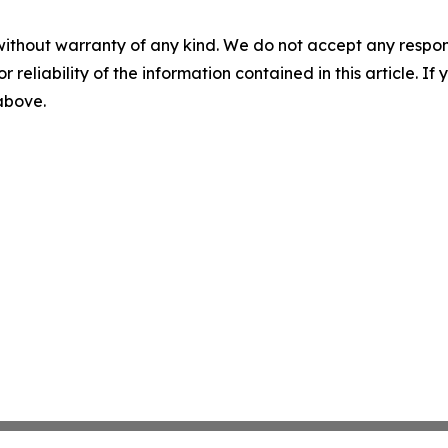
without warranty of any kind. We do not accept any responsib
r reliability of the information contained in this article. I
 above.