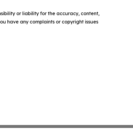
ility or liability for the accuracy, content,
f you have any complaints or copyright issues