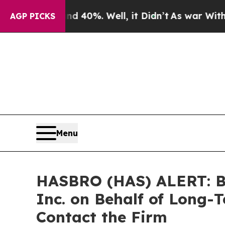
Around 40%. Well, it Didn’t
As war With Iran Dr
AGP PICKS
Menu
HASBRO (HAS) ALERT: Bra
Inc. on Behalf of Long-
Contact the Firm