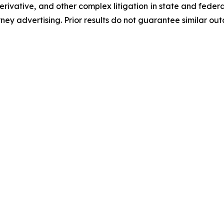
 derivative, and other complex litigation in state and fede
orney advertising. Prior results do not guarantee similar ou