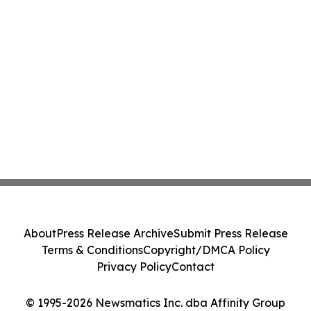
About
Press Release Archive
Submit Press Release
Terms & Conditions
Copyright/DMCA Policy
Privacy Policy
Contact
© 1995-2026 Newsmatics Inc. dba Affinity Group