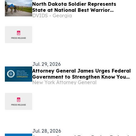
North Dakota Soldier Represents
State at National Best Warrior
DVIDS - Georgia
Competition
Jul. 29, 2026
Attorney General James Urges Federal
Government to Strengthen Know Your
New York Attorney General
Customer Rules to Stop Illegal
Robocalls
Jul. 28, 2026