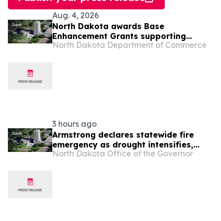
Aug. 4, 2026
North Dakota awards Base
Enhancement Grants supporting
North Dakota Department of Commerce
mission readiness and military
community partnership
3 hours ago
Armstrong declares statewide fire
emergency as drought intensifies,
North Dakota Office of the Governor
wildfire risk increases