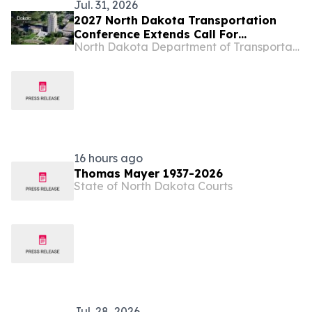
Jul. 31, 2026
2027 North Dakota Transportation
Conference Extends Call For
North Dakota Department of Transportation
Presentations
16 hours ago
Thomas Mayer 1937-2026
State of North Dakota Courts
Jul. 28, 2026