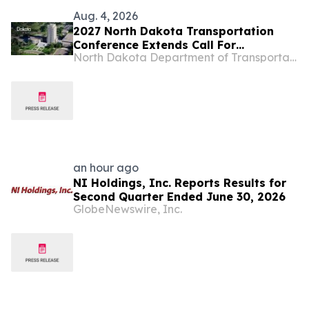
Aug. 4, 2026
2027 North Dakota Transportation
Conference Extends Call For
North Dakota Department of Transportation
Presentations
an hour ago
NI Holdings, Inc. Reports Results for
Second Quarter Ended June 30, 2026
GlobeNewswire, Inc.