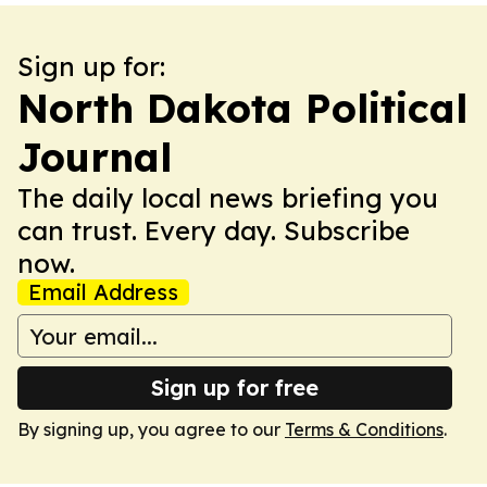
Sign up for:
North Dakota Political
Journal
The daily local news briefing you
can trust. Every day. Subscribe
now.
Email Address
Sign up for free
By signing up, you agree to our
Terms & Conditions
.