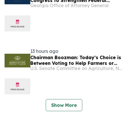
Congress to Strengthen Federal
Georgia Office of Attorney General
Penalties for ATM Robberies
13 hours ago
Chairman Boozman: Today’s Choice is
Between Voting to Help Farmers or
U.S. Senate Committee on Agriculture, Nutrition, and Forestry
More Rhetoric
Show More