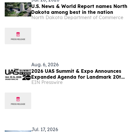
U.S. News & World Report names North
Dakota among best in the nation
North Dakota Department of Commerce
Aug. 6, 2026
2026 UAS Summit & Expo Announces
Expanded Agenda for Landmark 20th
EIN Presswire
Annual Event
Jul. 17, 2026