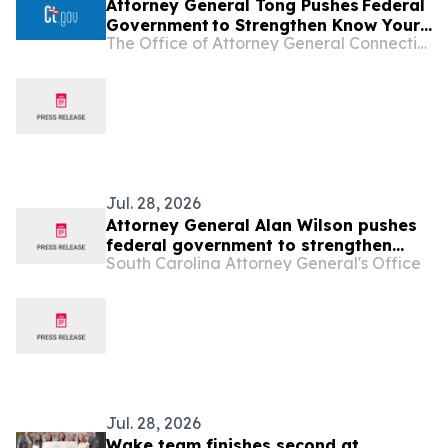
Attorney General Tong Pushes Federal
Government to Strengthen Know Your
The Office of Attorney General Connecticut
Customer Rules in Effort to Combat
Illegal Robocalls
Jul. 28, 2026
Attorney General Alan Wilson pushes
federal government to strengthen
South Carolina Attorney General's Office
“Know Your Customer” rules in effort
to combat illegal robocalls
Jul. 28, 2026
Wake team finishes second at