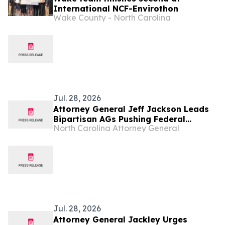
International NCF-Envirothon
Wake County - North Carolina
Jul. 28, 2026
Attorney General Jeff Jackson Leads
Bipartisan AGs Pushing Federal
North Carolina Attorney General
Government to Strengthen Know Your
Customer Rules to Combat Illegal
Robocalls
Jul. 28, 2026
Attorney General Jackley Urges