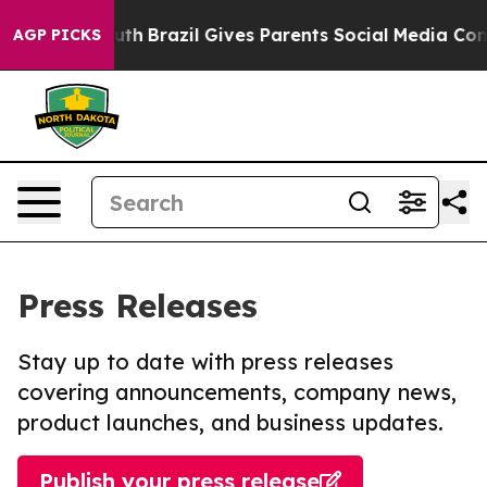
s to Youth
Brazil Gives Parents Social Media Controls 
AGP PICKS
Press Releases
Stay up to date with press releases
covering announcements, company news,
product launches, and business updates.
Publish your press release