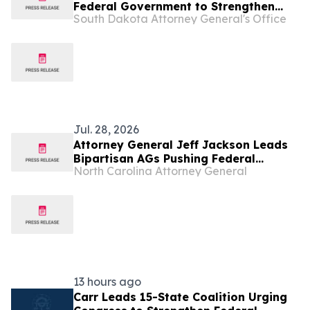
Federal Government to Strengthen
South Dakota Attorney General's Office
“Know Your Customer Rules” Against
Illegal Robocalls
Jul. 28, 2026
Attorney General Jeff Jackson Leads
Bipartisan AGs Pushing Federal
North Carolina Attorney General
Government to Strengthen Know Your
Customer Rules to Combat Illegal
Robocalls
13 hours ago
Carr Leads 15-State Coalition Urging