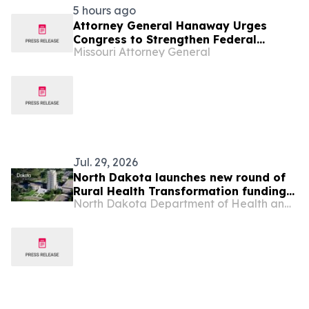
5 hours ago
Attorney General Hanaway Urges
Congress to Strengthen Federal
Missouri Attorney General
Penalties for ATM Attacks
Jul. 29, 2026
North Dakota launches new round of
Rural Health Transformation funding
North Dakota Department of Health and Human Services
opportunities