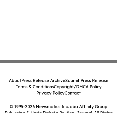
About
Press Release Archive
Submit Press Release
Terms & Conditions
Copyright/DMCA Policy
Privacy Policy
Contact
© 1995-2026 Newsmatics Inc. dba Affinity Group
Publishing & North Dakota Political Journal. All Rights