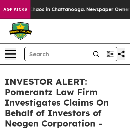
 Collapse
Chaos in Chattanooga. Newspaper Owner Call
AGP PICKS
INVESTOR ALERT:
Pomerantz Law Firm
Investigates Claims On
Behalf of Investors of
Neogen Corporation -