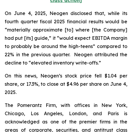
class action]
On June 4, 2025, Neogen disclosed that, while its
fourth quarter fiscal 2025 financial results would be
“materially approximate [to] where [the Company]
had put [its] guide,” it “would expect EBITDA margin
to probably be around the high-teens” compared to
22% in the previous quarter. Neogen attributed the
decline to “elevated inventory write-offs.”
On this news, Neogen’s stock price fell $1.04 per
share, or 17.3%, to close at $4.96 per share on June 4,
2025.
The Pomerantz Firm, with offices in New York,
Chicago, Los Angeles, London, and Paris is
acknowledged as one of the premier firms in the
areas of corporate, securities, and antitrust class