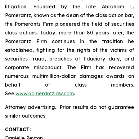
litigation. Founded by the late Abraham L.
Pomerantz, known as the dean of the class action bar,
the Pomerantz Firm pioneered the field of securities
class actions. Today, more than 80 years later, the
Pomerantz Firm continues in the tradition he
established, fighting for the rights of the victims of
securities fraud, breaches of fiduciary duty, and
corporate misconduct. The Firm has recovered
numerous multimillion-dollar damages awards on
behalf of class members.
See
www.pomerantzlaw.com
.
Attorney advertising. Prior results do not guarantee
similar outcomes.
CONTACT:
Danielle Peyton