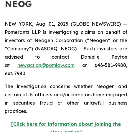
NEOG
NEW YORK, Aug. 01, 2025 (GLOBE NEWSWIRE) --
Pomerantz LLP is investigating claims on behalf of
investors of Neogen Corporation (“Neogen” or the
“Company”) (NASDAQ: NEOG). Such investors are
advised to contact Danielle Peyton
at
newaction@pomlaw.com
or 646-581-9980,
ext. 7980.
The investigation concerns whether Neogen and
certain of its officers and/or directors have engaged
in securities fraud or other unlawful business
practices.
[Click here for information about joining the