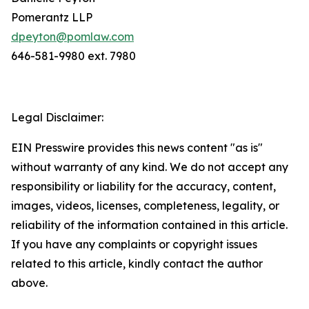
Pomerantz LLP
dpeyton@pomlaw.com
646-581-9980 ext. 7980
Legal Disclaimer:
EIN Presswire provides this news content "as is"
without warranty of any kind. We do not accept any
responsibility or liability for the accuracy, content,
images, videos, licenses, completeness, legality, or
reliability of the information contained in this article.
If you have any complaints or copyright issues
related to this article, kindly contact the author
above.