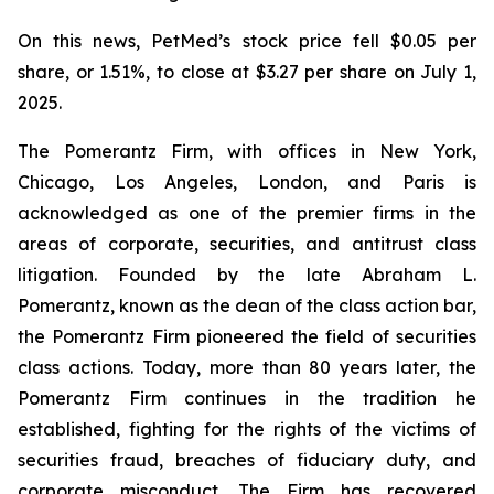
On this news, PetMed’s stock price fell $0.05 per
share, or 1.51%, to close at $3.27 per share on July 1,
2025.
The Pomerantz Firm, with offices in New York,
Chicago, Los Angeles, London, and Paris is
acknowledged as one of the premier firms in the
areas of corporate, securities, and antitrust class
litigation. Founded by the late Abraham L.
Pomerantz, known as the dean of the class action bar,
the Pomerantz Firm pioneered the field of securities
class actions. Today, more than 80 years later, the
Pomerantz Firm continues in the tradition he
established, fighting for the rights of the victims of
securities fraud, breaches of fiduciary duty, and
corporate misconduct. The Firm has recovered