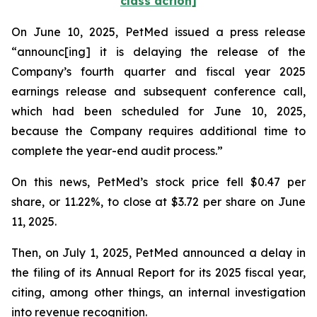
class action]
On June 10, 2025, PetMed issued a press release
“announc[ing] it is delaying the release of the
Company’s fourth quarter and fiscal year 2025
earnings release and subsequent conference call,
which had been scheduled for June 10, 2025,
because the Company requires additional time to
complete the year-end audit process.”
On this news, PetMed’s stock price fell $0.47 per
share, or 11.22%, to close at $3.72 per share on June
11, 2025.
Then, on July 1, 2025, PetMed announced a delay in
the filing of its Annual Report for its 2025 fiscal year,
citing, among other things, an internal investigation
into revenue recognition.