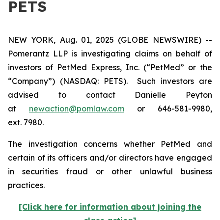
PETS
NEW YORK, Aug. 01, 2025 (GLOBE NEWSWIRE) --
Pomerantz LLP is investigating claims on behalf of
investors of PetMed Express, Inc. (“PetMed” or the
“Company”) (NASDAQ: PETS). Such investors are
advised to contact Danielle Peyton
at
newaction@pomlaw.com
or 646-581-9980,
ext. 7980.
The investigation concerns whether PetMed and
certain of its officers and/or directors have engaged
in securities fraud or other unlawful business
practices.
[Click here for information about joining the