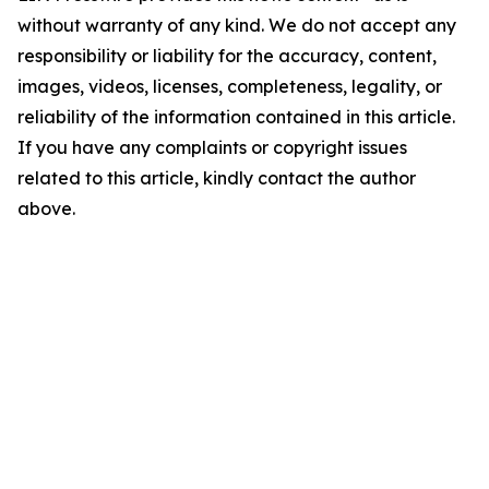
without warranty of any kind. We do not accept any
responsibility or liability for the accuracy, content,
images, videos, licenses, completeness, legality, or
reliability of the information contained in this article.
If you have any complaints or copyright issues
related to this article, kindly contact the author
above.