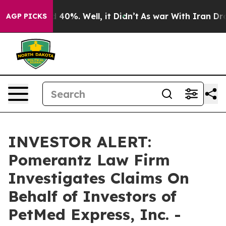
r Around 40%. Well, it Didn’t
As war With Iran Drove
AGP PICKS
INVESTOR ALERT:
Pomerantz Law Firm
Investigates Claims On
Behalf of Investors of
PetMed Express, Inc. -