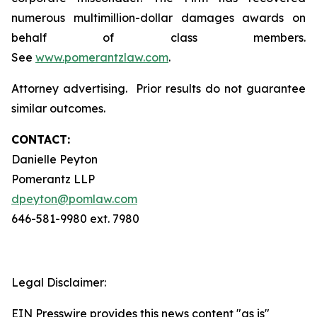
numerous multimillion-dollar damages awards on
behalf of class members.
See
www.pomerantzlaw.com
.
Attorney advertising. Prior results do not guarantee
similar outcomes.
CONTACT:
Danielle Peyton
Pomerantz LLP
dpeyton@pomlaw.com
646-581-9980 ext. 7980
Legal Disclaimer:
EIN Presswire provides this news content "as is"