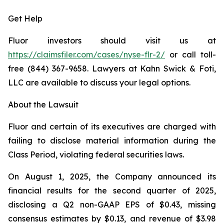
Get Help
Fluor investors should visit us at
https://claimsfiler.com/cases/nyse-flr-2/
or call toll-
free (844) 367-9658. Lawyers at Kahn Swick & Foti,
LLC are available to discuss your legal options.
About the Lawsuit
Fluor and certain of its executives are charged with
failing to disclose material information during the
Class Period, violating federal securities laws.
On August 1, 2025, the Company announced its
financial results for the second quarter of 2025,
disclosing a Q2 non-GAAP EPS of $0.43, missing
consensus estimates by $0.13, and revenue of $3.98