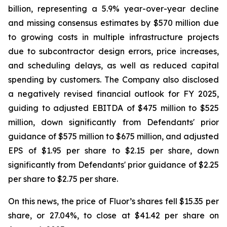
billion, representing a 5.9% year-over-year decline
and missing consensus estimates by $570 million due
to growing costs in multiple infrastructure projects
due to subcontractor design errors, price increases,
and scheduling delays, as well as reduced capital
spending by customers. The Company also disclosed
a negatively revised financial outlook for FY 2025,
guiding to adjusted EBITDA of $475 million to $525
million, down significantly from Defendants' prior
guidance of $575 million to $675 million, and adjusted
EPS of $1.95 per share to $2.15 per share, down
significantly from Defendants' prior guidance of $2.25
per share to $2.75 per share.
On this news, the price of Fluor’s shares fell $15.35 per
share, or 27.04%, to close at $41.42 per share on