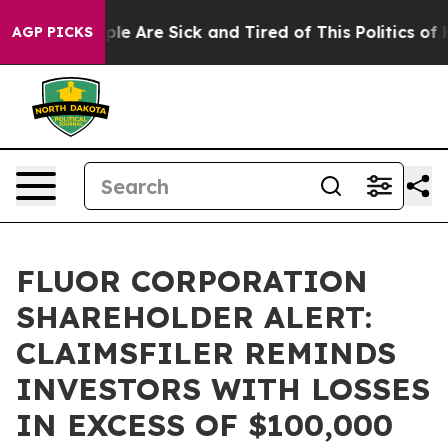
Win: “People Are Sick and Tired of This Politics of Hat
AGP PICKS
FLUOR CORPORATION
SHAREHOLDER ALERT:
CLAIMSFILER REMINDS
INVESTORS WITH LOSSES
IN EXCESS OF $100,000