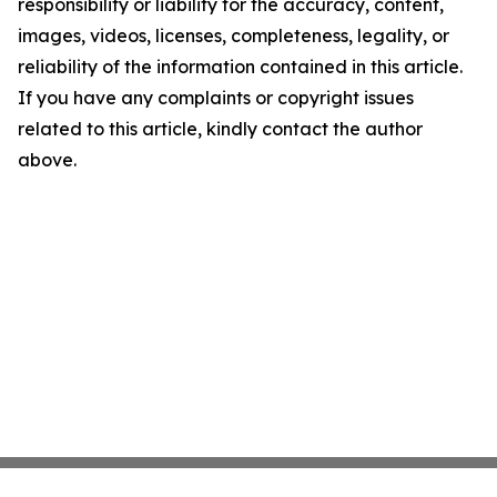
responsibility or liability for the accuracy, content,
images, videos, licenses, completeness, legality, or
reliability of the information contained in this article.
If you have any complaints or copyright issues
related to this article, kindly contact the author
above.