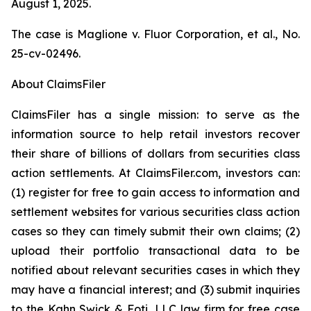
August 1, 2025.
The case is
Maglione v. Fluor Corporation, et al.,
No.
25-cv-02496.
About ClaimsFiler
ClaimsFiler has a single mission: to serve as the
information source to help retail investors recover
their share of billions of dollars from securities class
action settlements. At ClaimsFiler.com, investors can:
(1) register for free to gain access to information and
settlement websites for various securities class action
cases so they can timely submit their own claims; (2)
upload their portfolio transactional data to be
notified about relevant securities cases in which they
may have a financial interest; and (3) submit inquiries
to the Kahn Swick & Foti, LLC law firm for free case