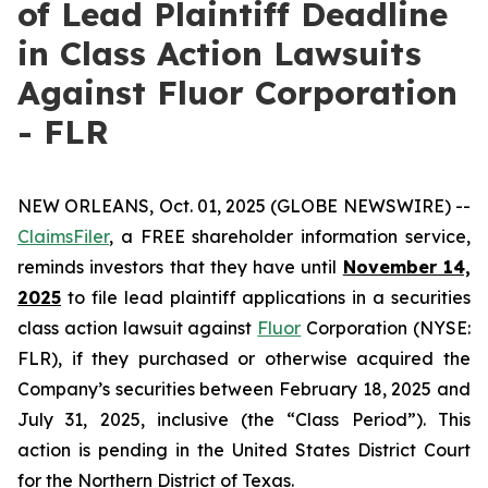
of Lead Plaintiff Deadline
in Class Action Lawsuits
Against Fluor Corporation
- FLR
NEW ORLEANS, Oct. 01, 2025 (GLOBE NEWSWIRE) --
ClaimsFiler
, a FREE shareholder information service,
reminds investors that they have until
November 14,
2025
to file lead plaintiff applications in a securities
class action lawsuit against
Fluor
Corporation (NYSE:
FLR), if they purchased or otherwise acquired the
Company’s securities between February 18, 2025 and
July 31, 2025, inclusive (the “Class Period”). This
action is pending in the United States District Court
for the Northern District of Texas.