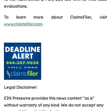
evaluations.
To learn more about ClaimsFiler, visit
www.claimsfiler.com
.
Legal Disclaimer:
EIN Presswire provides this news content "as is"
without warranty of any kind. We do not accept any