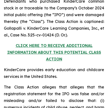
Defendants who purchased KinderCare common
stock in or traceable to the Company’s October 2024
initial public offering (the “IPO”) and were damaged
thereby (the “Class”). The Class Action is captioned:
Gollapalli v. KinderCare Learning Companies, Inc., et
al.
, Case No. 3:25-cv-01424 (D. Or.).
CLICK HERE TO RECEIVE ADDITIONAL
INFORMATION ABOUT THIS POTENTIAL CLASS
ACTION
KinderCare provides early education and childcare
services in the United States.
The Class Action alleges that alleges that the
registration statement for the IPO was false and/or
misleading and/or failed to disclose that: (i)
numerous incidents of child abuse, neglect, and harm