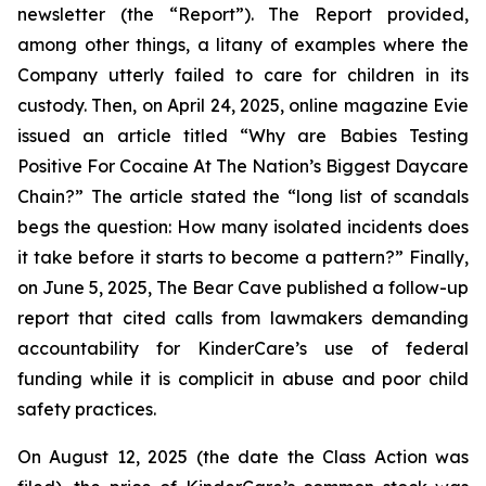
newsletter (the “Report”). The Report provided,
among other things, a litany of examples where the
Company utterly failed to care for children in its
custody. Then, on April 24, 2025, online magazine
Evie
issued an article titled “Why are Babies Testing
Positive For Cocaine At The Nation’s Biggest Daycare
Chain?” The article stated the “long list of scandals
begs the question: How many isolated incidents does
it take before it starts to become a pattern?” Finally,
on June 5, 2025,
The Bear Cave
published a follow-up
report that cited calls from lawmakers demanding
accountability for KinderCare’s use of federal
funding while it is complicit in abuse and poor child
safety practices.
On August 12, 2025 (the date the Class Action was