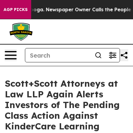
Chattanooga. Newspaper Owner Calls the People Abrup
AGP PICKS
Scott+Scott Attorneys at
Law LLP Again Alerts
Investors of The Pending
Class Action Against
KinderCare Learning