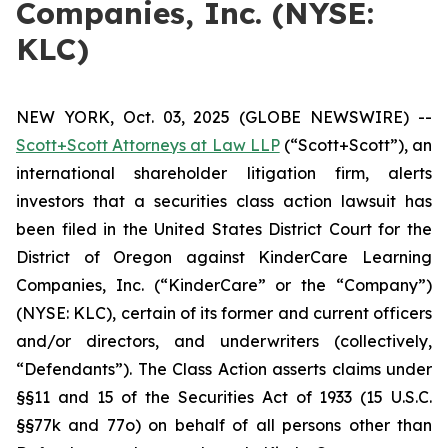
Companies, Inc. (NYSE:
KLC)
NEW YORK, Oct. 03, 2025 (GLOBE NEWSWIRE) --
Scott+Scott Attorneys at Law LLP
(“Scott+Scott”), an
international shareholder litigation firm, alerts
investors that a securities class action lawsuit has
been filed in the United States District Court for the
District of Oregon against KinderCare Learning
Companies, Inc. (“KinderCare” or the “Company”)
(NYSE: KLC), certain of its former and current officers
and/or directors, and underwriters (collectively,
“Defendants”). The Class Action asserts claims under
§§11 and 15 of the Securities Act of 1933 (15 U.S.C.
§§77k and 77o) on behalf of all persons other than