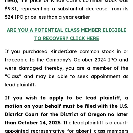
filed), the price of KinderCare’s common stock was
$9.81, representing a substantial decrease from its
$24 IPO price less than a year earlier.
ARE YOU A POTENTIAL CLASS MEMBER ELIGIBLE
TO RECOVER? CLICK HERE
If you purchased KinderCare common stock in or
traceable to the Company’s October 2024 IPO and
were damaged thereby, you are a member of the
“Class” and may be able to seek appointment as
lead plaintiff.
If you wish to apply to be lead plaintiff, a
motion on your behalf must be filed with the U.S.
District Court for the District of Oregon no later
than October 14, 2025
. The lead plaintiff is a court-
appointed representative for absent class members