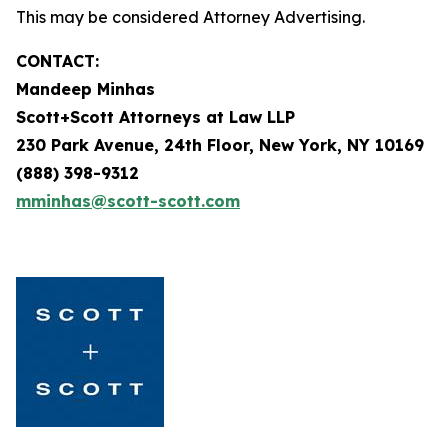
This may be considered Attorney Advertising.
CONTACT:
Mandeep Minhas
Scott+Scott Attorneys at Law LLP
230 Park Avenue, 24th Floor, New York, NY 10169
(888) 398-9312
mminhas@scott-scott.com