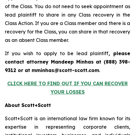
of the Class. You do not need to seek appointment as
lead plaintiff to share in any Class recovery in the
Class Action. If you are a Class member and there is a
recovery for the Class, you can share in that recovery
as an absent Class member.
If you wish to apply to be lead plaintiff
, please
contact attorney Mandeep Minhas at (888) 398-
9312 or at mminhas@scott-scott.com
.
CLICK HERE TO FIND OUT IF YOU CAN RECOVER
YOUR LOSSES
About Scott+Scott
Scott+Scott is an international law firm known for its
expertise in representing corporate clients,