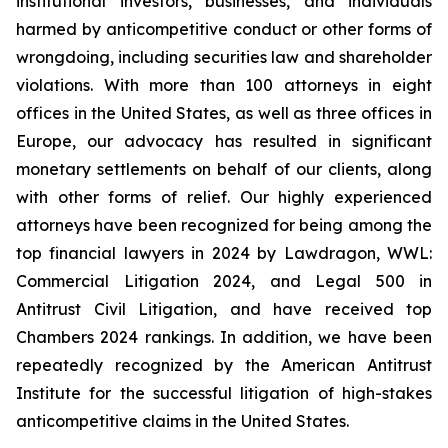
institutional investors, businesses, and individuals
harmed by anticompetitive conduct or other forms of
wrongdoing, including securities law and shareholder
violations. With more than 100 attorneys in eight
offices in the United States, as well as three offices in
Europe, our advocacy has resulted in significant
monetary settlements on behalf of our clients, along
with other forms of relief. Our highly experienced
attorneys have been recognized for being among the
top financial lawyers in 2024 by Lawdragon, WWL:
Commercial Litigation 2024, and Legal 500 in
Antitrust Civil Litigation, and have received top
Chambers 2024 rankings. In addition, we have been
repeatedly recognized by the American Antitrust
Institute for the successful litigation of high-stakes
anticompetitive claims in the United States.