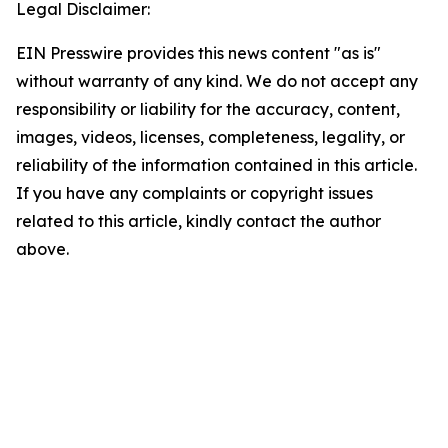
Legal Disclaimer:
EIN Presswire provides this news content "as is"
without warranty of any kind. We do not accept any
responsibility or liability for the accuracy, content,
images, videos, licenses, completeness, legality, or
reliability of the information contained in this article.
If you have any complaints or copyright issues
related to this article, kindly contact the author
above.