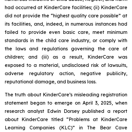
had occurred at KinderCare facilities; (ii) KinderCare
did not provide the “highest quality care possible” at
its facilities, and, indeed, in numerous instances had
failed to provide even basic care, meet minimum
standards in the child care industry, or comply with
the laws and regulations governing the care of
children; and (iii) as a result, KinderCare was
exposed to a material, undisclosed risk of lawsuits,
adverse regulatory action, negative publicity,
reputational damage, and business loss.
The truth about KinderCare’s misleading registration
statement began to emerge on April 3, 2025, when
research analyst Edwin Dorsey published a report
about KinderCare titled “Problems at KinderCare
Learning Companies (KLC)” in
The Bear Cave