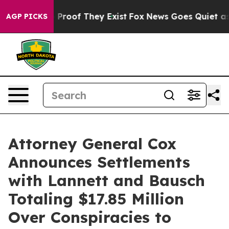
 Offers no Proof They Exist
Fox News Goes Quiet as 'M
AGP PICKS
Attorney General Cox
Announces Settlements
with Lannett and Bausch
Totaling $17.85 Million
Over Conspiracies to