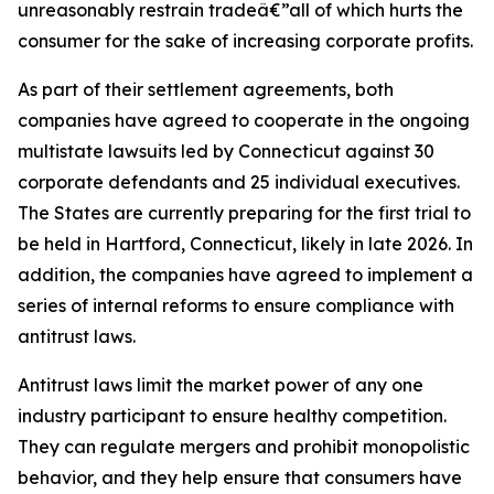
unreasonably restrain tradeâ€”all of which hurts the
consumer for the sake of increasing corporate profits.
As part of their settlement agreements, both
companies have agreed to cooperate in the ongoing
multistate lawsuits led by Connecticut against 30
corporate defendants and 25 individual executives.
The States are currently preparing for the first trial to
be held in Hartford, Connecticut, likely in late 2026. In
addition, the companies have agreed to implement a
series of internal reforms to ensure compliance with
antitrust laws.
Antitrust laws limit the market power of any one
industry participant to ensure healthy competition.
They can regulate mergers and prohibit monopolistic
behavior, and they help ensure that consumers have