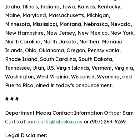
Idaho, Illinois, Indiana, Iowa, Kansas, Kentucky,
Maine, Maryland, Massachusetts, Michigan,
Minnesota, Mississippi, Montana, Nebraska, Nevada,
New Hampshire, New Jersey, New Mexico, New York,
North Carolina, North Dakota, Northern Mariana
Islands, Ohio, Oklahoma, Oregon, Pennsylvania,
Rhode Island, South Carolina, South Dakota,
Tennessee, Utah, U.S. Virgin Islands, Vermont, Virginia,
Washington, West Virginia, Wisconsin, Wyoming, and
Puerto Rico joined in today’s announcement.
# # #
Department Media Contact:
Information Officer Sam
Curtis at
sam.curtis@alaska.gov
or (907) 269-6269.
Legal Disclaimer: