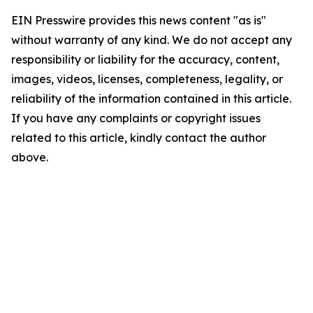
EIN Presswire provides this news content "as is"
without warranty of any kind. We do not accept any
responsibility or liability for the accuracy, content,
images, videos, licenses, completeness, legality, or
reliability of the information contained in this article.
If you have any complaints or copyright issues
related to this article, kindly contact the author
above.