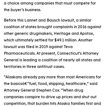
a choice among companies that must compete for
the buyer’s business.
Before this Lannet and Bausch lawsuit, a similar
coalition of states brought complaints in 2016 against
other generic drugmakers, Heritage and Apotox,
which ultimately settled for $49.1 million. Another
lawsuit was filed in 2019 against Teva
Pharmaceuticals. At present, Connecticut’s Attorney
General is leading a coalition of nearly all states and
territories in three antitrust cases.
“Alaskans already pay more than most Americans for
the basicsâ€”fuel, food, shipping, healthcare,” said
Attorney General Stephen Cox. “When drug
companies conspire to drive up prices and shut out
competition, that burden hits Alaska families first and