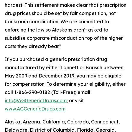
hardest. This settlement makes clear that prescription
drug prices should be set by fair competition, not
backroom coordination. We are committed to
enforcing the law so Alaskans aren’t asked to
subsidize corporate misconduct on top of the higher
costs they already bear.”
If you purchased a generic prescription drug
manufactured by either Lannett or Bausch between
May 2009 and December 2019, you may be eligible
for compensation. To determine your eligibility, either
call 1-866-290-0182 (Toll-Free); email
info@AGGenericDrugs.com
; or visit
www.AGGenericDrugs.com
.
Alaska, Arizona, California, Colorado, Connecticut,
Delaware, District of Columbia, Florida, Georgia,