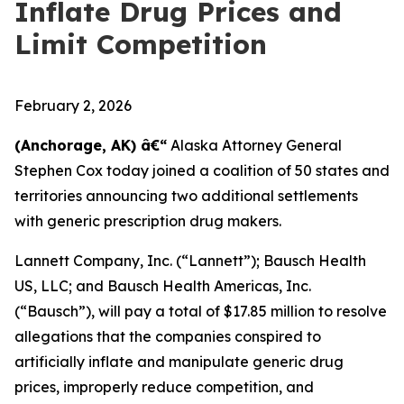
Inflate Drug Prices and
Limit Competition
February 2, 2026
(Anchorage, AK) â€“
Alaska Attorney General
Stephen Cox today joined a coalition of 50 states and
territories announcing two additional settlements
with generic prescription drug makers.
Lannett Company, Inc. (“Lannett”); Bausch Health
US, LLC; and Bausch Health Americas, Inc.
(“Bausch”), will pay a total of $17.85 million to resolve
allegations that the companies conspired to
artificially inflate and manipulate generic drug
prices, improperly reduce competition, and