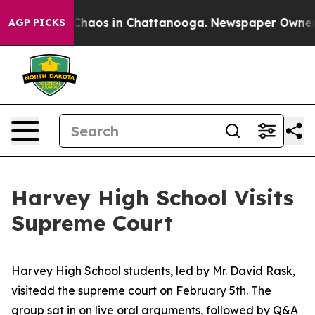
l Collapse
Chaos in Chattanooga. Newspaper Owner Ca
AGP PICKS
Harvey High School Visits
Supreme Court
Harvey High School students, led by Mr. David Rask,
visitedd the supreme court on February 5th. The
group sat in on live oral arguments, followed by Q&A