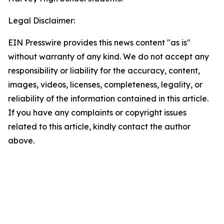
Legal Disclaimer:
EIN Presswire provides this news content "as is"
without warranty of any kind. We do not accept any
responsibility or liability for the accuracy, content,
images, videos, licenses, completeness, legality, or
reliability of the information contained in this article.
If you have any complaints or copyright issues
related to this article, kindly contact the author
above.