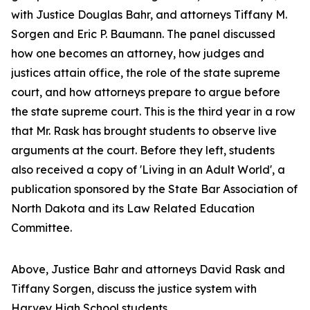
with Justice Douglas Bahr, and attorneys Tiffany M.
Sorgen and Eric P. Baumann. The panel discussed
how one becomes an attorney, how judges and
justices attain office, the role of the state supreme
court, and how attorneys prepare to argue before
the state supreme court. This is the third year in a row
that Mr. Rask has brought students to observe live
arguments at the court. Before they left, students
also received a copy of 'Living in an Adult World', a
publication sponsored by the State Bar Association of
North Dakota
and its Law Related Education
Committee.
Above, Justice Bahr and attorneys David Rask and
Tiffany Sorgen, discuss the justice system with
Harvey High School students.