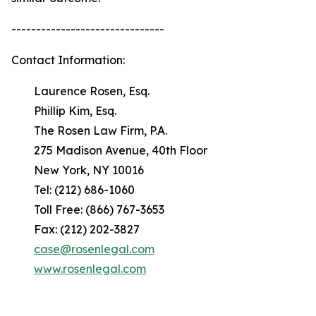
-------------------------------
Contact Information:
Laurence Rosen, Esq.
Phillip Kim, Esq.
The Rosen Law Firm, P.A.
275 Madison Avenue, 40th Floor
New York, NY 10016
Tel: (212) 686-1060
Toll Free: (866) 767-3653
Fax: (212) 202-3827
case@rosenlegal.com
www.rosenlegal.com