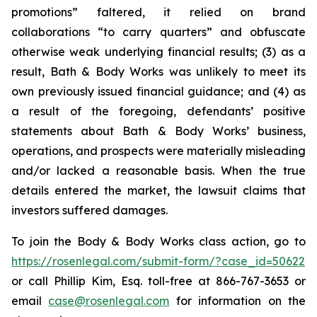
promotions” faltered, it relied on brand
collaborations “to carry quarters” and obfuscate
otherwise weak underlying financial results; (3) as a
result, Bath & Body Works was unlikely to meet its
own previously issued financial guidance; and (4) as
a result of the foregoing, defendants’ positive
statements about Bath & Body Works’ business,
operations, and prospects were materially misleading
and/or lacked a reasonable basis. When the true
details entered the market, the lawsuit claims that
investors suffered damages.
To join the Body & Body Works class action, go to
https://rosenlegal.com/submit-form/?case_id=50622
or call Phillip Kim, Esq. toll-free at 866-767-3653 or
email
case@rosenlegal.com
for information on the