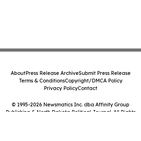
About
Press Release Archive
Submit Press Release
Terms & Conditions
Copyright/DMCA Policy
Privacy Policy
Contact
© 1995-2026 Newsmatics Inc. dba Affinity Group
Publishing & North Dakota Political Journal. All Rights
Reserved.
Cookie Settings / Your Privacy Choices