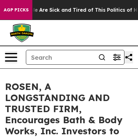
n: “People Are Sick and Tired of This Politics of Hatre
AGP PICKS
ROSEN, A
LONGSTANDING AND
TRUSTED FIRM,
Encourages Bath & Body
Works, Inc. Investors to