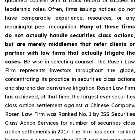
qualified counsel with a track record of success in
leadership roles. Often, firms issuing notices do not
have comparable experience, resources, or any
meaningful peer recognition.
Many of these firms
do not actually handle securities class actions,
but are merely middlemen that refer clients or
partner with law firms that actually litigate the
cases.
Be wise in selecting counsel. The Rosen Law
Firm represents investors throughout the globe,
concentrating its practice in securities class actions
and shareholder derivative litigation. Rosen Law Firm
has achieved, at that time, the largest ever securities
class action settlement against a Chinese Company.
Rosen Law Firm was Ranked No. 1 by ISS Securities
Class Action Services for number of securities class
action settlements in 2017. The firm has been ranked