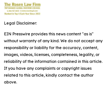
Legal Disclaimer:
EIN Presswire provides this news content "as is"
without warranty of any kind. We do not accept any
responsibility or liability for the accuracy, content,
images, videos, licenses, completeness, legality, or
reliability of the information contained in this article.
If you have any complaints or copyright issues
related to this article, kindly contact the author
above.