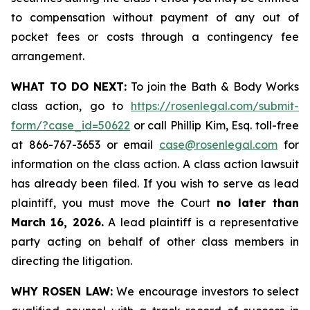
to compensation without payment of any out of
pocket fees or costs through a contingency fee
arrangement.
WHAT TO DO NEXT:
To join the Bath & Body Works
class action, go to
https://rosenlegal.com/submit-
form/?case_id=50622
or call Phillip Kim, Esq. toll-free
at 866-767-3653 or email
case@rosenlegal.com
for
information on the class action. A class action lawsuit
has already been filed. If you wish to serve as lead
plaintiff, you must move the Court
no later than
March 16, 2026.
A lead plaintiff is a representative
party acting on behalf of other class members in
directing the litigation.
WHY ROSEN LAW:
We encourage investors to select