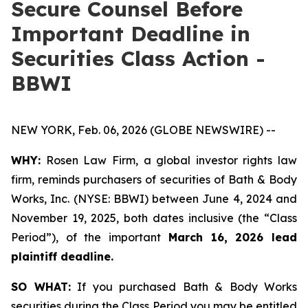
Secure Counsel Before
Important Deadline in
Securities Class Action -
BBWI
NEW YORK, Feb. 06, 2026 (GLOBE NEWSWIRE) --
WHY:
Rosen Law Firm, a global investor rights law
firm, reminds purchasers of securities of Bath & Body
Works, Inc. (NYSE: BBWI) between June 4, 2024 and
November 19, 2025, both dates inclusive (the “Class
Period”), of the important
March 16, 2026 lead
plaintiff deadline.
SO WHAT:
If you purchased Bath & Body Works
securities during the Class Period you may be entitled