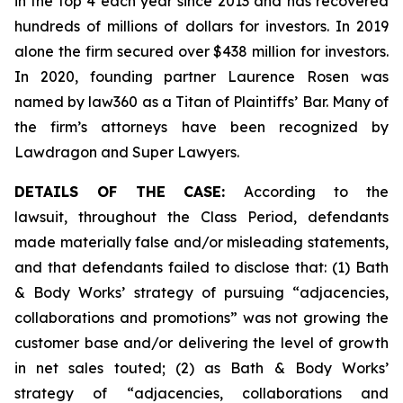
in the top 4 each year since 2013 and has recovered
hundreds of millions of dollars for investors. In 2019
alone the firm secured over $438 million for investors.
In 2020, founding partner Laurence Rosen was
named by law360 as a Titan of Plaintiffs’ Bar. Many of
the firm’s attorneys have been recognized by
Lawdragon and Super Lawyers.
DETAILS OF THE CASE:
According to the
lawsuit, throughout the Class Period, defendants
made materially false and/or misleading statements,
and that defendants failed to disclose that: (1) Bath
& Body Works’ strategy of pursuing “adjacencies,
collaborations and promotions” was not growing the
customer base and/or delivering the level of growth
in net sales touted; (2) as Bath & Body Works’
strategy of “adjacencies, collaborations and