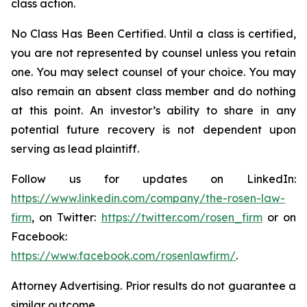
class action.
No Class Has Been Certified. Until a class is certified,
you are not represented by counsel unless you retain
one. You may select counsel of your choice. You may
also remain an absent class member and do nothing
at this point. An investor’s ability to share in any
potential future recovery is not dependent upon
serving as lead plaintiff.
Follow us for updates on LinkedIn:
https://www.linkedin.com/company/the-rosen-law-
firm
, on Twitter:
https://twitter.com/rosen_firm
or on
Facebook:
https://www.facebook.com/rosenlawfirm/
.
Attorney Advertising. Prior results do not guarantee a
similar outcome.