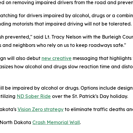
ed on removing impaired drivers from the road and preven
watching for drivers impaired by alcohol, drugs or a comb
ding motorists that impaired driving will not be tolerated.
sh prevented," said Lt. Tracy Nelson with the Burleigh Coun
ds and neighbors who rely on us to keep roadways safe."
gn will also debut
new creative
messaging that highlights
izes how alcohol and drugs slow reaction time and distort
will be impaired by alcohol or drugs. Options include design
tilizing
ND Sober Ride
over the St. Patrick's Day holiday.
Dakota's
Vision Zero strategy
to eliminate traffic deaths and
he North Dakota
Crash Memorial Wall
.