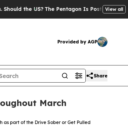
ould the US?
The Pentagon Is Posting Cryptic Bi
View all
Provided by AGP
Share
hroughout March
 as part of the
Drive Sober or Get Pulled