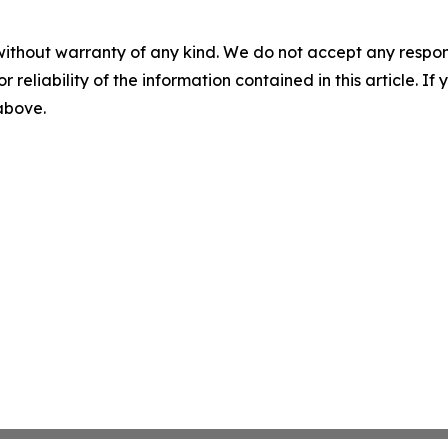
without warranty of any kind. We do not accept any responsib
r reliability of the information contained in this article. I
 above.