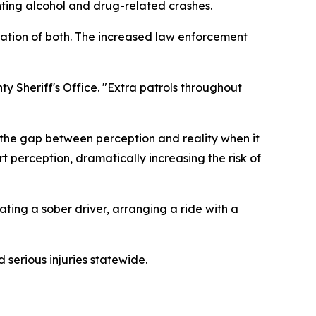
ting alcohol and drug-related crashes.
ination of both. The increased law enforcement
ty Sheriff's Office. "Extra patrols throughout
 the gap between perception and reality when it
 perception, dramatically increasing the risk of
ating a sober driver, arranging a ride with a
 serious injuries statewide.