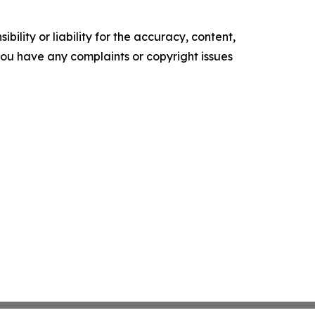
ility or liability for the accuracy, content,
f you have any complaints or copyright issues