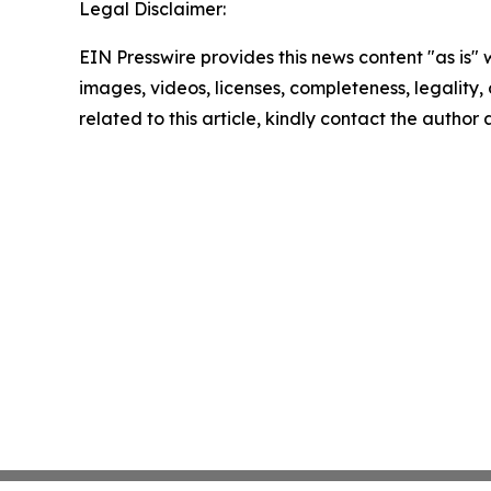
Legal Disclaimer:
EIN Presswire provides this news content "as is" 
images, videos, licenses, completeness, legality, o
related to this article, kindly contact the author