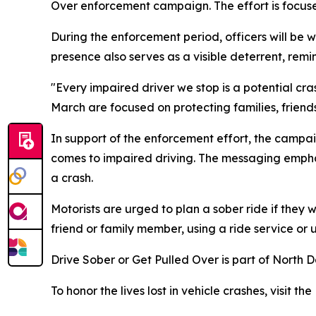
Over
enforcement campaign. The effort is focus
During the enforcement period, officers will be 
presence also serves as a visible deterrent, remin
"Every impaired driver we stop is a potential cra
March are focused on protecting families, frien
In support of the enforcement effort, the campai
comes to impaired driving. The messaging emphas
a crash.
Motorists are urged to plan a sober ride if they 
friend or family member, using a ride service or u
Drive Sober or Get Pulled Over is part of North 
To honor the lives lost in vehicle crashes, visit t