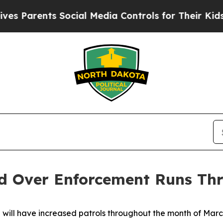
 Parents Social Media Controls for Their Kids. Sh
led Over Enforcement Runs T
ill have increased patrols throughout the month of March