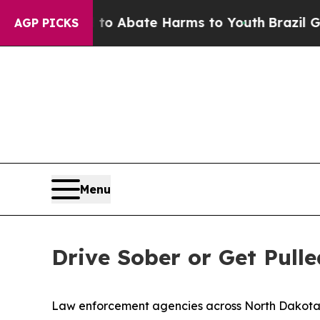
llion Fund to Abate Harms to Youth
Brazil Gives
AGP PICKS
Menu
Drive Sober or Get Pul
Law enforcement agencies across North Dakota w