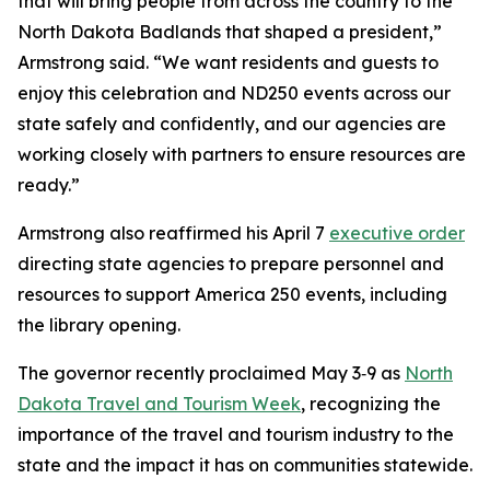
that will bring people from across the country to the
North Dakota Badlands that shaped a president,”
Armstrong said. “We want residents and guests to
enjoy this celebration and ND250 events across our
state safely and confidently, and our agencies are
working closely with partners to ensure resources are
ready.”
Armstrong also reaffirmed his April 7
executive order
directing state agencies to prepare personnel and
resources to support America 250 events, including
the library opening.
The governor recently proclaimed May 3‑9 as
North
Dakota Travel and Tourism Week
, recognizing the
importance of the travel and tourism industry to the
state and the impact it has on communities statewide.