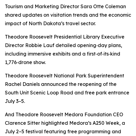
Tourism and Marketing Director Sara Otte Coleman
shared updates on visitation trends and the economic
impact of North Dakota’s travel sector.
Theodore Roosevelt Presidential Library Executive
Director Robbie Lauf detailed opening‑day plans,
including immersive exhibits and a first‑of‑its‑kind
1,776‑drone show.
Theodore Roosevelt National Park Superintendent
Rachel Daniels announced the reopening of the
South Unit Scenic Loop Road and free park entrance
July 3–5.
And Theodore Roosevelt Medora Foundation CEO
Clarence Sitter highlighted Medora’s A250 Week, a
July 2–5 festival featuring free programming and