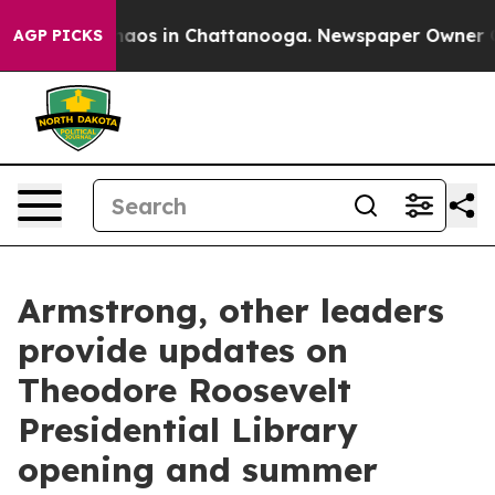
Collapse
Chaos in Chattanooga. Newspaper Owner Calls
AGP PICKS
Armstrong, other leaders
provide updates on
Theodore Roosevelt
Presidential Library
opening and summer