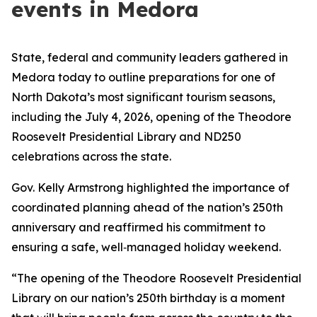
events in Medora
State, federal and community leaders gathered in
Medora today to outline preparations for one of
North Dakota’s most significant tourism seasons,
including the July 4, 2026, opening of the Theodore
Roosevelt Presidential Library and ND250
celebrations across the state.
Gov. Kelly Armstrong highlighted the importance of
coordinated planning ahead of the nation’s 250th
anniversary and reaffirmed his commitment to
ensuring a safe, well‑managed holiday weekend.
“The opening of the Theodore Roosevelt Presidential
Library on our nation’s 250th birthday is a moment