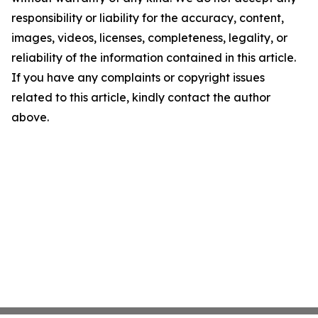
responsibility or liability for the accuracy, content,
images, videos, licenses, completeness, legality, or
reliability of the information contained in this article.
If you have any complaints or copyright issues
related to this article, kindly contact the author
above.