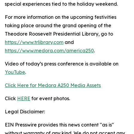
special experiences tied to the holiday weekend.
For more information on the upcoming festivities
taking place around the grand opening of the
Theodore Roosevelt Presidential Library, go to
https://www.trlibrary.com
and
https://www.medora.com/america250
.
Video of today’s press conference is available on
YouTube
.
Click Here for Medora A250 Media Assets
Click
HERE
for event photos.
Legal Disclaimer:
EIN Presswire provides this news content "as is"
without warranty of any kind. We do not accept any