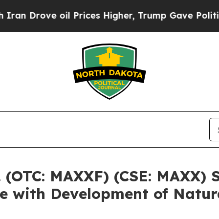
ove oil Prices Higher, Trump Gave Politically C
 (OTC: MAXXF) (CSE: MAXX) St
ce with Development of Natu