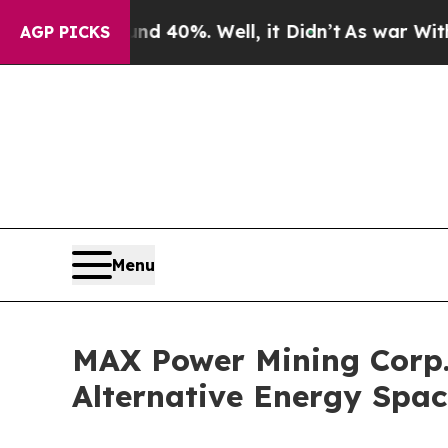
Around 40%. Well, it Didn’t
As war With Iran Dr
AGP PICKS
Menu
MAX Power Mining Corp.
Alternative Energy Spa