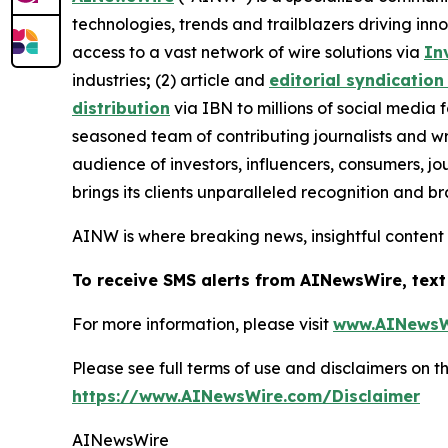
technologies, trends and trailblazers driving inn
access to a vast network of wire solutions via
In
industries
;
(2) article and
editorial syndication
distribution
via IBN to millions of social media 
seasoned team of contributing journalists and wr
audience of investors, influencers, consumers, jo
brings its clients unparalleled recognition and 
AINW is where breaking news, insightful content
To receive SMS alerts from AINewsWire, text
For more information, please visit
www.AINewsW
Please see full terms of use and disclaimers on
https://www.AINewsWire.com/Disclaimer
AINewsWire