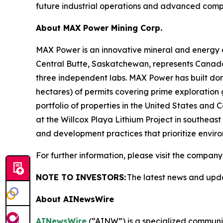
future industrial operations and advanced comput
About
MAX Power Mining Corp.
MAX Power is an innovative mineral and energy 
Central Butte, Saskatchewan, represents Canada
three independent labs. MAX Power has built domi
hectares) of permits covering prime exploratio
portfolio of properties in the United States and
at the Willcox Playa Lithium Project in southea
and development practices that prioritize env
For further information, please visit the company
NOTE TO INVESTORS:
The latest news and upd
About AINewsWire
AINewsWire
(“AINW”) is a specialized communica