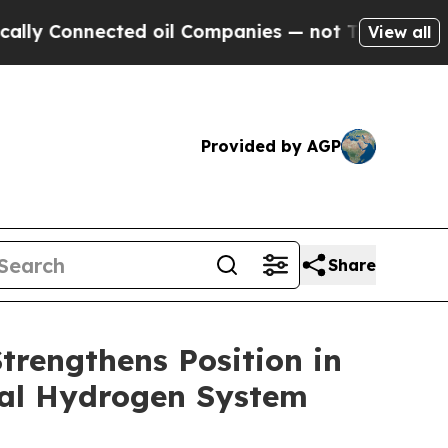
onnected oil Companies — not Taxpayers — the Ch
View all
Provided by AGP
Share
rengthens Position in
ral Hydrogen System