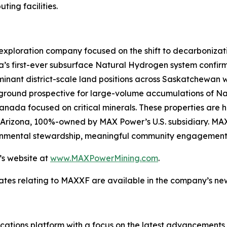
ing facilities.
exploration company focused on the shift to decarboniza
’s first-ever subsurface Natural Hydrogen system confirm
nant district-scale land positions across Saskatchewan wi
n ground prospective for large-volume accumulations of N
 Canada focused on critical minerals. These properties are 
st Arizona, 100%-owned by MAX Power’s U.S. subsidiary. MA
ironmental stewardship, meaningful community engagement
’s website at
www.MAXPowerMining.com
.
ates relating to MAXXF are available in the company’s n
tions platform with a focus on the latest advancements in a