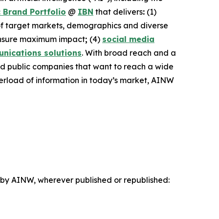
 Brand Portfolio
@
IBN
that delivers
:
(1)
 of target markets, demographics and diverse
nsure maximum impact
;
(4)
social media
nications solutions
. With broad reach and a
and public companies that want to reach a wide
overload of information in today’s market, AINW
d by AINW, wherever published or republished: