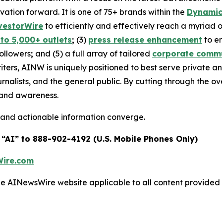
ovation forward. It is one of 75+ brands within the
Dynamic
vestorWire
to efficiently and effectively reach a myriad
 to 5,000+ outlets
;
(3)
press release enhancement
to e
followers
;
and (5) a full array of tailored
corporate commu
iters, AINW is uniquely positioned to best serve private 
urnalists, and the general public. By cutting through the 
brand awareness.
 and actionable information converge.
 “AI” to 888-902-4192 (U.S. Mobile Phones Only)
ire.com
 the AINewsWire website applicable to all content provide