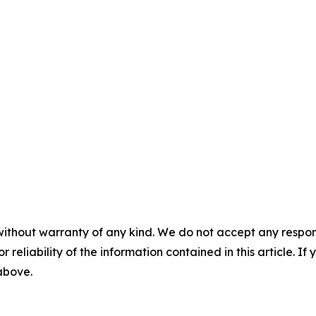
without warranty of any kind. We do not accept any responsib
r reliability of the information contained in this article. I
 above.