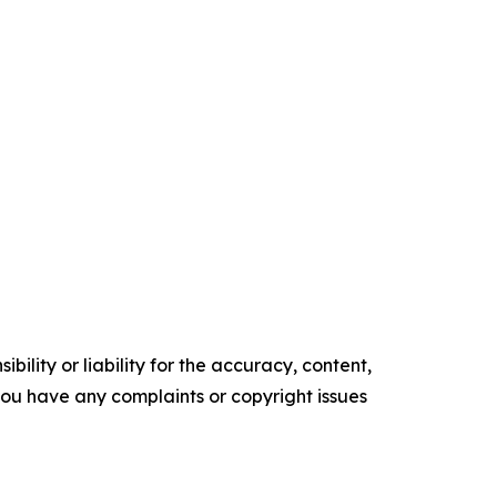
ility or liability for the accuracy, content,
f you have any complaints or copyright issues