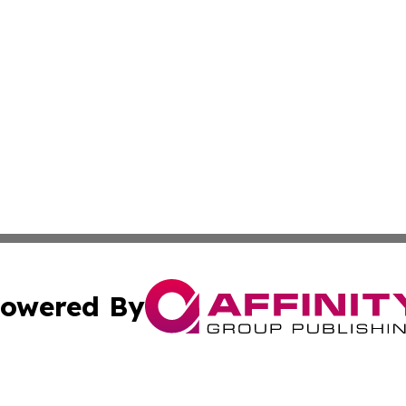
owered By
ubmit Press Release
Terms & Conditions
Copyright/DMCA