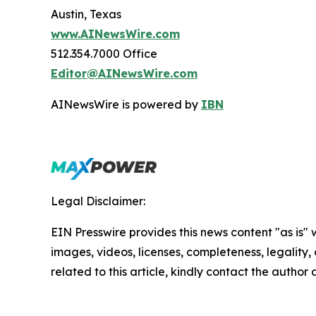
Austin, Texas
www.AINewsWire.com
512.354.7000 Office
Editor@AINewsWire.com
AINewsWire is powered by
IBN
Legal Disclaimer:
EIN Presswire provides this news content "as is" 
images, videos, licenses, completeness, legality, o
related to this article, kindly contact the author