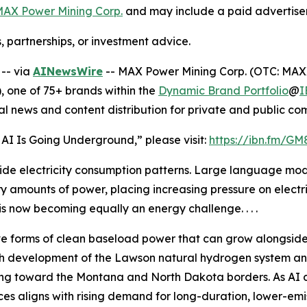
AX Power Mining Corp.
and may include a paid advertise
, partnerships, or investment advice.
-- via
AINewsWire
-- MAX Power Mining Corp. (OTC: MAX
 one of 75+ brands within the
Dynamic Brand Portfolio
@
I
al news and content distribution for private and public c
 AI Is Going Underground,” please visit:
https://ibn.fm/GM
rldwide electricity consumption patterns. Large language 
 amounts of power, placing increasing pressure on electric
 now becoming equally an energy challenge. . . .
ive forms of clean baseload power that can grow alongside A
rough development of the Lawson natural hydrogen system a
ing toward the Montana and North Dakota borders. As AI 
s aligns with rising demand for long-duration, lower-emi