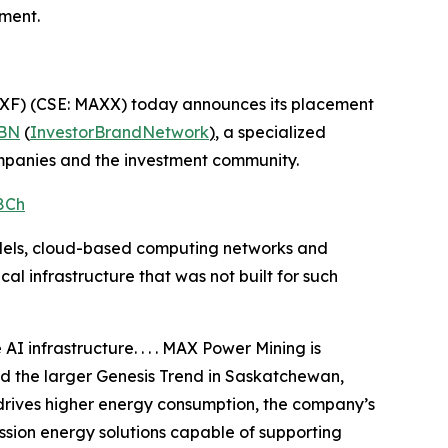
ment.
XF) (CSE: MAXX) today announces its placement
BN
(
InvestorBrandNetwork
)
, a specialized
ompanies and the investment community.
8Ch
models, cloud-based computing networks and
al infrastructure that was not built for such
I infrastructure. . . . MAX Power Mining is
nd the larger Genesis Trend in Saskatchewan,
drives higher energy consumption, the company’s
ssion energy solutions capable of supporting