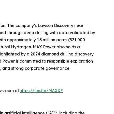
tion. The company’s Lawson Discovery near
ed through deep drilling with data validated by
th approximately 1.3 million acres (521,000
atural Hydrogen. MAX Power also holds a
highlighted by a 2024 diamond drilling discovery
X Power is committed to responsible exploration
, and strong corporate governance.
ewsroom at
https://ibn.fm/MAXXF
rtificial intelligence (“AI”), including the