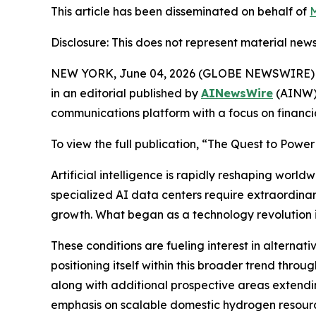
This article has been disseminated on behalf of
M
Disclosure: This does not represent material news
NEW YORK, June 04, 2026 (GLOBE NEWSWIRE) 
in an editorial published by
AINewsWire
(AINW),
communications platform with a focus on financi
To view the full publication, “The Quest to Power
Artificial intelligence is rapidly reshaping wo
specialized AI data centers require extraordinary
growth. What began as a technology revolution is
These conditions are fueling interest in alternat
positioning itself within this broader trend th
along with additional prospective areas extend
emphasis on scalable domestic hydrogen resource