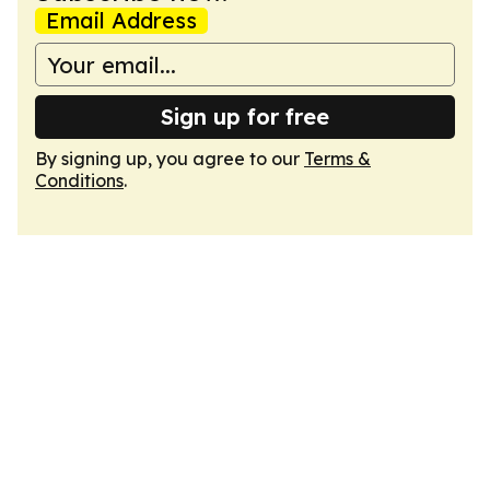
Email Address
Sign up for free
By signing up, you agree to our
Terms &
Conditions
.