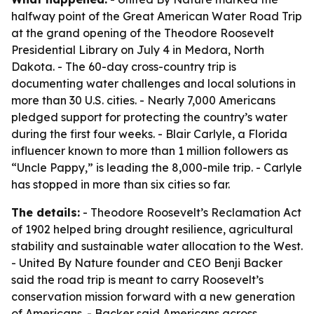
halfway point of the Great American Water Road Trip
at the grand opening of the Theodore Roosevelt
Presidential Library on July 4 in Medora, North
Dakota. - The 60-day cross-country trip is
documenting water challenges and local solutions in
more than 30 U.S. cities. - Nearly 7,000 Americans
pledged support for protecting the country’s water
during the first four weeks. - Blair Carlyle, a Florida
influencer known to more than 1 million followers as
“Uncle Pappy,” is leading the 8,000-mile trip. - Carlyle
has stopped in more than six cities so far.
The details:
- Theodore Roosevelt’s Reclamation Act
of 1902 helped bring drought resilience, agricultural
stability and sustainable water allocation to the West.
- United By Nature founder and CEO Benji Backer
said the road trip is meant to carry Roosevelt’s
conservation mission forward with a new generation
of Americans. - Backer said Americans across