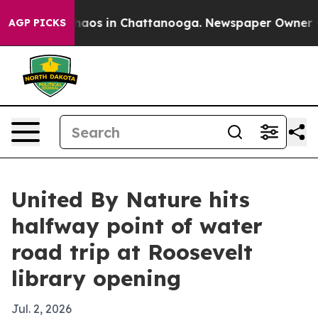
ollapse
Chaos in Chattanooga. Newspaper Owner Calls
AGP PICKS
United By Nature hits
halfway point of water
road trip at Roosevelt
library opening
Jul. 2, 2026