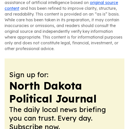
assistance of artificial intelligence based on
original source
content
and has been refined to improve clarity, structure,
and readability. This content is provided on an “as is” basis.
While care has been taken in its preparation, it may contain
inaccuracies or omissions, and readers should consult the
original source and independently verify key information
where appropriate. This content is for informational purposes
only and does not constitute legal, financial, investment, or
other professional advice.
Sign up for:
North Dakota
Political Journal
The daily local news briefing
you can trust. Every day.
Subscribe now.