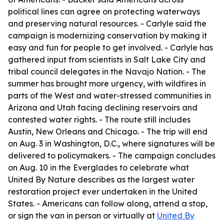
political lines can agree on protecting waterways
and preserving natural resources. - Carlyle said the
campaign is modernizing conservation by making it
easy and fun for people to get involved. - Carlyle has
gathered input from scientists in Salt Lake City and
tribal council delegates in the Navajo Nation. - The
summer has brought more urgency, with wildfires in
parts of the West and water-stressed communities in
Arizona and Utah facing declining reservoirs and
contested water rights. - The route still includes
Austin, New Orleans and Chicago. - The trip will end
on Aug. 3 in Washington, D.C., where signatures will be
delivered to policymakers. - The campaign concludes
on Aug. 10 in the Everglades to celebrate what
United By Nature describes as the largest water
restoration project ever undertaken in the United
States. - Americans can follow along, attend a stop,
or sign the van in person or virtually at
United By