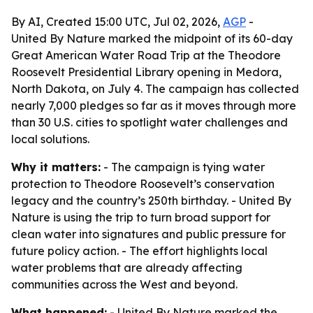
By AI, Created 15:00 UTC, Jul 02, 2026,
AGP
-
United By Nature marked the midpoint of its 60-day
Great American Water Road Trip at the Theodore
Roosevelt Presidential Library opening in Medora,
North Dakota, on July 4. The campaign has collected
nearly 7,000 pledges so far as it moves through more
than 30 U.S. cities to spotlight water challenges and
local solutions.
Why it matters:
- The campaign is tying water
protection to Theodore Roosevelt’s conservation
legacy and the country’s 250th birthday. - United By
Nature is using the trip to turn broad support for
clean water into signatures and public pressure for
future policy action. - The effort highlights local
water problems that are already affecting
communities across the West and beyond.
What happened:
- United By Nature marked the