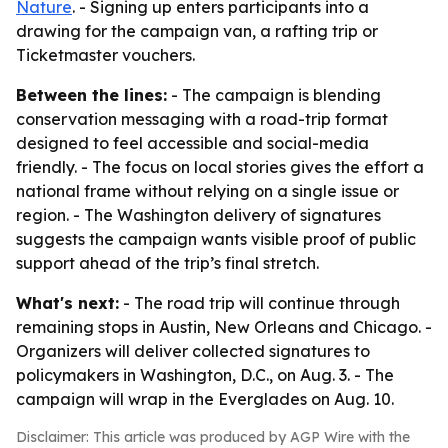
Nature
. - Signing up enters participants into a
drawing for the campaign van, a rafting trip or
Ticketmaster vouchers.
Between the lines:
- The campaign is blending
conservation messaging with a road-trip format
designed to feel accessible and social-media
friendly. - The focus on local stories gives the effort a
national frame without relying on a single issue or
region. - The Washington delivery of signatures
suggests the campaign wants visible proof of public
support ahead of the trip’s final stretch.
What's next:
- The road trip will continue through
remaining stops in Austin, New Orleans and Chicago. -
Organizers will deliver collected signatures to
policymakers in Washington, D.C., on Aug. 3. - The
campaign will wrap in the Everglades on Aug. 10.
Disclaimer: This article was produced by AGP Wire with the