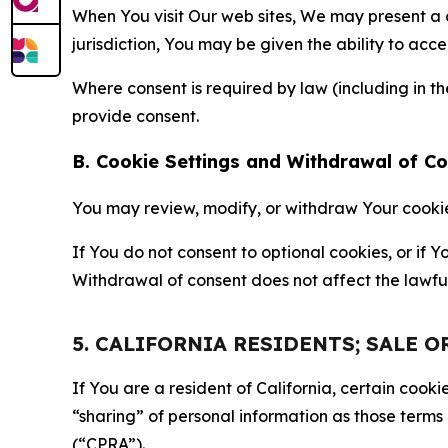
When You visit Our web sites, We may present a
jurisdiction, You may be given the ability to acc
Where consent is required by law (including in 
provide consent.
B. Cookie Settings and Withdrawal of C
You may review, modify, or withdraw Your cookie p
If You do not consent to optional cookies, or if
Withdrawal of consent does not affect the lawfu
5. CALIFORNIA RESIDENTS; SALE 
If You are a resident of California, certain coo
“sharing” of personal information as those terms
(“CPRA”).