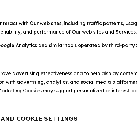
nteract with Our web sites, including traffic patterns, us
 reliability, and performance of Our web sites and Services.
oogle Analytics and similar tools operated by third-party 
ve advertising effectiveness and to help display content
on with advertising, analytics, and social media platforms
rketing Cookies may support personalized or interest-bas
, AND COOKIE SETTINGS