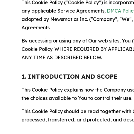
This Cookie Policy ("Cookie Policy") is incorpor
any applicable Service Agreements,
DMCA Polic
adopted by Newsmatics Inc. ("Company", "We", "U
Agreements
By accessing or using any of Our web sites, You 
Cookie Policy. WHERE REQUIRED BY APPLIC
ANY TIME AS DESCRIBED BELOW.
1. INTRODUCTION AND SCOPE
This Cookie Policy explains how the Company uses
the choices available to You to control their use.
This Cookie Policy should be read together with 
processed, transferred, and protected, and desc