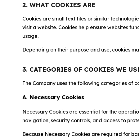
2. WHAT COOKIES ARE
Cookies are small text files or similar technolo
visit a website. Cookies help ensure websites fu
usage.
Depending on their purpose and use, cookies may 
3. CATEGORIES OF COOKIES WE US
The Company uses the following categories of coo
A. Necessary Cookies
Necessary Cookies are essential for the operatio
navigation, security controls, and access to prot
Because Necessary Cookies are required for basi