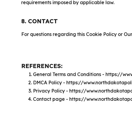
requirements imposed by applicable law.
8. CONTACT
For questions regarding this Cookie Policy or Our
REFERENCES:
General Terms and Conditions - https://ww
DMCA Policy - https://www.northdakotapol
Privacy Policy - https://www.northdakotapo
Contact page - https://www.northdakotapol