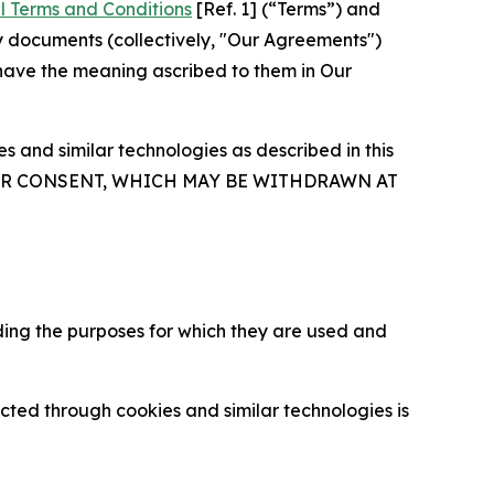
l Terms and Conditions
[Ref. 1] (“Terms”) and
y documents (collectively, "Our Agreements")
 have the meaning ascribed to them in Our
 and similar technologies as described in this
OUR CONSENT, WHICH MAY BE WITHDRAWN AT
ding the purposes for which they are used and
cted through cookies and similar technologies is