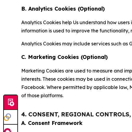
B. Analytics Cookies (Optional)
Analytics Cookies help Us understand how users i
information is used to improve the functionality,
Analytics Cookies may include services such as G
C. Marketing Cookies (Optional)
Marketing Cookies are used to measure and impro
interests. These cookies may be used in connecti
Facebook. Where permitted by applicable law, Ma
of those platforms.
4. CONSENT, REGIONAL CONTROLS
A. Consent Framework