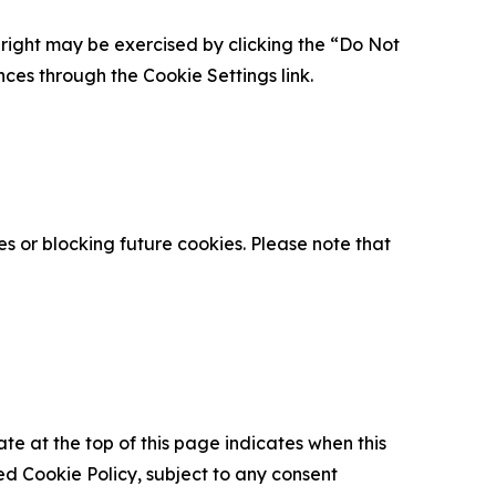
is right may be exercised by clicking the “Do Not
nces through the Cookie Settings link.
s or blocking future cookies. Please note that
ate at the top of this page indicates when this
d Cookie Policy, subject to any consent