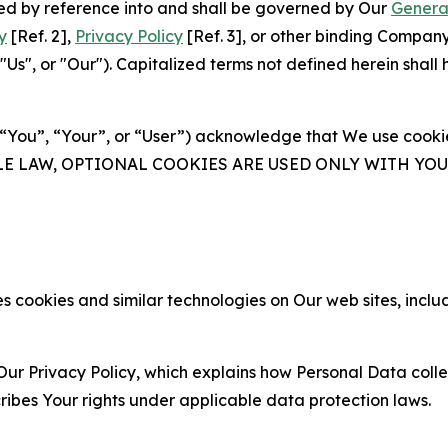
ated by reference into and shall be governed by Our
Genera
y
[Ref. 2],
Privacy Policy
[Ref. 3], or other binding Compan
s", or "Our"). Capitalized terms not defined herein shall
(“You”, “Your”, or “User”) acknowledge that We use cookies
ABLE LAW, OPTIONAL COOKIES ARE USED ONLY WITH Y
 cookies and similar technologies on Our web sites, inclu
Our Privacy Policy, which explains how Personal Data colle
ribes Your rights under applicable data protection laws.