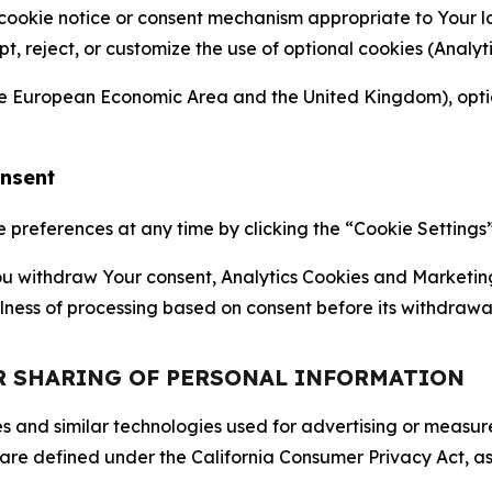
 cookie notice or consent mechanism appropriate to Your 
ept, reject, or customize the use of optional cookies (Anal
the European Economic Area and the United Kingdom), option
onsent
references at any time by clicking the “Cookie Settings” l
 You withdraw Your consent, Analytics Cookies and Marketin
lness of processing based on consent before its withdrawa
OR SHARING OF PERSONAL INFORMATION
kies and similar technologies used for advertising or meas
 are defined under the California Consumer Privacy Act, a