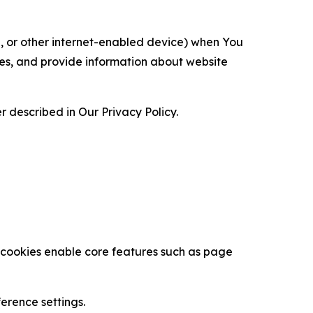
ce, or other internet-enabled device) when You
ces, and provide information about website
 described in Our Privacy Policy.
se cookies enable core features such as page
erence settings.