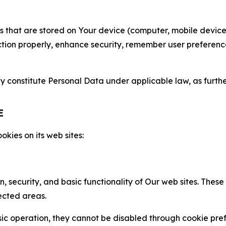
gies that are stored on Your device (computer, mobile devi
nction properly, enhance security, remember user preferen
constitute Personal Data under applicable law, as further
E
kies on its web sites:
n, security, and basic functionality of Our web sites. The
ected areas.
c operation, they cannot be disabled through cookie pref