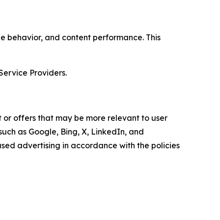
age behavior, and content performance. This
Service Providers.
 or offers that may be more relevant to user
 such as Google, Bing, X, LinkedIn, and
ed advertising in accordance with the policies