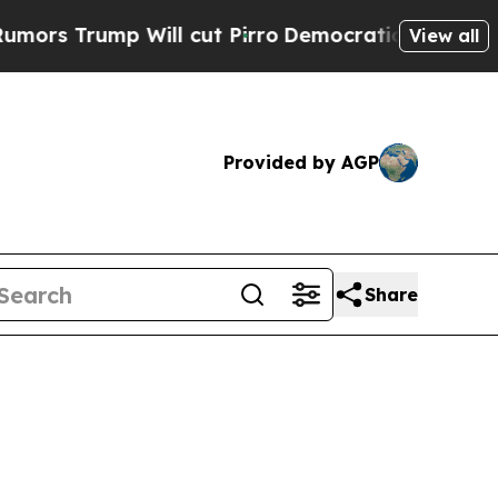
 Will cut Pirro
Democratic Socialists of Americ
View all
Provided by AGP
Share