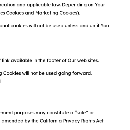
location and applicable law. Depending on Your
ytics Cookies and Marketing Cookies).
al cookies will not be used unless and until You
ink available in the footer of Our web sites.
g Cookies will not be used going forward.
l.
urement purposes may constitute a “sale” or
s amended by the California Privacy Rights Act