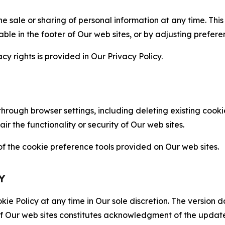
the sale or sharing of personal information at any time. Th
able in the footer of Our web sites, or by adjusting prefere
cy rights is provided in Our Privacy Policy.
hrough browser settings, including deleting existing cookie
 the functionality or security of Our web sites.
 the cookie preference tools provided on Our web sites.
Y
ie Policy at any time in Our sole discretion. The version d
f Our web sites constitutes acknowledgment of the update