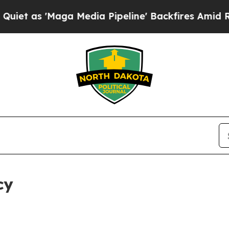
ga Media Pipeline' Backfires Amid Rumors Trump
cy