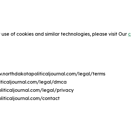
 use of cookies and similar technologies, please visit Our
c
w.northdakotapoliticaljournal.com/legal/terms
iticaljournal.com/legal/dmca
liticaljournal.com/legal/privacy
iticaljournal.com/contact