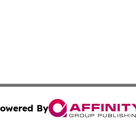
owered By
ubmit Press Release
Terms & Conditions
Copyright/DMCA