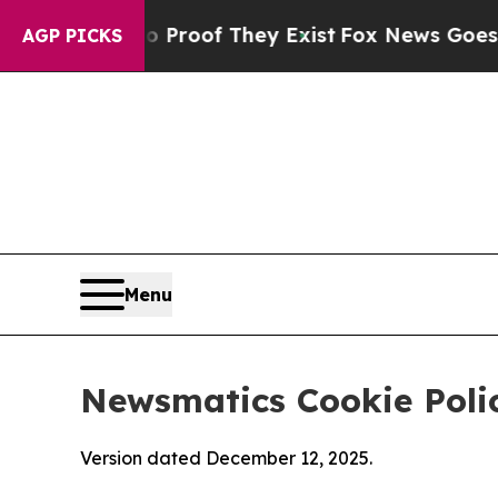
s no Proof They Exist
Fox News Goes Quiet as 'Ma
AGP PICKS
Menu
Newsmatics Cookie Poli
Version dated December 12, 2025.