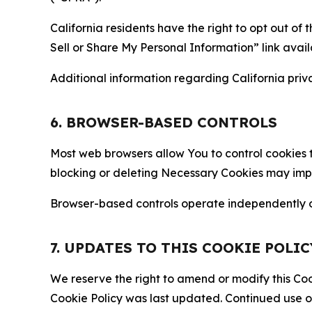
California residents have the right to opt out of 
Sell or Share My Personal Information” link avail
Additional information regarding California priva
6. BROWSER-BASED CONTROLS
Most web browsers allow You to control cookies t
blocking or deleting Necessary Cookies may impair
Browser-based controls operate independently of
7. UPDATES TO THIS COOKIE POLIC
We reserve the right to amend or modify this Cook
Cookie Policy was last updated. Continued use o