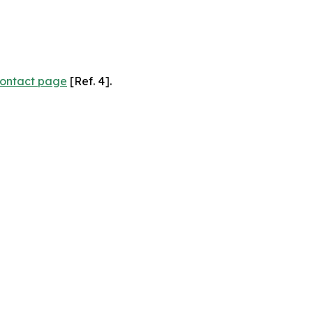
ontact page
[Ref. 4].