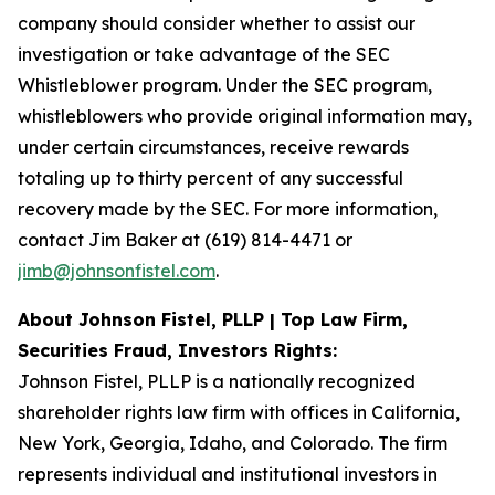
company should consider whether to assist our
investigation or take advantage of the SEC
Whistleblower program. Under the SEC program,
whistleblowers who provide original information may,
under certain circumstances, receive rewards
totaling up to thirty percent of any successful
recovery made by the SEC. For more information,
contact Jim Baker at (619) 814-4471 or
jimb@johnsonfistel.com
.
About Johnson Fistel, PLLP | Top Law Firm,
Securities Fraud, Investors Rights:
Johnson Fistel, PLLP is a nationally recognized
shareholder rights law firm with offices in California,
New York, Georgia, Idaho, and Colorado. The firm
represents individual and institutional investors in