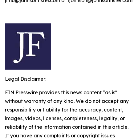
jimb@johnsonfistel.com or fjohnson@johnsonfistel.com
Legal Disclaimer:
EIN Presswire provides this news content "as is"
without warranty of any kind. We do not accept any
responsibility or liability for the accuracy, content,
images, videos, licenses, completeness, legality, or
reliability of the information contained in this article.
If you have any complaints or copyright issues