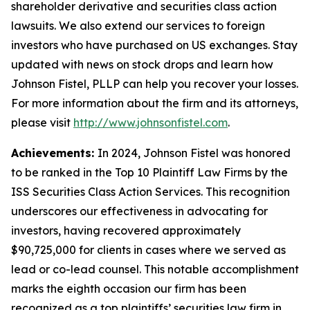
shareholder derivative and securities class action
lawsuits. We also extend our services to foreign
investors who have purchased on US exchanges. Stay
updated with news on stock drops and learn how
Johnson Fistel, PLLP can help you recover your losses.
For more information about the firm and its attorneys,
please visit
http://www.johnsonfistel.com
.
Achievements:
In 2024, Johnson Fistel was honored
to be ranked in the Top 10 Plaintiff Law Firms by the
ISS Securities Class Action Services. This recognition
underscores our effectiveness in advocating for
investors, having recovered approximately
$90,725,000 for clients in cases where we served as
lead or co-lead counsel. This notable accomplishment
marks the eighth occasion our firm has been
recognized as a top plaintiffs’ securities law firm in