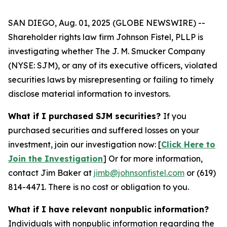
SAN DIEGO, Aug. 01, 2025 (GLOBE NEWSWIRE) --
Shareholder rights law firm Johnson Fistel, PLLP is
investigating whether The J. M. Smucker Company
(NYSE: SJM), or any of its executive officers, violated
securities laws by misrepresenting or failing to timely
disclose material information to investors.
What if I purchased SJM securities?
If you
purchased securities and suffered losses on your
investment, join our investigation now: [
Click Here to
Join the Investigation
]
Or for more information,
contact Jim Baker at
jimb@johnsonfistel.com
or (619)
814-4471.
There is no cost or obligation to you.
What if I have relevant nonpublic information?
Individuals with nonpublic information regarding the