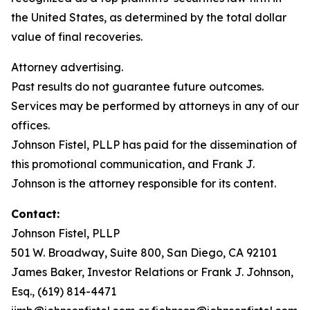
the United States, as determined by the total dollar
value of final recoveries.
Attorney advertising.
Past results do not guarantee future outcomes.
Services may be performed by attorneys in any of our
offices.
Johnson Fistel, PLLP has paid for the dissemination of
this promotional communication, and Frank J.
Johnson is the attorney responsible for its content.
Contact:
Johnson Fistel, PLLP
501 W. Broadway, Suite 800, San Diego, CA 92101
James Baker, Investor Relations or Frank J. Johnson,
Esq., (619) 814-4471