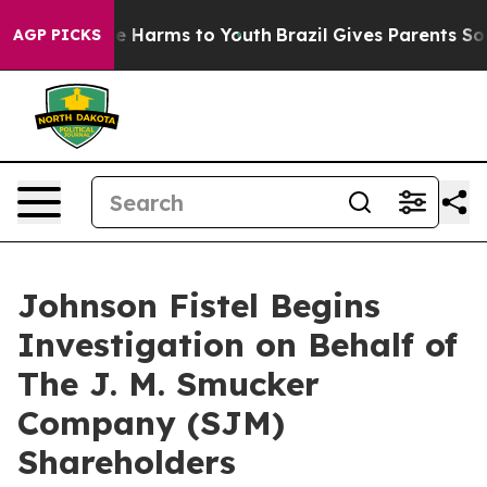
nd to Abate Harms to Youth
Brazil Gives Parents Social
AGP PICKS
Johnson Fistel Begins
Investigation on Behalf of
The J. M. Smucker
Company (SJM)
Shareholders