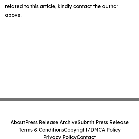
related to this article, kindly contact the author
above.
About
Press Release Archive
Submit Press Release
Terms & Conditions
Copyright/DMCA Policy
Privacy Policy
Contact