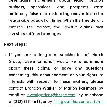
defendants' statements about Match Group's
business, operations, and prospects were
materially false and misleading and/or lacked a
reasonable basis at all times. When the true details
entered the market, the lawsuit claims that
investors suffered damages.
Next Steps:
If you are a long-term stockholder of Match
Group, have information, would like to learn more
about these claims, or have any questions
concerning this announcement or your rights or
interests with respect to these matters, please
contact Brandon Walker or Marion Passmore by
email at
investigations@bespc.com
, by telephone
at (212) 355-4648, or by
filling out this contact form
.