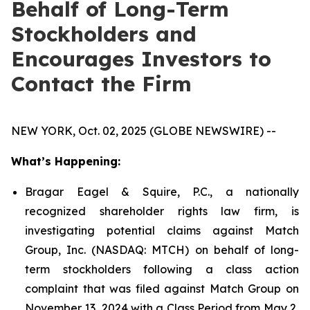
Behalf of Long-Term
Stockholders and
Encourages Investors to
Contact the Firm
NEW YORK, Oct. 02, 2025 (GLOBE NEWSWIRE) --
What’s Happening:
Bragar Eagel & Squire, P.C., a nationally
recognized shareholder rights law firm, is
investigating potential claims against Match
Group, Inc. (NASDAQ: MTCH) on behalf of long-
term stockholders following a class action
complaint that was filed against Match Group on
November 13, 2024 with a Class Period from May 2,