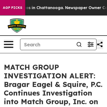
llapse
Chaos in Chattanooga. Newspaper Owner Calls t
AGP PICKS
MATCH GROUP
INVESTIGATION ALERT:
Bragar Eagel & Squire, P.C.
Continues Investigation
into Match Group, Inc. on