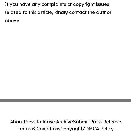
If you have any complaints or copyright issues
related to this article, kindly contact the author
above.
About
Press Release Archive
Submit Press Release
Terms & Conditions
Copyright/DMCA Policy