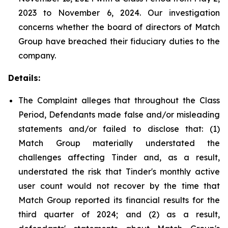
2023 to November 6, 2024. Our investigation
concerns whether the board of directors of Match
Group have breached their fiduciary duties to the
company.
Details:
The Complaint alleges that throughout the Class
Period, Defendants made false and/or misleading
statements and/or failed to disclose that: (1)
Match Group materially understated the
challenges affecting Tinder and, as a result,
understated the risk that Tinder's monthly active
user count would not recover by the time that
Match Group reported its financial results for the
third quarter of 2024; and (2) as a result,