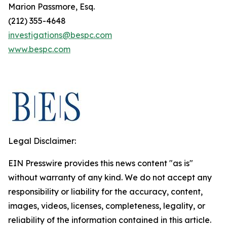
Marion Passmore, Esq.
(212) 355-4648
investigations@bespc.com
www.bespc.com
Legal Disclaimer:
EIN Presswire provides this news content "as is"
without warranty of any kind. We do not accept any
responsibility or liability for the accuracy, content,
images, videos, licenses, completeness, legality, or
reliability of the information contained in this article.