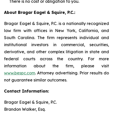
There is no cost or obligation to you.
About Bragar Eagel & Squire, P.C.:
Bragar Eagel & Squire, P.C. is a nationally recognized
law firm with offices in New York, California, and
South Carolina. The firm represents individual and
institutional investors in commercial, securities,
derivative, and other complex litigation in state and
federal courts across the country. For more
information about the firm, please visit
www.bespc.com
. Attorney advertising. Prior results do
not guarantee similar outcomes.
Contact Information:
Bragar Eagel & Squire, P.C.
Brandon Walker, Esq.