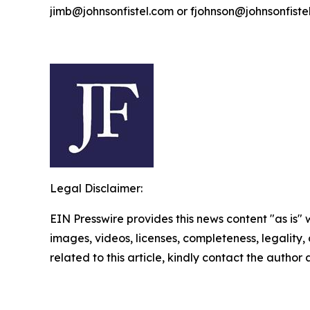
jimb@johnsonfistel.com or fjohnson@johnsonfiste
Legal Disclaimer:
EIN Presswire provides this news content "as is" 
images, videos, licenses, completeness, legality, o
related to this article, kindly contact the author