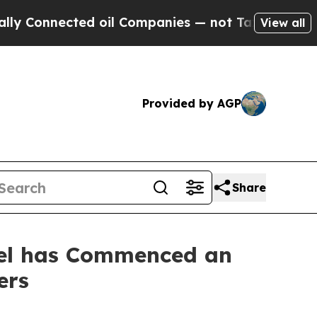
onnected oil Companies — not Taxpayers — the Ch
View all
Provided by AGP
Share
stel has Commenced an
ers