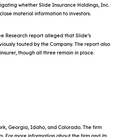
igating whether Slide Insurance Holdings, Inc.
close material information to investors.
e Research report alleged that Slide’s
viously touted by the Company. The report also
insurer, though all three remain in place.
York, Georgia, Idaho, and Colorado. The firm
ts. For more information about the firm and its