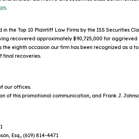
com
.
in the Top 10 Plaintiff Law Firms by the ISS Securities Cla
having recovered approximately $90,725,000 for aggrieved 
he eighth occasion our firm has been recognized as a top p
 final recoveries.
 our offices.
on of this promotional communication, and Frank J. Johnson 
1
son, Esq., (619) 814-4471