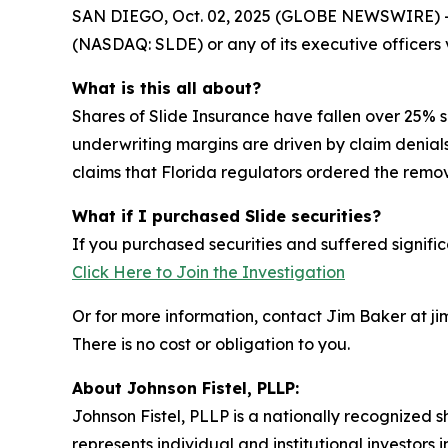
SAN DIEGO, Oct. 02, 2025 (GLOBE NEWSWIRE) -- Sh
(NASDAQ: SLDE) or any of its executive officers v
What is this all about?
Shares of Slide Insurance have fallen over 25%
underwriting margins are driven by claim denial
claims that Florida regulators ordered the removal
What if I purchased Slide securities?
If you purchased securities and suffered signific
Click Here to Join the Investigation
Or for more information, contact Jim Baker at ji
There is no cost or obligation to you.
About Johnson Fistel, PLLP:
Johnson Fistel, PLLP is a nationally recognized s
represents individual and institutional investors 