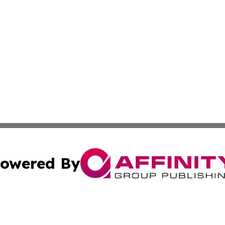
owered By
ubmit Press Release
Terms & Conditions
Copyright/DMCA
 dba Affinity Group Publishing & North Dakota Political J