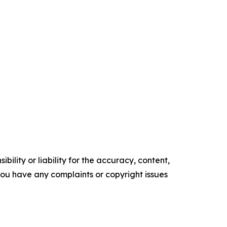
ility or liability for the accuracy, content,
f you have any complaints or copyright issues