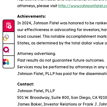
attorneys, please visit
http://www.johnsonfistel.
Achievements:
In 2024, Johnson Fistel was honored to be ranked 
our effectiveness in advocating for investors, 
lead counsel. This notable accomplishment marks t
States, as determined by the total dollar value of
Attorney advertising.
Past results do not guarantee future outcomes.
Services may be performed by attorneys in any of
Johnson Fistel, PLLP has paid for the disseminati
Contact:
Johnson Fistel, PLLP
501 W. Broadway, Suite 800, San Diego, CA 9210
James Baker, Investor Relations or Frank J. John