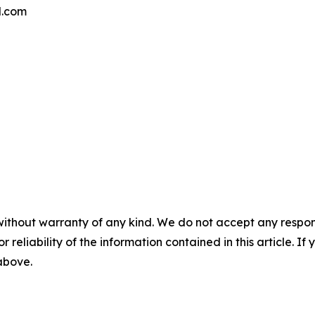
l.com
without warranty of any kind. We do not accept any responsib
r reliability of the information contained in this article. I
 above.