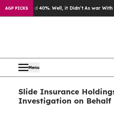
Around 40%. Well, it Didn’t
As war With Iran Dr
AGP PICKS
Menu
Slide Insurance Holding
Investigation on Behalf