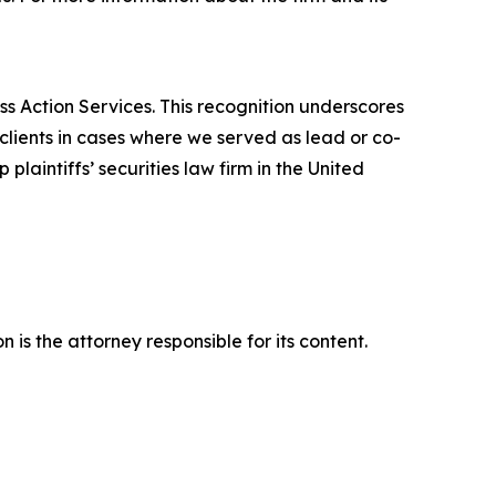
ss Action Services. This recognition underscores
clients in cases where we served as lead or co-
laintiffs’ securities law firm in the United
is the attorney responsible for its content.