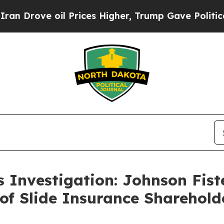
ove oil Prices Higher, Trump Gave Politically C
s Investigation: Johnson Fi
 of Slide Insurance Sharehold