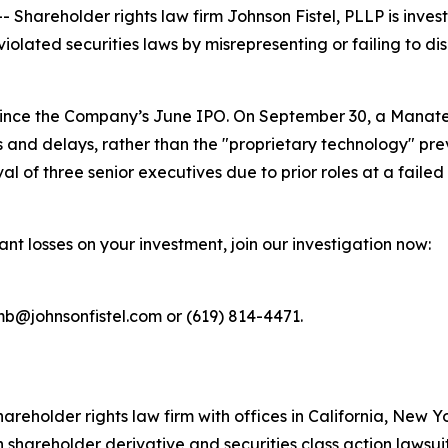
areholder rights law firm Johnson Fistel, PLLP is invest
iolated securities laws by misrepresenting or failing to dis
 since the Company’s June IPO. On September 30, a Manate
s and delays, rather than the "proprietary technology" pre
 of three senior executives due to prior roles at a failed 
ant losses on your investment, join our investigation now:
mb@johnsonfistel.com or (619) 814-4471.
hareholder rights law firm with offices in California, New 
in shareholder derivative and securities class action lawsui