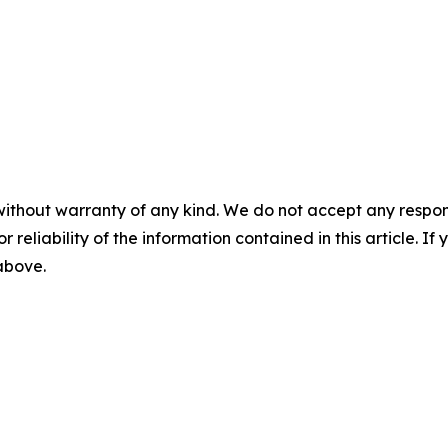
without warranty of any kind. We do not accept any responsib
r reliability of the information contained in this article. I
 above.