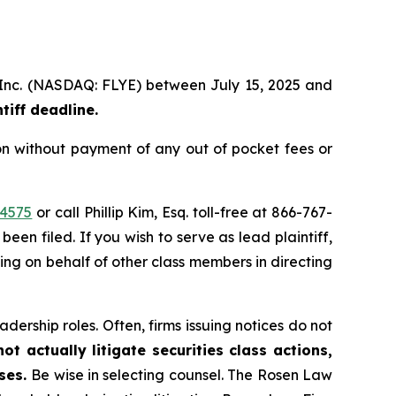
p, Inc. (NASDAQ: FLYE) between July 15, 2025 and
iff deadline.
on without payment of any out of pocket fees or
44575
or call Phillip Kim, Esq. toll-free at 866-767-
been filed. If you wish to serve as lead plaintiff,
ting on behalf of other class members in directing
dership roles. Often, firms issuing notices do not
t actually litigate securities class actions,
ases.
Be wise in selecting counsel. The Rosen Law