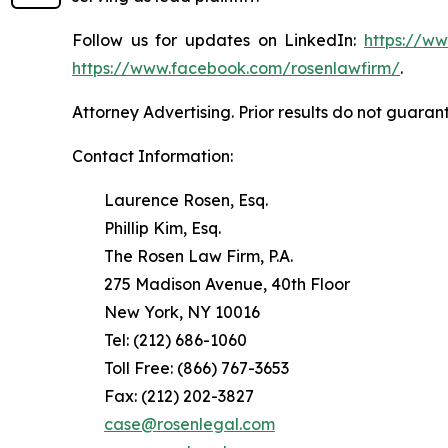
Follow us for updates on LinkedIn:
https://w
https://www.facebook.com/rosenlawfirm/
.
Attorney Advertising. Prior results do not guaran
Contact Information:
Laurence Rosen, Esq.
Phillip Kim, Esq.
The Rosen Law Firm, P.A.
275 Madison Avenue, 40th Floor
New York, NY 10016
Tel: (212) 686-1060
Toll Free: (866) 767-3653
Fax: (212) 202-3827
case@rosenlegal.com