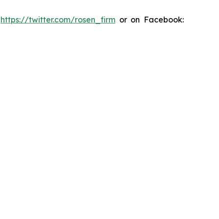
:
https://twitter.com/rosen_firm
or on Facebook: