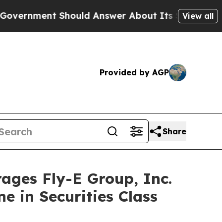
ent Should Answer About Its Secretive Frontie
View all
Provided by AGP
Share
es Fly-E Group, Inc.
e in Securities Class