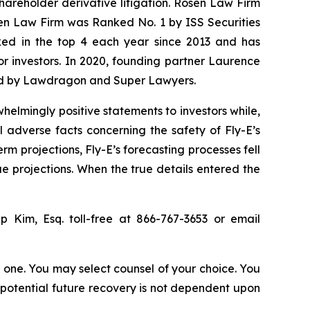
shareholder derivative litigation. Rosen Law Firm
sen Law Firm was Ranked No. 1 by ISS Securities
anked in the top 4 each year since 2013 and has
for investors. In 2020, founding partner Laurence
ized by Lawdragon and Super Lawyers.
elmingly positive statements to investors while,
 adverse facts concerning the safety of Fly-E’s
erm projections, Fly-E’s forecasting processes fell
ue projections. When the true details entered the
lip Kim, Esq. toll-free at 866-767-3653 or email
in one. You may select counsel of your choice. You
y potential future recovery is not dependent upon