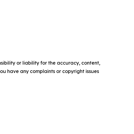
ility or liability for the accuracy, content,
f you have any complaints or copyright issues