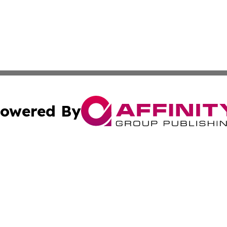
owered By
ubmit Press Release
Terms & Conditions
Copyright/DMCA
 dba Affinity Group Publishing & North Dakota Political J
Cookie Settings / Your Privacy Choices