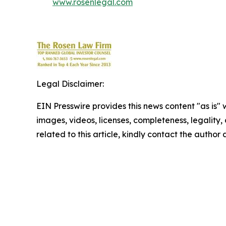
www.rosenlegal.com
Legal Disclaimer:
EIN Presswire provides this news content "as is" 
images, videos, licenses, completeness, legality, o
related to this article, kindly contact the author