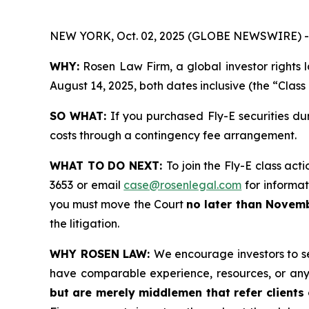
NEW YORK, Oct. 02, 2025 (GLOBE NEWSWIRE) -
WHY:
Rosen Law Firm, a global investor rights 
August 14, 2025, both dates inclusive (the “Class
SO WHAT:
If you purchased Fly-E securities du
costs through a contingency fee arrangement.
WHAT TO DO NEXT:
To join the Fly-E class act
3653 or email
case@rosenlegal.com
for informati
you must move the Court
no later than Novemb
the litigation.
WHY ROSEN LAW:
We encourage investors to sel
have comparable experience, resources, or any
but are merely middlemen that refer clients o