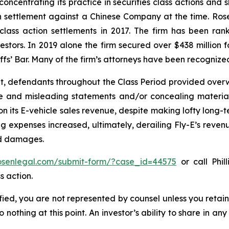
concentrating its practice in securities class actions and 
ion settlement against a Chinese Company at the time. Ro
 class action settlements in 2017. The firm has been r
vestors. In 2019 alone the firm secured over $438 million 
iffs’ Bar. Many of the firm’s attorneys have been recogn
t, defendants throughout the Class Period provided overwh
se and misleading statements and/or concealing material
 on its E-vehicle sales revenue, despite making lofty long-t
g expenses increased, ultimately, derailing Fly-E’s reven
ed damages.
rosenlegal.com/submit-form/?case_id=44575
or call Phil
s action.
tified, you are not represented by counsel unless you reta
thing at this point. An investor’s ability to share in an