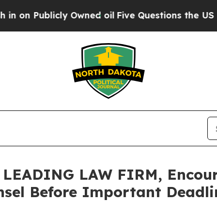
ublicly Owned oil
Five Questions the US Governm
EADING LAW FIRM, Encourag
sel Before Important Deadlin