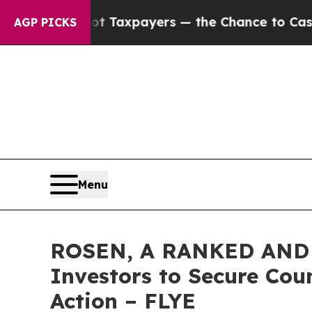
es — not Taxpayers — the Chance to Cash in on P
AGP PICKS
Menu
ROSEN, A RANKED AND L
Investors to Secure Coun
Action – FLYE