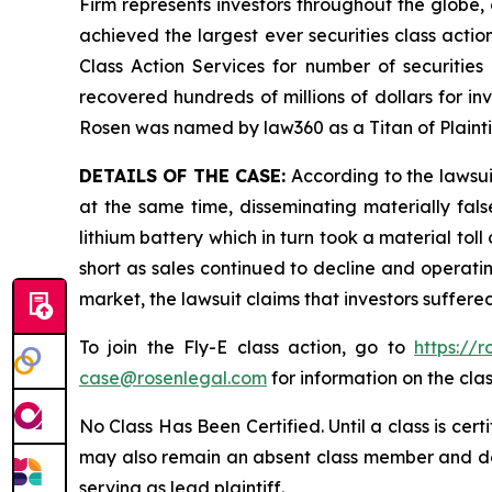
Firm represents investors throughout the globe, 
achieved the largest ever securities class act
Class Action Services for number of securities
recovered hundreds of millions of dollars for in
Rosen was named by law360 as a Titan of Plaint
DETAILS OF THE CASE:
According to the lawsui
at the same time, disseminating materially fal
lithium battery which in turn took a material toll
short as sales continued to decline and operatin
market, the lawsuit claims that investors suffer
To join the Fly-E class action, go to
https://
case@rosenlegal.com
for information on the clas
No Class Has Been Certified. Until a class is cer
may also remain an absent class member and do no
serving as lead plaintiff.