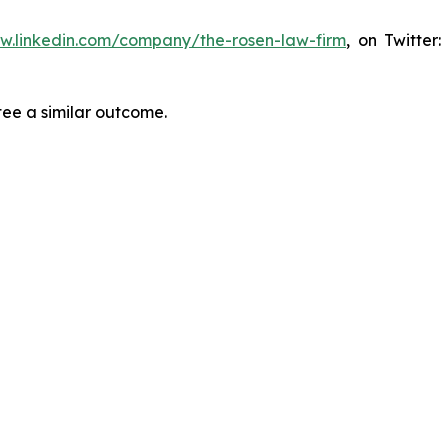
ww.linkedin.com/company/the-rosen-law-firm
, on Twitter
tee a similar outcome.