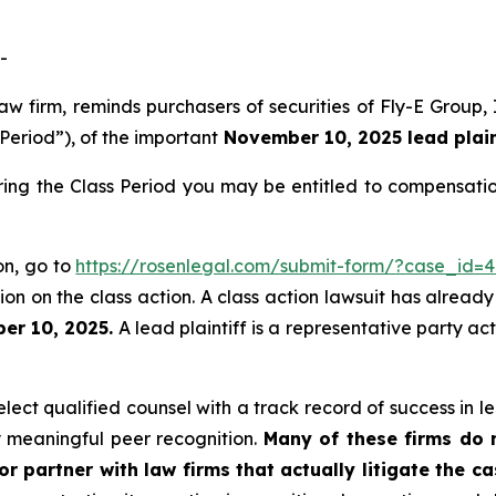
-
law firm, reminds purchasers of securities of Fly-E Grou
 Period”), of the important
November 10, 2025 lead plaint
ring the Class Period you may be entitled to compensati
ion, go to
https://rosenlegal.com/submit-form/?case_id=
on on the class action. A class action lawsuit has already 
er 10, 2025.
A lead plaintiff is a representative party ac
ect qualified counsel with a track record of success in lea
 meaningful peer recognition.
Many of these firms do no
r partner with law firms that actually litigate the c