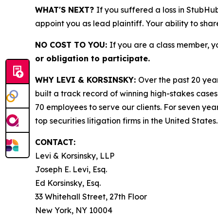
WHAT'S NEXT?
If you suffered a loss in StubHu
appoint you as lead plaintiff. Your ability to sha
NO COST TO YOU:
If you are a class member, y
or obligation to participate.
WHY LEVI & KORSINSKY:
Over the past 20 year
built a track record of winning high-stakes cases
70 employees to serve our clients. For seven year
top securities litigation firms in the United States.
CONTACT:
Levi & Korsinsky, LLP
Joseph E. Levi, Esq.
Ed Korsinsky, Esq.
33 Whitehall Street, 27th Floor
New York, NY 10004