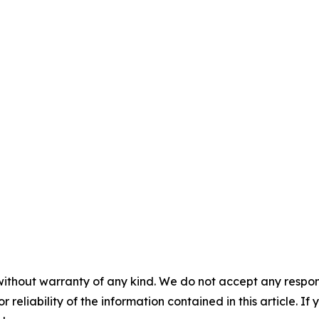
without warranty of any kind. We do not accept any responsib
r reliability of the information contained in this article. I