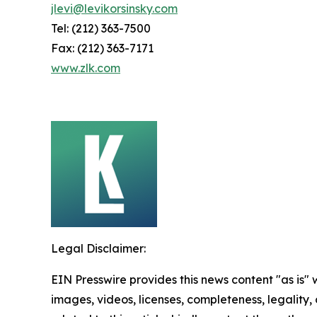
jlevi@levikorsinsky.com
Tel: (212) 363-7500
Fax: (212) 363-7171
www.zlk.com
Legal Disclaimer:
EIN Presswire provides this news content "as is" 
images, videos, licenses, completeness, legality, o