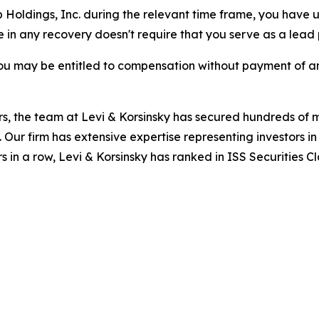
b Holdings, Inc. during the relevant time frame, you have u
re in any recovery doesn't require that you serve as a lead p
ou may be entitled to compensation without payment of an
s, the team at Levi & Korsinsky has secured hundreds of m
. Our firm has extensive expertise representing investors i
s in a row, Levi & Korsinsky has ranked in ISS Securities C