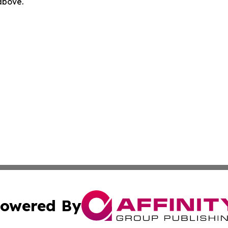
 above.
owered By