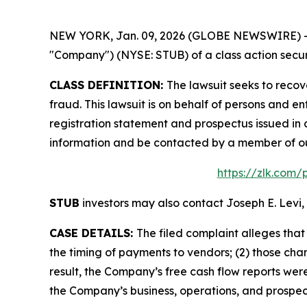
NEW YORK, Jan. 09, 2026 (GLOBE NEWSWIRE) -- Le
"Company") (NYSE: STUB) of a class action securi
CLASS DEFINITION:
The lawsuit seeks to recov
fraud. This lawsuit is on behalf of persons and
registration statement and prospectus issued in 
information and be contacted by a member of o
https://zlk.com/
STUB
investors may also contact Joseph E. Levi, 
CASE DETAILS:
The filed complaint alleges th
the timing of payments to vendors; (2) those chan
result, the Company’s free cash flow reports were
the Company’s business, operations, and prospec