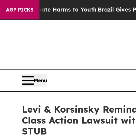
Fund to Abate Harms to Youth
Brazil Gives Paren
AGP PICKS
Menu
Levi & Korsinsky Remind
Class Action Lawsuit wit
STUB