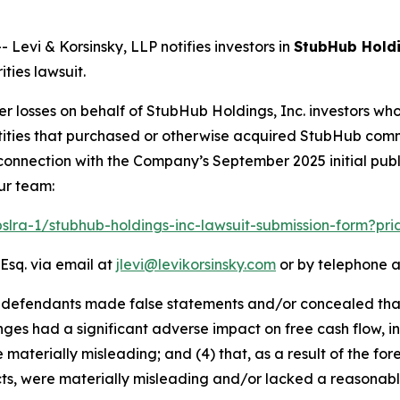
vi & Korsinsky, LLP notifies investors in
StubHub Holdi
ties lawsuit.
er losses on behalf of StubHub Holdings, Inc. investors wh
 entities that purchased or otherwise acquired StubHub co
connection with the Company’s September 2025 initial publi
ur team:
pslra-1/stubhub-holdings-inc-lawsuit-submission-form?pr
Esq. via email at
jlevi@levikorsinsky.com
or by telephone a
at defendants made false statements and/or concealed tha
ges had a significant adverse impact on free cash flow, inc
 materially misleading; and (4) that, as a result of the f
ts, were materially misleading and/or lacked a reasonabl