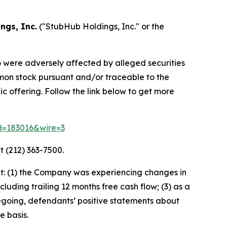
ngs, Inc.
("StubHub Holdings, Inc." or the
o were adversely affected by alleged securities
mmon stock pursuant and/or traceable to the
c offering. Follow the link below to get more
id=183016&wire=3
t (212) 363-7500.
t: (1) the Company was experiencing changes in
luding trailing 12 months free cash flow; (3) as a
oregoing, defendants’ positive statements about
e basis.