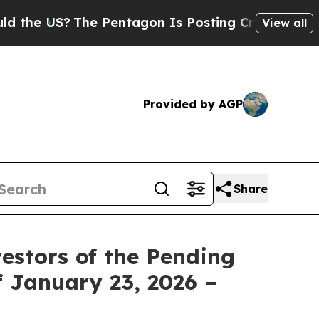
he US?
The Pentagon Is Posting Cryptic Biblical 
View all
Provided by AGP
Share
estors of the Pending
f January 23, 2026 –