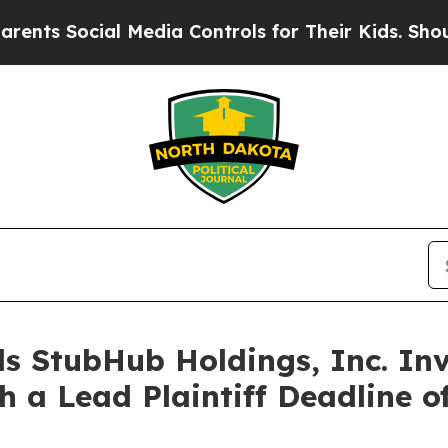
ts Social Media Controls for Their Kids. Should t
s StubHub Holdings, Inc. Inv
h a Lead Plaintiff Deadline o