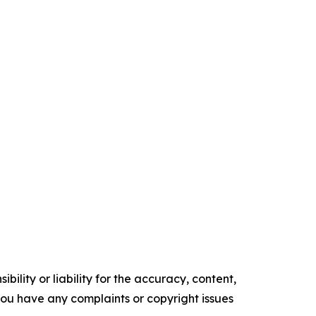
ility or liability for the accuracy, content,
f you have any complaints or copyright issues