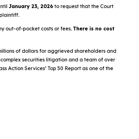
ntil
January 23, 2026
to request that the Court
laintiff.
y out-of-pocket costs or fees.
There is no cost
illions of dollars for aggrieved shareholders and
n complex securities litigation and a team of over
lass Action Services’ Top 50 Report as one of the