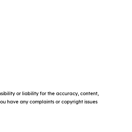
ility or liability for the accuracy, content,
f you have any complaints or copyright issues