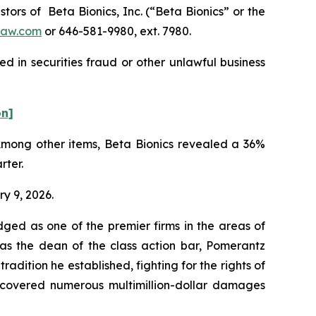
rs of Beta Bionics, Inc. (“Beta Bionics” or the
law.com
or 646-581-9980, ext. 7980.
d in securities fraud or other unlawful business
on]
 Among other items, Beta Bionics revealed a 36%
rter.
ry 9, 2026.
dged as one of the premier firms in the areas of
 as the dean of the class action bar, Pomerantz
radition he established, fighting for the rights of
recovered numerous multimillion-dollar damages