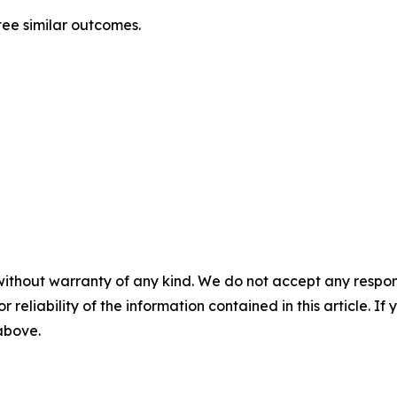
tee similar outcomes.
without warranty of any kind. We do not accept any responsib
r reliability of the information contained in this article. I
 above.