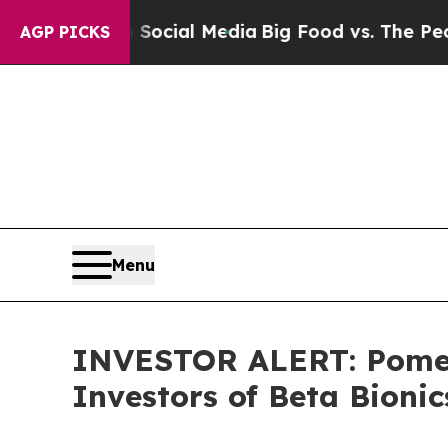
ssages on Social Media
Big Food vs. The People. 
AGP PICKS
Menu
INVESTOR ALERT: Pomera
Investors of Beta Bionic