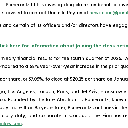
merantz LLP is investigating claims on behalf of investo
 advised to contact Danielle Peyton at
newaction@pom
 and certain of its officers and/or directors have engage
lick here for information about joining the class acti
minary financial results for the fourth quarter of 2026.
ompared to a 68% year-over-year increase in the prior qua
5 per share, or 37.03%, to close at $20.15 per share on Janua
o, Los Angeles, London, Paris, and Tel Aviv, is acknowle
igation. Founded by the late Abraham L. Pomerantz, known
oday, more than 85 years later, Pomerantz continues in the t
fiduciary duty, and corporate misconduct. The Firm has 
mlaw.com
.