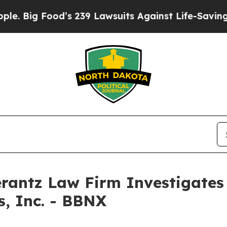
Big Food’s 239 Lawsuits Against Life-Saving Polic
ntz Law Firm Investigates 
s, Inc. - BBNX