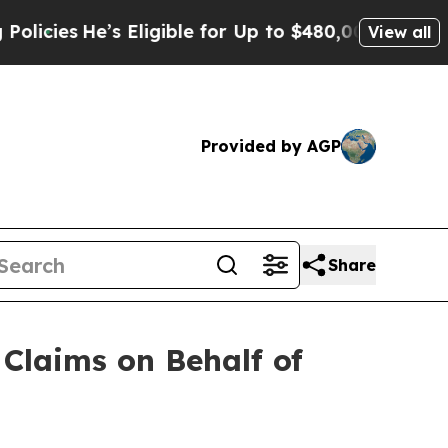
ies
He’s Eligible for Up to $480,000 After Being
View all
Provided by AGP
Share
Claims on Behalf of