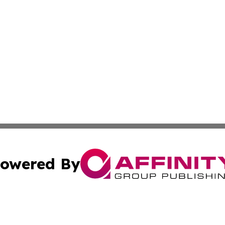
owered By
ubmit Press Release
Terms & Conditions
Copyright/DMCA
 dba Affinity Group Publishing & North Dakota Political J