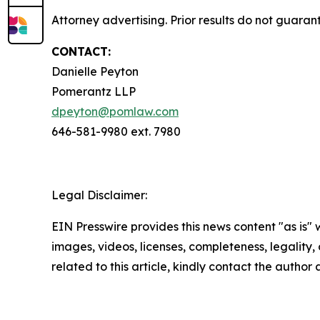
Attorney advertising. Prior results do not guaran
CONTACT:
Danielle Peyton
Pomerantz LLP
dpeyton@pomlaw.com
646-581-9980 ext. 7980
Legal Disclaimer:
EIN Presswire provides this news content "as is" 
images, videos, licenses, completeness, legality, o
related to this article, kindly contact the author