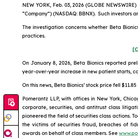
NEW YORK, Feb. 03, 2026 (GLOBE NEWSWIRE) -- Po
“Company”) (NASDAQ: BBNX). Such investors are
The investigation concerns whether Beta Bionics
practices.
[C
On January 8, 2026, Beta Bionics reported preli
year-over-year increase in new patient starts, c
On this news, Beta Bionics’ stock price fell $11.8
Pomerantz LLP, with offices in New York, Chicag
corporate, securities, and antitrust class lit
pioneered the field of securities class actions. T
the victims of securities fraud, breaches of 
awards on behalf of class members. See
www.po