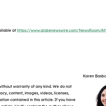
ilable at
https://www.globenewswire.com/NewsRoom/At
Karen Basb
 without warranty of any kind. We do not
racy, content, images, videos, licenses,
mation contained in this article. If you have