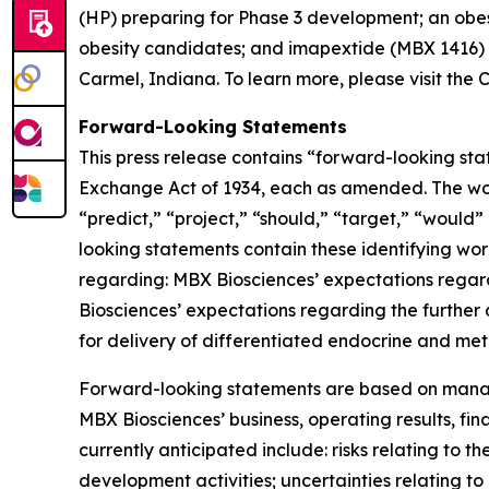
(HP) preparing for Phase 3 development; an obesi
obesity candidates; and imapextide (MBX 1416) 
Carmel, Indiana. To learn more, please visit th
Forward-Looking Statements
This press release contains “forward-looking stat
Exchange Act of 1934, each as amended. The words
“predict,” “project,” “should,” “target,” “would
looking statements contain these identifying wor
regarding: MBX Biosciences’ expectations regar
Biosciences’ expectations regarding the further
for delivery of differentiated endocrine and me
Forward-looking statements are based on manage
MBX Biosciences’ business, operating results, fin
currently anticipated include: risks relating to t
development activities; uncertainties relating to 