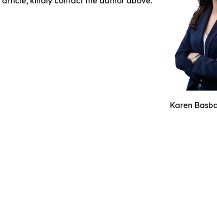
 article, kindly contact the author above.
Karen Basba