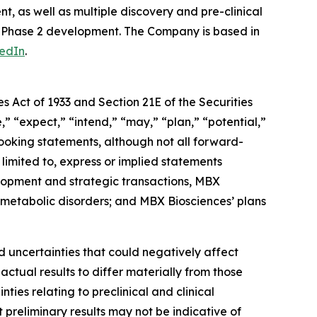
, as well as multiple discovery and pre-clinical
n Phase 2 development. The Company is based in
kedIn
.
s Act of 1933 and Section 21E of the Securities
” “expect,” “intend,” “may,” “plan,” “potential,”
looking statements, although not all forward-
limited to, express or implied statements
lopment and strategic transactions, MBX
 metabolic disorders; and MBX Biosciences’ plans
 uncertainties that could negatively affect
actual results to differ materially from those
ties relating to preclinical and clinical
t preliminary results may not be indicative of