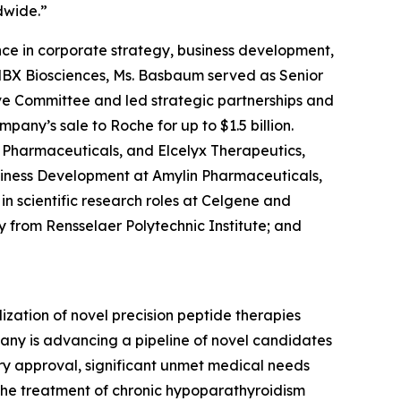
dwide.”
e in corporate strategy, business development,
 MBX Biosciences, Ms. Basbaum served as Senior
ve Committee and led strategic partnerships and
pany’s sale to Roche for up to $1.5 billion.
s Pharmaceuticals, and Elcelyx Therapeutics,
Business Development at Amylin Pharmaceuticals,
in scientific research roles at Celgene and
ry from Rensselaer Polytechnic Institute; and
ation of novel precision peptide therapies
any is advancing a pipeline of novel candidates
ory approval, significant unmet medical needs
the treatment of chronic hypoparathyroidism