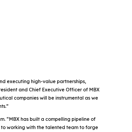
and executing high-value partnerships,
resident and Chief Executive Officer of MBX
tical companies will be instrumental as we
ts.”
um. “MBX has built a compelling pipeline of
 to working with the talented team to forge