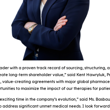
ader with a proven track record of sourcing, structuring, 
reate long-term shareholder value,” said Kent Hawryluk, P
, value-creating agreements with major global pharmaceu
unities to maximize the impact of our therapies for patien
 exciting time in the company’s evolution,” said Ms. Basba
to address significant unmet medical needs. I look forward