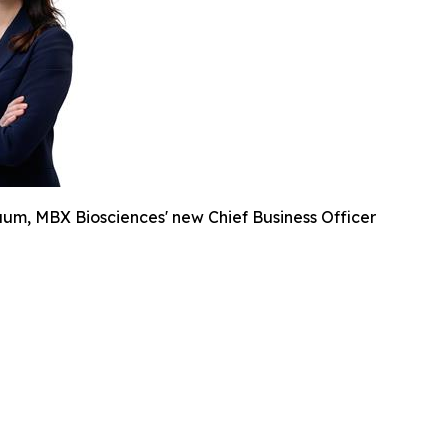
um, MBX Biosciences' new Chief Business Officer