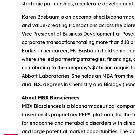
strategic partnerships, accelerate development, 
Karen Basbaum is an accomplished biopharmaceu
and value-creating transactions across the biot
Vice President of Business Development at Pose
corporate transactions totaling more than $10 bill
Earlier in her career, Ms. Basbaum held senior b
where she led partnering strategies, financings,
contributing to the company’s $7 billion acquisit
Abbott Laboratories. She holds an MBA from the Un
dual B.S. degrees in Chemistry and Biology (hono
About
MBX Biosciences
MBX Biosciences is a biopharmaceutical company
based on its proprietary PEP™ platform, for the
for endocrine and metabolic disorders with clini
and large potential market opportunities. The C