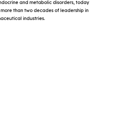
endocrine and metabolic disorders, today
more than two decades of leadership in
ceutical industries.