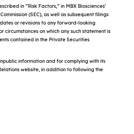
described in “Risk Factors,” in MBX Biosciences’
ommission (SEC), as well as subsequent filings
pdates or revisions to any forward-looking
 or circumstances on which any such statement is
nts contained in the Private Securities
npublic information and for complying with its
lations website, in addition to following the