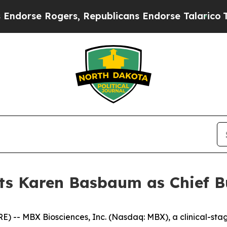
ers, Republicans Endorse Talarico
The Good New
s Karen Basbaum as Chief Bu
 -- MBX Biosciences, Inc. (Nasdaq: MBX), a clinical-st