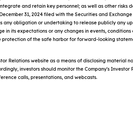
, integrate and retain key personnel; as well as other risks 
ecember 31, 2024 filed with the Securities and Exchange C
s any obligation or undertaking to release publicly any u
e in its expectations or any changes in events, conditions
 protection of the safe harbor for forward-looking stateme
stor Relations website as a means of disclosing material no
rdingly, investors should monitor the Company's Investor Re
ference calls, presentations, and webcasts.