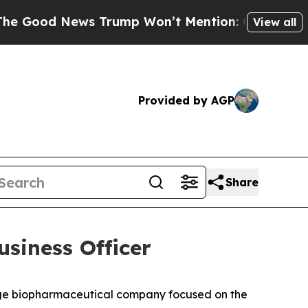
s Trump Won’t Mention: Crime is Plunging, but h
View all
Provided by AGP
Share
siness Officer
age biopharmaceutical company focused on the