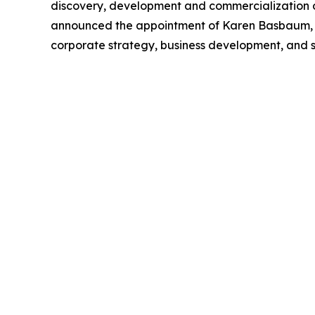
discovery, development and commercialization of
announced the appointment of Karen Basbaum, MB
corporate strategy, business development, and s