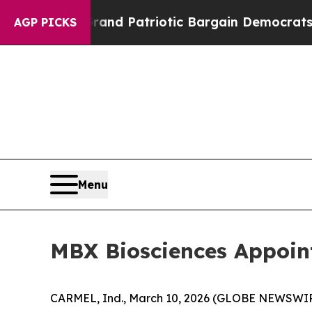
 Grand Patriotic Bargain Democrats Endorse Rog
AGP PICKS
Menu
MBX Biosciences Appoint
CARMEL, Ind., March 10, 2026 (GLOBE NEWSWIRE)