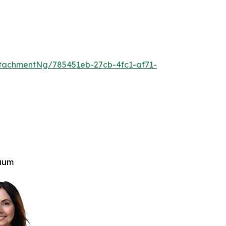
tachmentNg/785451eb-27cb-4fc1-af71-
aum