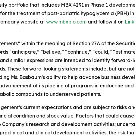
ty portfolio that includes MBX 4291 in Phase 1 development
for the treatment of post-bariatric hypoglycemia (PBH) i
e Company website at
www.mbxbio.com
and follow it on
Lin
ements” within the meaning of Section 27A of the Securitie
 “anticipate,” “believe,” “continue,” “could,” “estimate,
” and similar expressions are intended to identify forward-
ds. These forward-looking statements include, but are not 
ding Ms. Basbaum’s ability to help advance business deve
 advancement of its pipeline of programs in endocrine and
tabolic compounds to underserved patients.
ment’s current expectations and are subject to risks and
ancial condition and stock value. Factors that could cause 
he Company’s research and development activities; uncertain
preclinical and clinical development activities; the risk tha