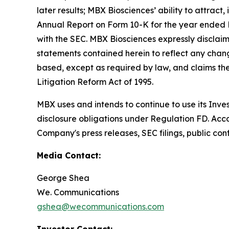
later results; MBX Biosciences’ ability to attract
Annual Report on Form 10-K for the year ended D
with the SEC. MBX Biosciences expressly disclaim
statements contained herein to reflect any chang
based, except as required by law, and claims the
Litigation Reform Act of 1995.
MBX uses and intends to continue to use its Inve
disclosure obligations under Regulation FD. Acco
Company's press releases, SEC filings, public con
Media Contact:
George Shea
We. Communications
gshea@wecommunications.com