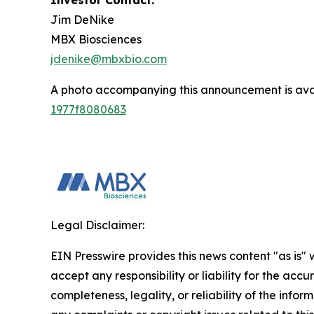
Investor Contact:
Jim DeNike
MBX Biosciences
jdenike@mbxbio.com
A photo accompanying this announcement is ava
1977f8080683
Legal Disclaimer:
EIN Presswire provides this news content "as is"
accept any responsibility or liability for the accu
completeness, legality, or reliability of the infor