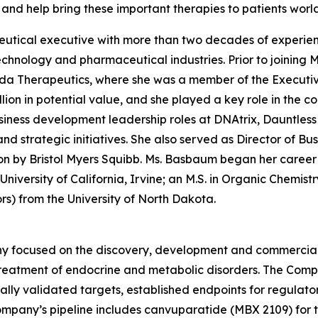
and help bring these important therapies to patients worl
tical executive with more than two decades of experienc
echnology and pharmaceutical industries. Prior to joining
ida Therapeutics, where she was a member of the Executi
ion in potential value, and she played a key role in the com
usiness development leadership roles at DNAtrix, Dauntles
 and strategic initiatives. She also served as Director of 
ion by Bristol Myers Squibb. Ms. Basbaum began her career 
iversity of California, Irvine; an M.S. in Organic Chemist
rs) from the University of North Dakota.
 focused on the discovery, development and commercializ
 treatment of endocrine and metabolic disorders. The Comp
cally validated targets, established endpoints for regulat
ompany’s pipeline includes canvuparatide (MBX 2109) for 