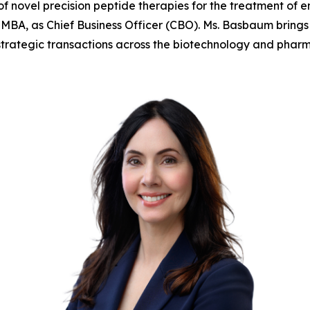
 novel precision peptide therapies for the treatment of 
A, as Chief Business Officer (CBO). Ms. Basbaum brings 
trategic transactions across the biotechnology and pharma