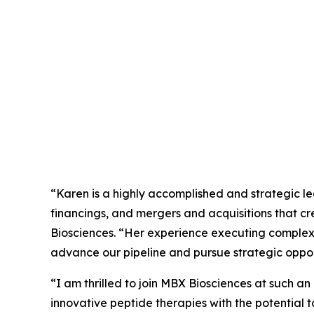
“Karen is a highly accomplished and strategic le
financings, and mergers and acquisitions that c
Biosciences. “Her experience executing complex
advance our pipeline and pursue strategic opport
“I am thrilled to join MBX Biosciences at such an
innovative peptide therapies with the potential 