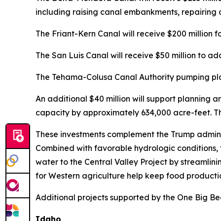
including raising canal embankments, repairing 
The Friant-Kern Canal will receive $200 million f
The San Luis Canal will receive $50 million to add
The Tehama-Colusa Canal Authority pumping plant
An additional $40 million will support planning 
capacity by approximately 634,000 acre-feet. Tha
These investments complement the Trump administ
Combined with favorable hydrologic conditions, 
water to the Central Valley Project by streamlini
for Western agriculture help keep food productio
Additional projects supported by the One Big Beau
Idaho