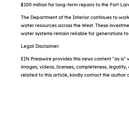
$100 million for long-term repairs to the Fort La
The Department of the Interior continues to work
water resources across the West. These investme
water systems remain reliable for generations t
Legal Disclaimer:
EIN Presswire provides this news content "as is" 
images, videos, licenses, completeness, legality, o
related to this article, kindly contact the author