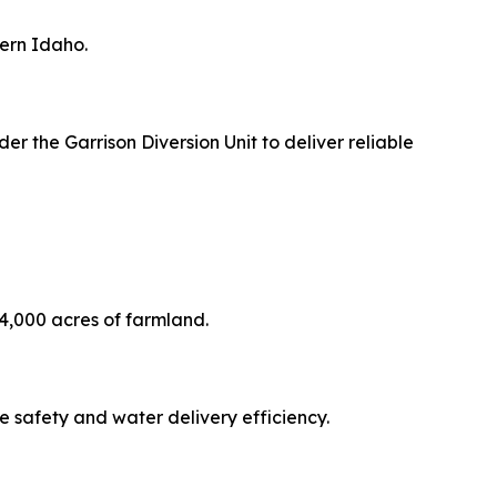
hern Idaho.
r the Garrison Diversion Unit to deliver reliable
24,000 acres of farmland.
e safety and water delivery efficiency.