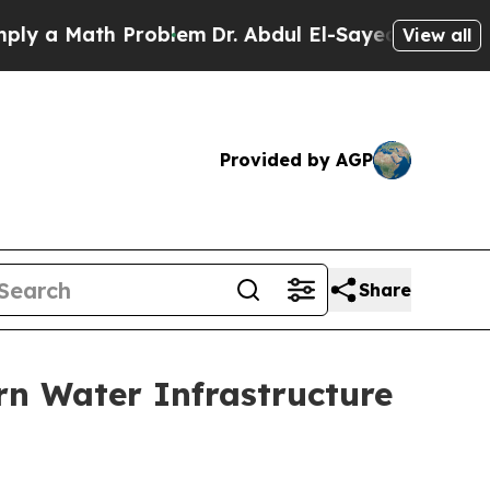
Math Problem
Dr. Abdul El-Sayed on Historic Mich
View all
Provided by AGP
Share
rn Water Infrastructure