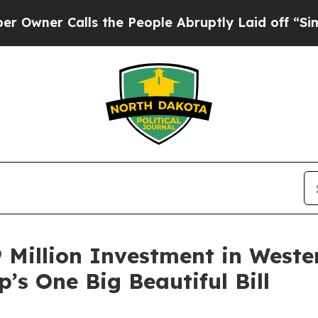
 Calls the People Abruptly Laid off “Simply a 
 Million Investment in Weste
’s One Big Beautiful Bill