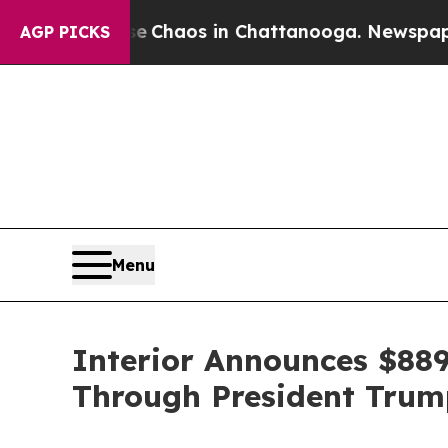
Collapse
Chaos in Chattanooga. Newspaper Owner
AGP PICKS
Menu
Interior Announces $889
Through President Trump