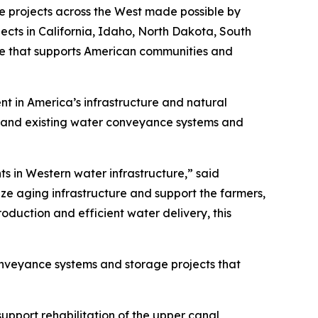
re projects across the West made possible by
ects in California, Idaho, North Dakota, South
e that supports American communities and
ent in America’s infrastructure and natural
expand existing water conveyance systems and
ts in Western water infrastructure,” said
ze aging infrastructure and support the farmers,
oduction and efficient water delivery, this
conveyance systems and storage projects that
support rehabilitation of the upper canal,