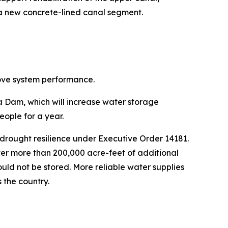
 a new concrete-lined canal segment.
rove system performance.
ta Dam, which will increase water storage
eople for a year.
drought resilience under Executive Order 14181.
ver more than 200,000 acre-feet of additional
ould not be stored. More reliable water supplies
 the country.