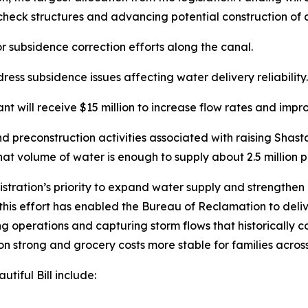
check structures and advancing potential construction of
or subsidence correction efforts along the canal.
ress subsidence issues affecting water delivery reliability.
 will receive $15 million to increase flow rates and imp
and preconstruction activities associated with raising Shas
t volume of water is enough to supply about 2.5 million p
ration’s priority to expand water supply and strengthen 
this effort has enabled the Bureau of Reclamation to deli
ng operations and capturing storm flows that historically c
n strong and grocery costs more stable for families across
tiful Bill include: