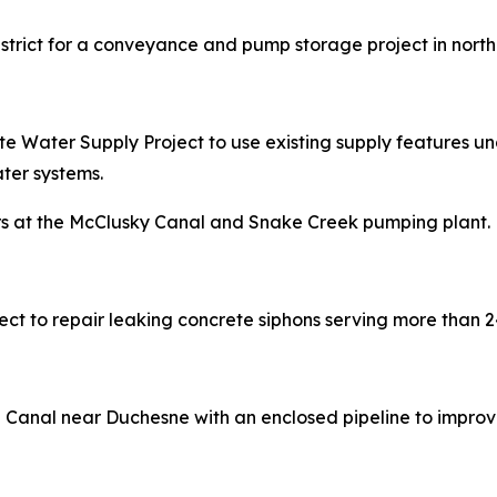
District for a conveyance and pump storage project in nort
e Water Supply Project to use existing supply features unde
ter systems.
pairs at the McClusky Canal and Snake Creek pumping plant.
oject to repair leaking concrete siphons serving more than 
e Canal near Duchesne with an enclosed pipeline to improv