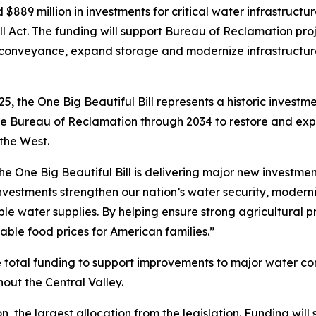
889 million in investments for critical water infrastructu
ll Act. The funding will support Bureau of Reclamation proj
onveyance, expand storage and modernize infrastructur
5, the One Big Beautiful Bill represents a historic investm
to the Bureau of Reclamation through 2034 to restore and 
the West.
e One Big Beautiful Bill is delivering major new investmen
vestments strengthen our nation’s water security, moderni
e water supplies. By helping ensure strong agricultural pr
ble food prices for American families.”
 the total funding to support improvements to major water 
out the Central Valley.
, the largest allocation from the legislation. Funding will 