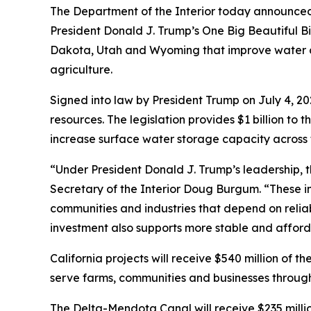
The Department of the Interior today announced $
President Donald J. Trump’s One Big Beautiful Bi
Dakota, Utah and Wyoming that improve water c
agriculture.
Signed into law by President Trump on July 4, 202
resources. The legislation provides $1 billion 
increase surface water storage capacity across 
“Under President Donald J. Trump’s leadership, th
Secretary of the Interior Doug Burgum. “These in
communities and industries that depend on reliabl
investment also supports more stable and afforda
California projects will receive $540 million of
serve farms, communities and businesses through
The Delta-Mendota Canal will receive $235 million