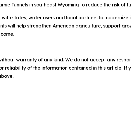
ramie Tunnels in southeast Wyoming to reduce the risk of fu
 with states, water users and local partners to modernize 
nts will help strengthen American agriculture, support g
o come.
without warranty of any kind. We do not accept any responsib
r reliability of the information contained in this article. I
 above.