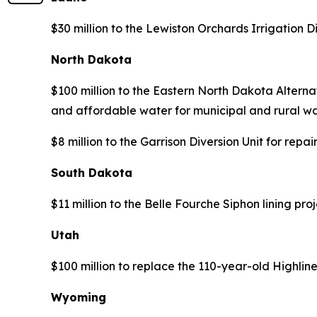
$30 million to the Lewiston Orchards Irrigation 
North Dakota
$100 million to the Eastern North Dakota Alternat
and affordable water for municipal and rural wa
$8 million to the Garrison Diversion Unit for re
South Dakota
$11 million to the Belle Fourche Siphon lining pr
Utah
$100 million to replace the 110-year-old Highlin
Wyoming