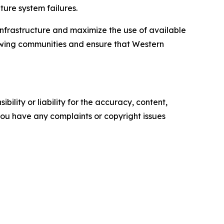
ture system failures.
infrastructure and maximize the use of available
rowing communities and ensure that Western
ility or liability for the accuracy, content,
f you have any complaints or copyright issues