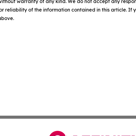
without warranty of any kind. We do not accept any responsib
r reliability of the information contained in this article. I
 above.