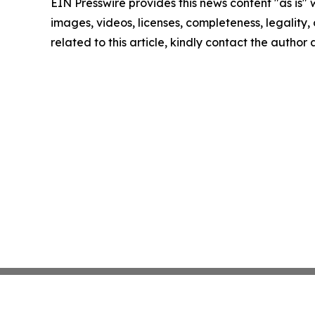
EIN Presswire provides this news content "as is" 
images, videos, licenses, completeness, legality, o
related to this article, kindly contact the author