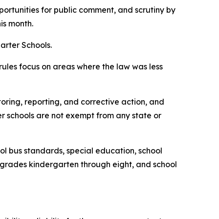
ortunities for public comment, and scrutiny by
is month.
arter Schools.
 rules focus on areas where the law was less
oring, reporting, and corrective action, and
ter schools are not exempt from any state or
ol bus standards, special education, school
n grades kindergarten through eight, and school