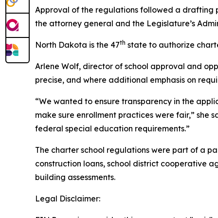
Approval of the regulations followed a drafting
the attorney general and the Legislature’s Admin
th
North Dakota is the 47
state to authorize charte
Arlene Wolf, director of school approval and oppo
precise, and where additional emphasis on requi
“We wanted to ensure transparency in the applica
make sure enrollment practices were fair,” she sa
federal special education requirements.”
The charter school regulations were part of a pa
construction loans, school district cooperative
building assessments.
Legal Disclaimer: