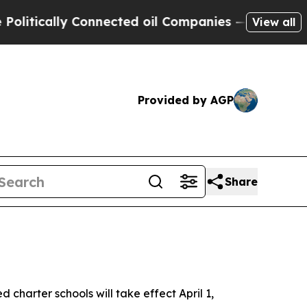
ically Connected oil Companies — not Taxpayers 
View all
Provided by AGP
Share
charter schools will take effect April 1,