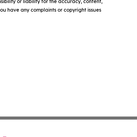
ility or liability for the accuracy, content,
f you have any complaints or copyright issues