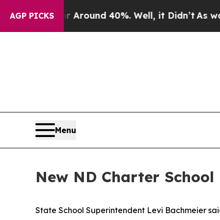
a Floor Around 40%. Well, it Didn’t
As war With
AGP PICKS
Menu
New ND Charter School R
State School Superintendent Levi Bachmeier said 