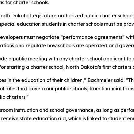
s for charter schools.
orth Dakota Legislature authorized public charter school
 special education students in charter schools must be prov
developers must negotiate “performance agreements” with t
tations and regulate how schools are operated and gover
de a public meeting with any charter school applicant to a
or starting a charter school, North Dakota’s first charters 
s in the education of their children,” Bachmeier said. “Th
l rules that govern our public schools, from financial tran
lic charters.”
classroom instruction and school governance, as long as pe
ceive state education aid, which is linked to student enro