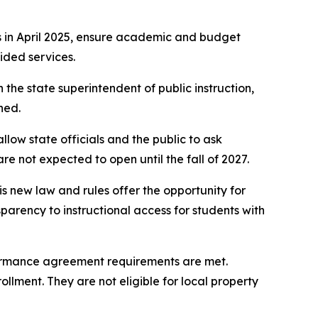
s in April 2025, ensure academic and budget
ided services.
he state superintendent of public instruction,
ned.
llow state officials and the public to ask
are not expected to open until the fall of 2027.
is new law and rules offer the opportunity for
sparency to instructional access for students with
rformance agreement requirements are met.
llment. They are not eligible for local property