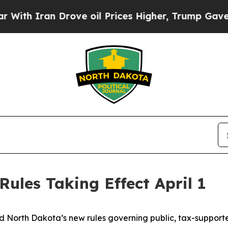
 Iran Drove oil Prices Higher, Trump Gave Polit
ules Taking Effect April 1
North Dakota’s new rules governing public, tax-supported 