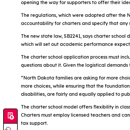
opening the way for supporters to offer their idea
The regulations, which were adopted after the N
accountability for charters and specify that any
The new state law, SB2241, says charter school 
which will set out academic performance expec
The charter school application process must inclu
questions about it. Given the logistical demands f
“North Dakota families are asking for more choice
more choices, while ensuring that the foundationa
disabilities, are fairly and equally applied to pub
The charter school model offers flexibility in 
Charters must employ licensed teachers and can re
tax support.