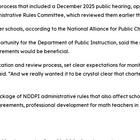
 process that included a December 2025 public hearing, opp
istrative Rules Committee, which reviewed them earlier th
r schools, according to the National Alliance for Public Ch
rtunity for the Department of Public Instruction, said the
rements would be beneficial.
tion and review process, set clear expectations for monit
id. “And we really wanted it to be crystal clear that char
ckage of NDDPI administrative rules that also affect scho
 agreements, professional development for math teachers i