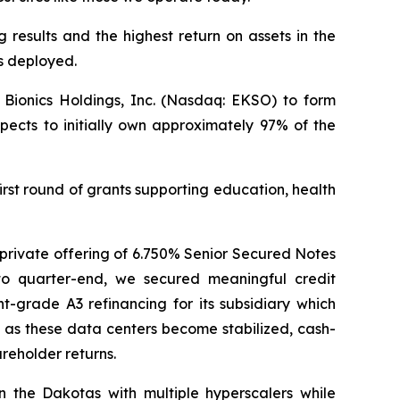
 results and the highest return on assets in the
ts deployed.
Bionics Holdings, Inc. (Nasdaq: EKSO) to form
ects to initially own approximately 97% of the
rst round of grants supporting education, health
n private offering of 6.750% Senior Secured Notes
to quarter-end, we secured meaningful credit
grade A3 refinancing for its subsidiary which
t as these data centers become stabilized, cash-
areholder returns.
 the Dakotas with multiple hyperscalers while