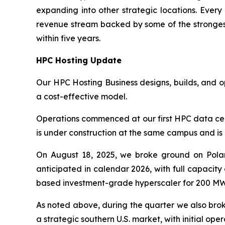
expanding into other strategic locations. Ever
revenue stream backed by some of the strongest 
within five years.
HPC Hosting Update
Our HPC Hosting Business designs, builds, and 
a cost-effective model.
Operations commenced at our first HPC data cen
is under construction at the same campus and is 
On August 18, 2025, we broke ground on Polar
anticipated in calendar 2026, with full capacit
based investment-grade hyperscaler for 200 MW 
As noted above, during the quarter we also bro
a strategic southern U.S. market, with initial op