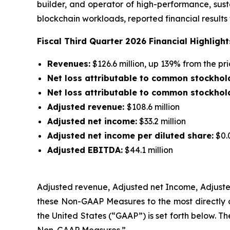
builder, and operator of high-performance, sust
blockchain workloads, reported financial results
Fiscal Third Quarter 2026 Financial Highlight
Revenues:
$126.6 million, up 139% from the p
Net loss attributable to common stockhol
Net loss attributable to common stockhold
Adjusted revenue:
$108.6 million
Adjusted net income:
$33.2 million
Adjusted net income per diluted share:
$0.
Adjusted EBITDA:
$44.1 million
Adjusted revenue, Adjusted net Income
,
Adjuste
these Non-GAAP Measures to the most directly 
the United States (“GAAP”) is set forth below. T