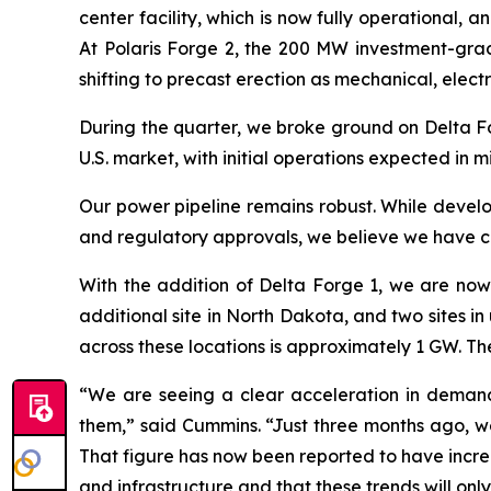
center facility, which is now fully operational, a
At Polaris Forge 2, the 200 MW investment-grad
shifting to precast erection as mechanical, electr
During the quarter, we broke ground on Delta Fo
U.S. market, with initial operations expected in 
Our power pipeline remains robust. While develo
and regulatory approvals, we believe we have cur
With the addition of Delta Forge 1, we are now 
additional site in North Dakota, and two sites in
across these locations is approximately 1 GW. T
“We are seeing a clear acceleration in demand
them,” said Cummins. “Just three months ago, we
That figure has now been reported to have incre
and infrastructure and that these trends will onl