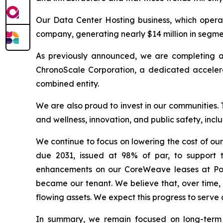
Our Data Center Hosting business, which operate
company, generating nearly $14 million in segment
As previously announced, we are completing a
ChronoScale Corporation, a dedicated accelera
combined entity.
We are also proud to invest in our communities.
and wellness, innovation, and public safety, incl
We continue to focus on lowering the cost of our
due 2031, issued at 98% of par, to support 
enhancements on our CoreWeave leases at Pola
became our tenant. We believe that, over time, 
flowing assets. We expect this progress to serve 
In summary, we remain focused on long-term e