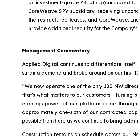
an investment-grade A3 rating (compared to 
CoreWeave SPV subsidiary, receiving uncond
the restructured leases, and CoreWeave, Inc
provide additional security for the Company’
Management Commentary
Applied Digital continues to differentiate itse
surging demand and broke ground on our first 100
“We now operate one of the only 100 MW direct-t
that's what matters to our customers – turning 
earnings power of our platform come through, 
approximately one-sixth of our contracted capa
possible from here as we continue to bring addit
Construction remains on schedule across our N