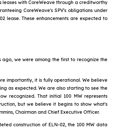
ts leases with CoreWeave through a creditworthy
ranteeing CoreWeave's SPV's obligations under
LN-02 lease. These enhancements are expected to
rs ago, we were among the first to recognize the
importantly, it is fully operational. We believe
ing as expected. We are also starting to see the
now recognized. That initial 100 MW represents
uction, but we believe it begins to show what's
ummins, Chairman and Chief Executive Officer.
pleted construction of ELN-02, the 100 MW data