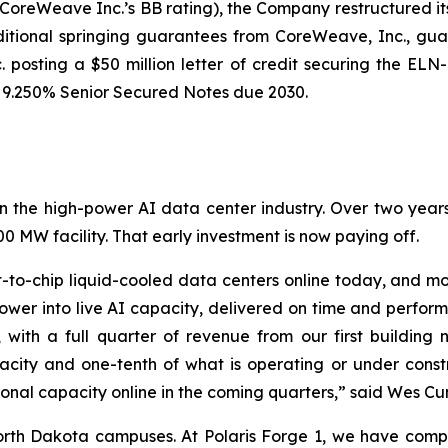
CoreWeave Inc.’s BB rating), the Company restructured i
itional springing guarantees from CoreWeave, Inc., gua
. posting a $50 million letter of credit securing the E
s 9.250% Senior Secured Notes due 2030.
lf in the high-power AI data center industry. Over two yea
 MW facility. That early investment is now paying off.
o-chip liquid-cooled data centers online today, and more 
power into live AI capacity, delivered on time and perform
with a full quarter of revenue from our first building 
city and one-tenth of what is operating or under constr
ional capacity online in the coming quarters,” said Wes C
orth Dakota campuses. At Polaris Forge 1, we have com