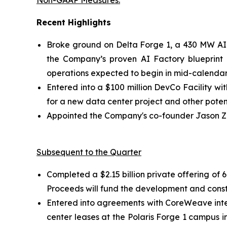
Non-GAAP Measures.
”
Recent Highlights
Broke ground on Delta Forge 1, a 430 MW AI 
the Company’s proven AI Factory blueprint a
operations expected to begin in mid-calendar
Entered into a $100 million DevCo Facility wi
for a new data center project and other potent
Appointed the Company's co-founder Jason Zha
Subsequent to the Quarter
Completed a $2.15 billion private offering o
Proceeds will fund the development and const
Entered into agreements with CoreWeave inte
center leases at the Polaris Forge 1 campus i