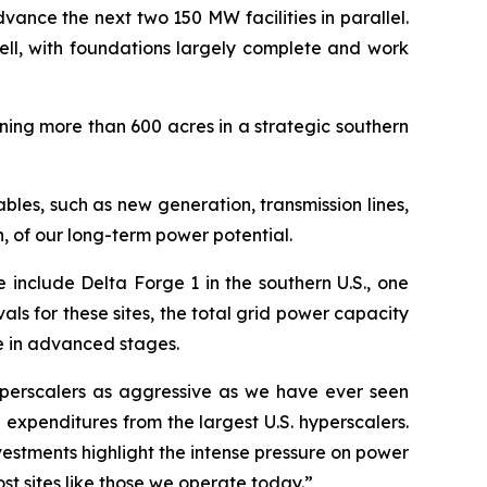
advance the next two 150 MW facilities in parallel.
ell, with foundations largely complete and work
ing more than 600 acres in a strategic southern
les, such as new generation, transmission lines,
, of our long-term power potential.
 include Delta Forge 1 in the southern U.S., one
als for these sites, the total grid power capacity
me in advanced stages.
yperscalers as aggressive as we have ever seen
expenditures from the largest U.S. hyperscalers.
estments highlight the intense pressure on power
ost sites like those we operate today.”