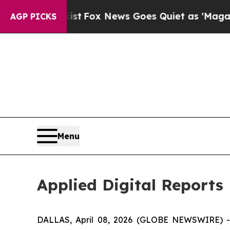
st
Fox News Goes Quiet as 'Maga Media Pipeline'
AGP PICKS
Menu
Applied Digital Reports 
DALLAS, April 08, 2026 (GLOBE NEWSWIRE) 