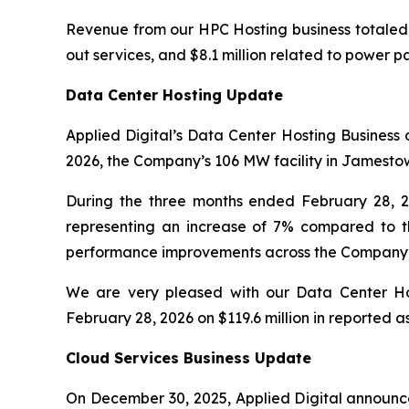
Revenue from our HPC Hosting business totaled $71
out services, and $8.1 million related to power 
Data Center Hosting Update
Applied Digital’s Data Center Hosting Business 
2026, the Company’s 106 MW facility in Jamestown
During the three months ended February 28, 2
representing an increase of 7% compared to th
performance improvements across the Company’s d
We are very pleased with our Data Center Hos
February 28, 2026 on $119.6 million in reported as
Cloud Services Business Update
On December 30, 2025, Applied Digital announc