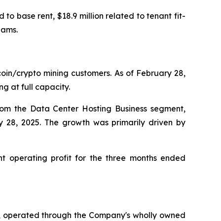
to base rent, $18.9 million related to tenant fit-
eams.
oin/crypto mining customers. As of February 28,
g at full capacity.
rom the Data Center Hosting Business segment,
y 28, 2025. The growth was primarily driven by
t operating profit for the three months ended
s, operated through the Company's wholly owned