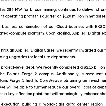
s 286 MW for bitcoin mining, continues to deliver strong
 operating profit this quarter on $120 million in net asse
 business combination of our Cloud business with EKSO 
ted-compute platform. Upon closing, Applied Digital exp
 Through Applied Digital Cares, we recently awarded our fi
uding upgrades for local fire departments.
 project-level debt. We recently completed a $2.15 billio
the Polaris Forge 2 campus. Additionally, subsequent 
ris Forge 1 tied to CoreWeave obtaining an investment-
we will be able to further reduce our overall cost of deb
as a key inflection point that will meaningfully enhance sh
xecution, building a world-class data center region in