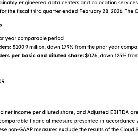
ainably engineered data centers and colocation services fo
 for the fiscal third quarter ended February 28, 2026. Th
s
rior year comparable period
ders:
$100.9 million, down 179% from the prior year compa
ers per basic and diluted share:
$0.36, down 125% from
09
d net income per diluted share
, and Adjusted EBITDA are
comparable financial measure presented in accordance wi
hese non-GAAP measures exclude the results of the Cloud S