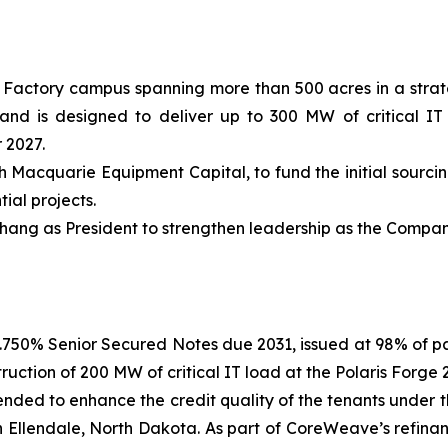
Factory campus spanning more than 500 acres in a strate
nd is designed to deliver up to 300 MW of critical IT l
 2027.
th Macquarie Equipment Capital, to fund the initial sourc
ial projects.
ng as President to strengthen leadership as the Company 
f 6.750% Senior Secured Notes due 2031, issued at 98% of 
ruction of 200 MW of critical IT load at the Polaris Forg
nded to enhance the credit quality of the tenants unde
n Ellendale, North Dakota. As part of CoreWeave’s refinan