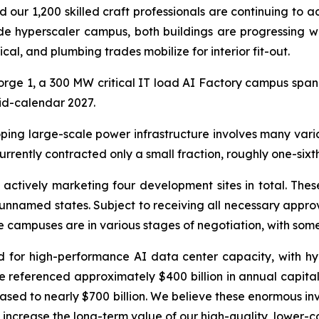
nd our 1,200 skilled craft professionals are continuing to 
e hyperscaler campus, both buildings are progressing w
ical, and plumbing trades mobilize for interior fit-out.
rge 1, a 300 MW critical IT load AI Factory campus spann
mid-calendar 2027.
ping large-scale power infrastructure involves many variab
rently contracted only a small fraction, roughly one-sixth
actively marketing four development sites in total. These
 unnamed states. Subject to receiving all necessary approv
he campuses are in various stages of negotiation, with so
 for high-performance AI data center capacity, with h
 referenced approximately $400 billion in annual capital 
ased to nearly $700 billion. We believe these enormous inv
y increase the long-term value of our high-quality, lower-c