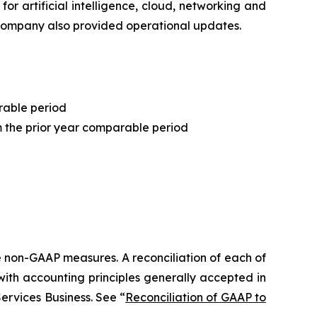
r artificial intelligence, cloud, networking and
e Company also provided operational updates.
rable period
 the prior year comparable period
 non-GAAP measures. A reconciliation of each of
th accounting principles generally accepted in
ervices Business. See “
Reconciliation of GAAP to