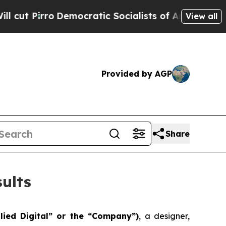
mocratic Socialists of America Propose Radical 
View all
Provided by AGP
Share
ults
lied Digital” or the “Company”)
, a designer,