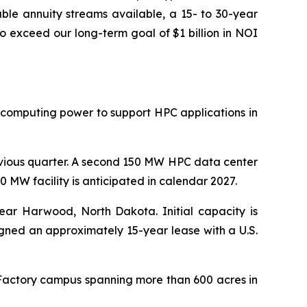
ble annuity streams available, a 15- to 30-year
o exceed our long-term goal of $1 billion in NOI
 computing power to support HPC applications in
evious quarter. A second 150 MW HPC data center
 MW facility is anticipated in calendar 2027.
ar Harwood, North Dakota. Initial capacity is
igned an approximately 15-year lease with a U.S.
 Factory campus spanning more than 600 acres in