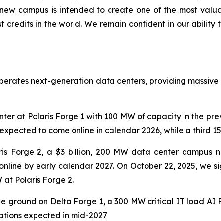
y new campus is intended to create one of the most valua
credits in the world. We remain confident in our ability t
operates next-generation data centers, providing massive
ter at Polaris Forge 1 with 100 MW of capacity in the pr
expected to come online in calendar 2026, while a third 150
is Forge 2, a $3 billion, 200 MW data center campus ne
y online by early calendar 2027. On October 22, 2025, we s
at Polaris Forge 2.
ke ground on Delta Forge 1, a 300 MW critical IT load AI
erations expected in mid-2027