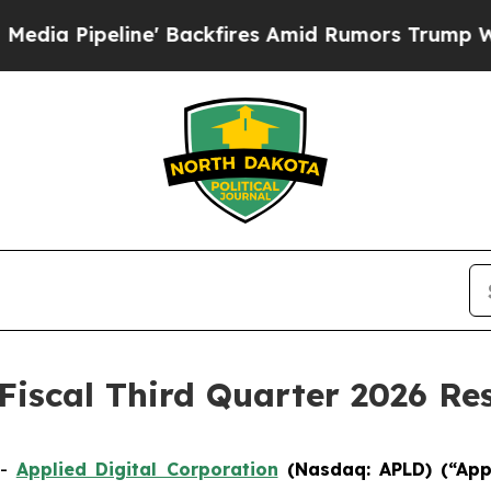
 Backfires Amid Rumors Trump Will cut Pirro
De
Fiscal Third Quarter 2026 Res
--
Applied Digital Corporation
(Nasdaq: APLD)
(“App