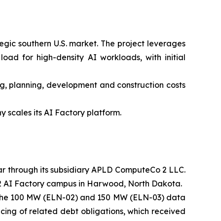
gic southern U.S. market. The project leverages
oad for high-density AI workloads, with initial
ing, planning, development and construction costs
scales its AI Factory platform.
par through its subsidiary APLD ComputeCo 2 LLC.
e 2 AI Factory campus in Harwood, North Dakota.
r the 100 MW (ELN-02) and 150 MW (ELN-03) data
cing of related debt obligations, which received