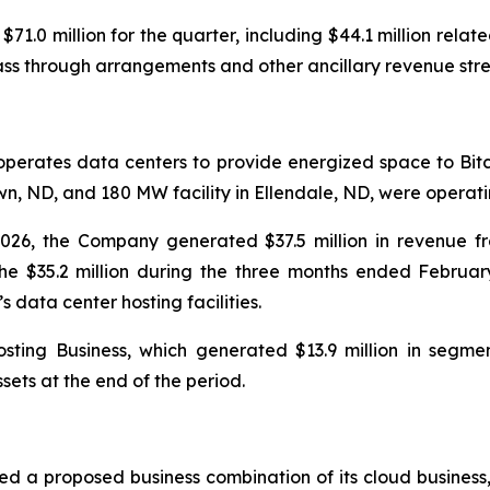
.0 million for the quarter, including $44.1 million related 
pass through arrangements and other ancillary revenue str
operates data centers to provide energized space to Bitc
, ND, and 180 MW facility in Ellendale, ND, were operatin
026, the Company generated $37.5 million in revenue f
e $35.2 million during the three months ended Februar
ata center hosting facilities.
ting Business, which generated $13.9 million in segmen
sets at the end of the period.
ed a proposed business combination of its cloud busines