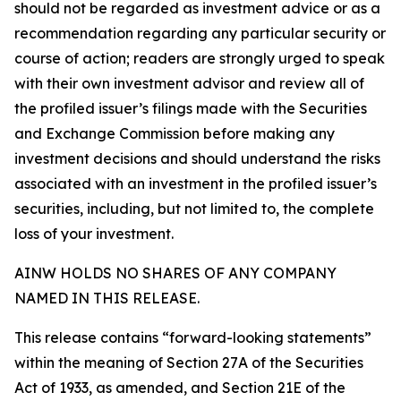
should not be regarded as investment advice or as a
recommendation regarding any particular security or
course of action; readers are strongly urged to speak
with their own investment advisor and review all of
the profiled issuer’s filings made with the Securities
and Exchange Commission before making any
investment decisions and should understand the risks
associated with an investment in the profiled issuer’s
securities, including, but not limited to, the complete
loss of your investment.
AINW HOLDS NO SHARES OF ANY COMPANY
NAMED IN THIS RELEASE.
This release contains “forward-looking statements”
within the meaning of Section 27A of the Securities
Act of 1933, as amended, and Section 21E of the