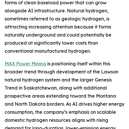
forms of clean baseload power that can grow
alongside AI infrastructure. Natural hydrogen,
sometimes referred to as geologic hydrogen, is
attracting increasing attention because it forms
naturally underground and could potentially be
produced at significantly lower costs than
conventional manufactured hydrogen.
MAX Power Mining
is positioning itself within this
broader trend through development of the Lawson
natural hydrogen system and the larger Genesis
Trend in Saskatchewan, along with additional
prospective areas extending toward the Montana
and North Dakota borders. As AI drives higher energy
consumption, the company’s emphasis on scalable
domestic hydrogen resources aligns with rising
demand for long-duration, lower-emission energy