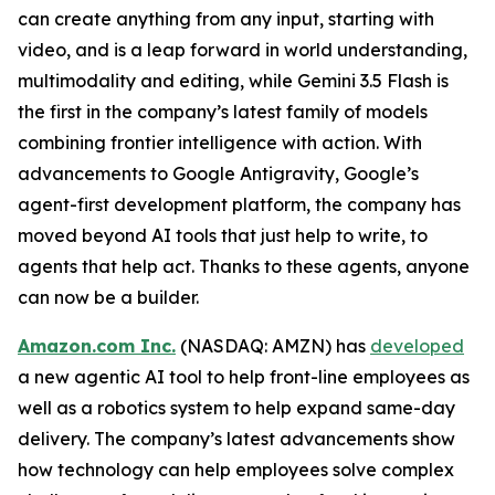
can create anything from any input, starting with
video, and is a leap forward in world understanding,
multimodality and editing, while Gemini 3.5 Flash is
the first in the company’s latest family of models
combining frontier intelligence with action. With
advancements to Google Antigravity, Google’s
agent-first development platform, the company has
moved beyond AI tools that just help to write, to
agents that help act. Thanks to these agents, anyone
can now be a builder.
Amazon.com Inc.
(NASDAQ: AMZN) has
developed
a new agentic AI tool to help front-line employees as
well as a robotics system to help expand same-day
delivery. The company’s latest advancements show
how technology can help employees solve complex