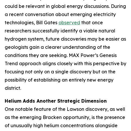
could be relevant in global energy discussions. During
a recent conversation about emerging electricity
technologies, Bill Gates
observed
that once
researchers successfully identify a viable natural
hydrogen system, future discoveries may be easier as
geologists gain a clearer understanding of the
conditions they are seeking. MAX Power’s Genesis
Trend approach aligns closely with this perspective by
focusing not only on a single discovery but on the
possibility of establishing an entirely new energy
district.
Helium Adds Another Strategic Dimension
One notable feature of the Lawson discovery, as well
as the emerging Bracken opportunity, is the presence
of unusually high helium concentrations alongside