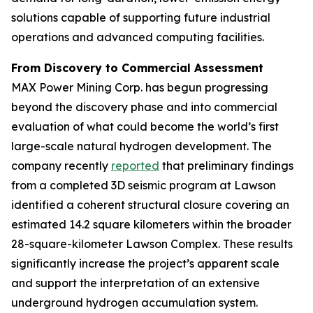
solutions capable of supporting future industrial
operations and advanced computing facilities.
From Discovery to Commercial Assessment
MAX Power Mining Corp. has begun progressing
beyond the discovery phase and into commercial
evaluation of what could become the world’s first
large-scale natural hydrogen development. The
company recently
reported
that preliminary findings
from a completed 3D seismic program at Lawson
identified a coherent structural closure covering an
estimated 14.2 square kilometers within the broader
28-square-kilometer Lawson Complex. These results
significantly increase the project’s apparent scale
and support the interpretation of an extensive
underground hydrogen accumulation system.