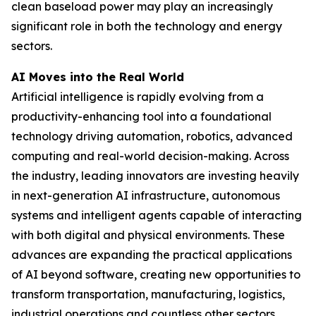
clean baseload power may play an increasingly
significant role in both the technology and energy
sectors.
AI Moves into the Real World
Artificial intelligence is rapidly evolving from a
productivity-enhancing tool into a foundational
technology driving automation, robotics, advanced
computing and real-world decision-making. Across
the industry, leading innovators are investing heavily
in next-generation AI infrastructure, autonomous
systems and intelligent agents capable of interacting
with both digital and physical environments. These
advances are expanding the practical applications
of AI beyond software, creating new opportunities to
transform transportation, manufacturing, logistics,
industrial operations and countless other sectors.