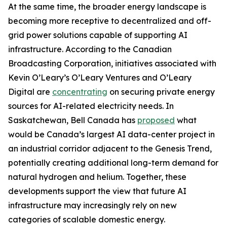
At the same time, the broader energy landscape is
becoming more receptive to decentralized and off-
grid power solutions capable of supporting AI
infrastructure. According to the Canadian
Broadcasting Corporation, initiatives associated with
Kevin O’Leary’s O’Leary Ventures and O’Leary
Digital are
concentrating
on securing private energy
sources for AI-related electricity needs. In
Saskatchewan, Bell Canada has
proposed
what
would be Canada’s largest AI data-center project in
an industrial corridor adjacent to the Genesis Trend,
potentially creating additional long-term demand for
natural hydrogen and helium. Together, these
developments support the view that future AI
infrastructure may increasingly rely on new
categories of scalable domestic energy.