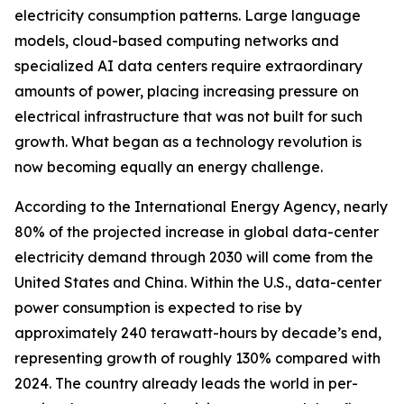
electricity consumption patterns. Large language
models, cloud-based computing networks and
specialized AI data centers require extraordinary
amounts of power, placing increasing pressure on
electrical infrastructure that was not built for such
growth. What began as a technology revolution is
now becoming equally an energy challenge.
According to the International Energy Agency, nearly
80% of the projected increase in global data-center
electricity demand through 2030 will come from the
United States and China. Within the U.S., data-center
power consumption is expected to rise by
approximately 240 terawatt-hours by decade’s end,
representing growth of roughly 130% compared with
2024. The country already leads the world in per-