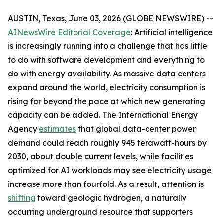
AUSTIN, Texas, June 03, 2026 (GLOBE NEWSWIRE) --
AINewsWire Editorial Coverage
: Artificial intelligence
is increasingly running into a challenge that has little
to do with software development and everything to
do with energy availability. As massive data centers
expand around the world, electricity consumption is
rising far beyond the pace at which new generating
capacity can be added. The International Energy
Agency
estimates
that global data-center power
demand could reach roughly 945 terawatt-hours by
2030, about double current levels, while facilities
optimized for AI workloads may see electricity usage
increase more than fourfold. As a result, attention is
shifting
toward geologic hydrogen, a naturally
occurring underground resource that supporters