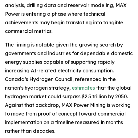
analysis, drilling data and reservoir modeling, MAX
Power is entering a phase where technical
achievements may begin translating into tangible
commercial metrics.
The timing is notable given the growing search by
governments and industries for dependable domestic
energy supplies capable of supporting rapidly
increasing AI-related electricity consumption.
Canada’s Hydrogen Council, referenced in the
nation’s hydrogen strategy,
estimates
that the global
hydrogen market could surpass $2.5 trillion by 2050.
Against that backdrop, MAX Power Mining is working
to move from proof of concept toward commercial
implementation on a timeline measured in months
rather than decades.