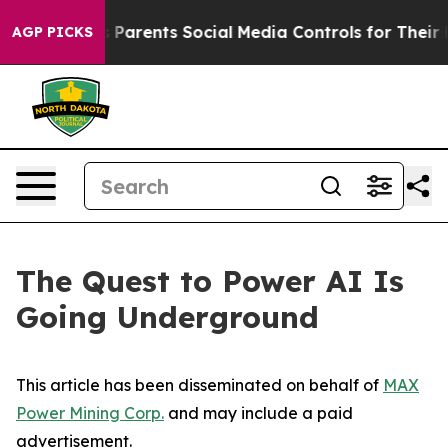
arents Social Media Controls for Their Kids. Should th
AGP PICKS
The Quest to Power AI Is
Going Underground
This article has been disseminated on behalf of
MAX
Power Mining Corp.
and may include a paid
advertisement.