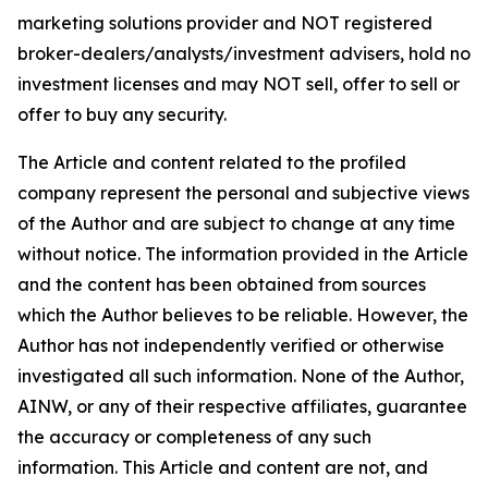
marketing solutions provider and NOT registered
broker-dealers/analysts/investment advisers, hold no
investment licenses and may NOT sell, offer to sell or
offer to buy any security.
The Article and content related to the profiled
company represent the personal and subjective views
of the Author and are subject to change at any time
without notice. The information provided in the Article
and the content has been obtained from sources
which the Author believes to be reliable. However, the
Author has not independently verified or otherwise
investigated all such information. None of the Author,
AINW, or any of their respective affiliates, guarantee
the accuracy or completeness of any such
information. This Article and content are not, and