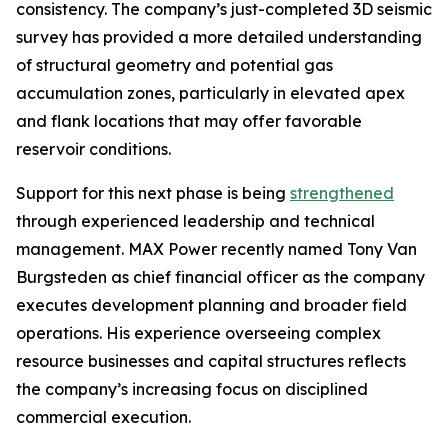
consistency. The company’s just-completed 3D seismic
survey has provided a more detailed understanding
of structural geometry and potential gas
accumulation zones, particularly in elevated apex
and flank locations that may offer favorable
reservoir conditions.
Support for this next phase is being
strengthened
through experienced leadership and technical
management. MAX Power recently named Tony Van
Burgsteden as chief financial officer as the company
executes development planning and broader field
operations. His experience overseeing complex
resource businesses and capital structures reflects
the company’s increasing focus on disciplined
commercial execution.