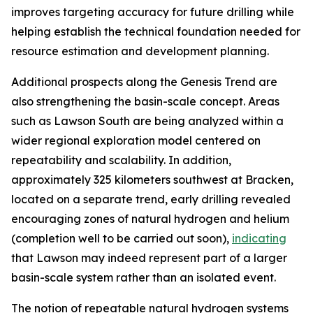
improves targeting accuracy for future drilling while
helping establish the technical foundation needed for
resource estimation and development planning.
Additional prospects along the Genesis Trend are
also strengthening the basin-scale concept. Areas
such as Lawson South are being analyzed within a
wider regional exploration model centered on
repeatability and scalability. In addition,
approximately 325 kilometers southwest at Bracken,
located on a separate trend, early drilling revealed
encouraging zones of natural hydrogen and helium
(completion well to be carried out soon),
indicating
that Lawson may indeed represent part of a larger
basin-scale system rather than an isolated event.
The notion of repeatable natural hydrogen systems