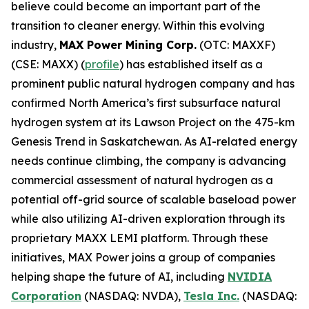
believe could become an important part of the
transition to cleaner energy. Within this evolving
industry,
MAX Power Mining Corp.
(OTC: MAXXF)
(CSE: MAXX) (
profile
) has established itself as a
prominent public natural hydrogen company and has
confirmed North America’s first subsurface natural
hydrogen system at its Lawson Project on the 475-km
Genesis Trend in Saskatchewan. As AI-related energy
needs continue climbing, the company is advancing
commercial assessment of natural hydrogen as a
potential off-grid source of scalable baseload power
while also utilizing AI-driven exploration through its
proprietary MAXX LEMI platform. Through these
initiatives, MAX Power joins a group of companies
helping shape the future of AI, including
NVIDIA
Corporation
(NASDAQ: NVDA),
Tesla Inc.
(NASDAQ: