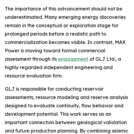
The importance of this advancement should not be
underestimated. Many emerging energy discoveries
remain in the conceptual or exploration stage for
prolonged periods before a realistic path to
commercialization becomes visible. In contrast, MAX
Power is moving toward formal commercial
assessment through its
engagement
of GLJ Ltd., a
highly regarded independent engineering and
resource evaluation firm.
GLJ is responsible for conducting reservoir
assessments, resource modeling and reserve analysis
designed to evaluate continuity, flow behavior and
development potential. This work serves as an
important connection between geological validation
and future production planning. By combining seismic