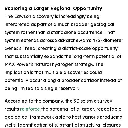
Exploring a Larger Regional Opportunity
The Lawson discovery is increasingly being
interpreted as part of a much broader geological
system rather than a standalone occurrence. That
system extends across Saskatchewan’s 475-kilometer
Genesis Trend, creating a district-scale opportunity
that substantially expands the long-term potential of
MAX Power’s natural hydrogen strategy. The
implication is that multiple discoveries could
potentially occur along a broader corridor instead of
being limited to a single reservoir.
According to the company, the 3D seismic survey
results
reinforce
the potential of a larger, repeatable
geological framework able to host various producing
wells. Identification of substantial structural closures