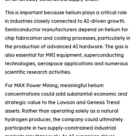
This is important because helium plays a critical role
in industries closely connected to AI-driven growth.
Semiconductor manufacturers depend on helium for
chip fabrication and cooling processes, particularly in
the production of advanced AI hardware. The gas is
also essential for MRI equipment, superconducting
technologies, aerospace applications and numerous
scientific research activities.
For MAX Power Mining, meaningful helium
concentrations could add substantial economic and
strategic value to the Lawson and Genesis Trend
assets. Rather than operating solely as a natural
hydrogen producer, the company could ultimately
participate in two supply-constrained industrial