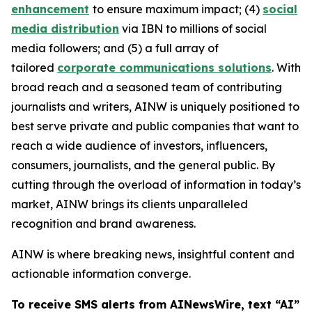
enhancement
to ensure maximum impact; (4)
social
media distribution
via IBN to millions of social
media followers; and (5) a full array of
tailored
corporate communications solutions
. With
broad reach and a seasoned team of contributing
journalists and writers, AINW is uniquely positioned to
best serve private and public companies that want to
reach a wide audience of investors, influencers,
consumers, journalists, and the general public. By
cutting through the overload of information in today’s
market, AINW brings its clients unparalleled
recognition and brand awareness.
AINW is where breaking news, insightful content and
actionable information converge.
To receive SMS alerts from AINewsWire, text “AI”