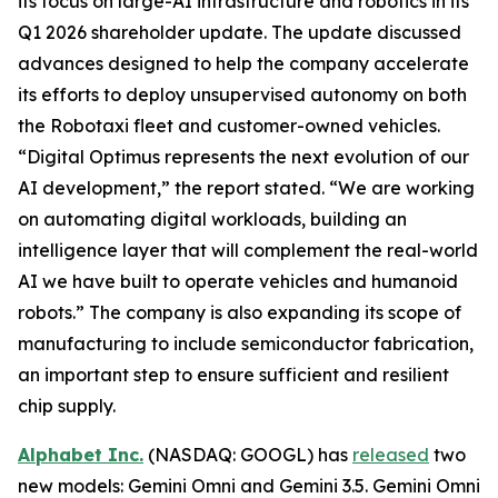
its focus on large-AI infrastructure and robotics in its
Q1 2026 shareholder update. The update discussed
advances designed to help the company accelerate
its efforts to deploy unsupervised autonomy on both
the Robotaxi fleet and customer-owned vehicles.
“Digital Optimus represents the next evolution of our
AI development,” the report stated. “We are working
on automating digital workloads, building an
intelligence layer that will complement the real-world
AI we have built to operate vehicles and humanoid
robots.” The company is also expanding its scope of
manufacturing to include semiconductor fabrication,
an important step to ensure sufficient and resilient
chip supply.
Alphabet Inc.
(NASDAQ: GOOGL) has
released
two
new models: Gemini Omni and Gemini 3.5. Gemini Omni