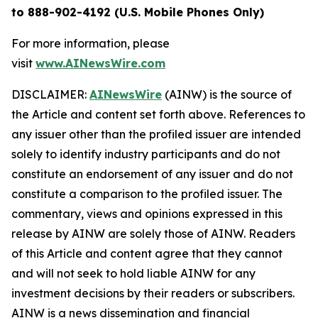
to 888-902-4192 (U.S. Mobile Phones Only)
For more information, please
visit
www.AINewsWire.com
DISCLAIMER:
AINewsWire
(AINW) is the source of
the Article and content set forth above. References to
any issuer other than the profiled issuer are intended
solely to identify industry participants and do not
constitute an endorsement of any issuer and do not
constitute a comparison to the profiled issuer. The
commentary, views and opinions expressed in this
release by AINW are solely those of AINW. Readers
of this Article and content agree that they cannot
and will not seek to hold liable AINW for any
investment decisions by their readers or subscribers.
AINW is a news dissemination and financial