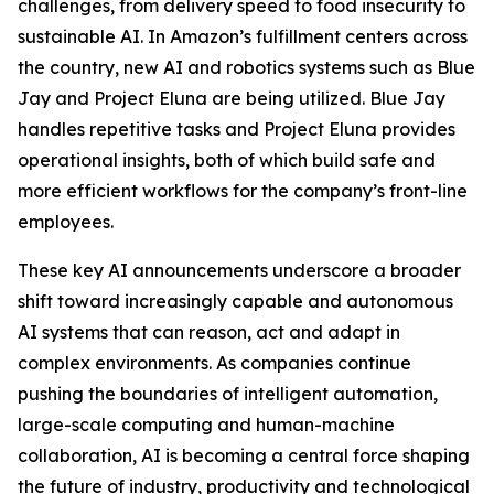
challenges, from delivery speed to food insecurity to
sustainable AI. In Amazon’s fulfillment centers across
the country, new AI and robotics systems such as Blue
Jay and Project Eluna are being utilized. Blue Jay
handles repetitive tasks and Project Eluna provides
operational insights, both of which build safe and
more efficient workflows for the company’s front-line
employees.
These key AI announcements underscore a broader
shift toward increasingly capable and autonomous
AI systems that can reason, act and adapt in
complex environments. As companies continue
pushing the boundaries of intelligent automation,
large-scale computing and human-machine
collaboration, AI is becoming a central force shaping
the future of industry, productivity and technological