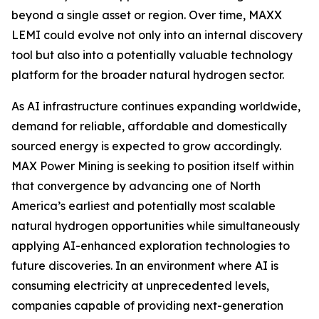
beyond a single asset or region. Over time, MAXX
LEMI could evolve not only into an internal discovery
tool but also into a potentially valuable technology
platform for the broader natural hydrogen sector.
As AI infrastructure continues expanding worldwide,
demand for reliable, affordable and domestically
sourced energy is expected to grow accordingly.
MAX Power Mining is seeking to position itself within
that convergence by advancing one of North
America’s earliest and potentially most scalable
natural hydrogen opportunities while simultaneously
applying AI-enhanced exploration technologies to
future discoveries. In an environment where AI is
consuming electricity at unprecedented levels,
companies capable of providing next-generation