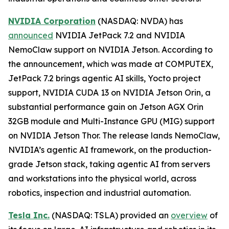
NVIDIA Corporation
(NASDAQ: NVDA) has
announced
NVIDIA JetPack 7.2 and NVIDIA
NemoClaw support on NVIDIA Jetson. According to
the announcement, which was made at COMPUTEX,
JetPack 7.2 brings agentic AI skills, Yocto project
support, NVIDIA CUDA 13 on NVIDIA Jetson Orin, a
substantial performance gain on Jetson AGX Orin
32GB module and Multi-Instance GPU (MIG) support
on NVIDIA Jetson Thor. The release lands NemoClaw,
NVIDIA’s agentic AI framework, on the production-
grade Jetson stack, taking agentic AI from servers
and workstations into the physical world, across
robotics, inspection and industrial automation.
Tesla Inc.
(NASDAQ: TSLA) provided an
overview
of