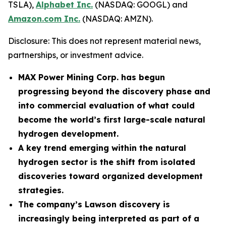
TSLA),
Alphabet Inc.
(NASDAQ: GOOGL) and
Amazon.com Inc.
(NASDAQ: AMZN).
Disclosure: This does not represent material news,
partnerships, or investment advice.
MAX Power Mining Corp. has begun
progressing beyond the discovery phase and
into commercial evaluation of what could
become the world’s first large-scale natural
hydrogen development.
A key trend emerging within the natural
hydrogen sector is the shift from isolated
discoveries toward organized development
strategies.
The company’s Lawson discovery is
increasingly being interpreted as part of a