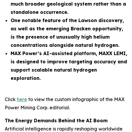
much broader geological system rather than a
standalone occurrence.
One notable feature of the Lawson discovery,
as well as the emerging Bracken opportunity,
is the presence of unusually high helium
concentrations alongside natural hydrogen.
MAX Power’s AI-assisted platform, MAXX LEMI,
is designed to improve targeting accuracy and
support scalable natural hydrogen
exploration.
Click
here
to view the custom infographic of the MAX
Power Mining Corp. editorial.
The Energy Demands Behind the AI Boom
Artificial intelligence is rapidly reshaping worldwide