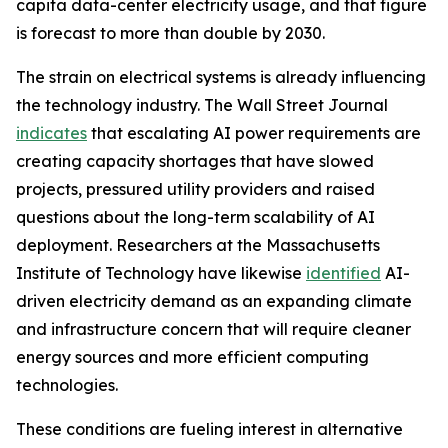
capita data-center electricity usage, and that figure
is forecast to more than double by 2030.
The strain on electrical systems is already influencing
the technology industry. The Wall Street Journal
indicates
that escalating AI power requirements are
creating capacity shortages that have slowed
projects, pressured utility providers and raised
questions about the long-term scalability of AI
deployment. Researchers at the Massachusetts
Institute of Technology have likewise
identified
AI-
driven electricity demand as an expanding climate
and infrastructure concern that will require cleaner
energy sources and more efficient computing
technologies.
These conditions are fueling interest in alternative