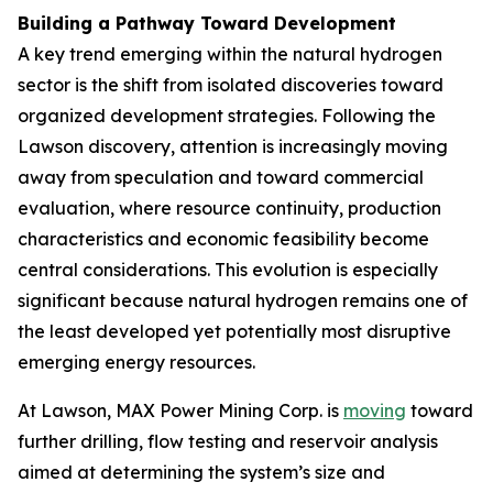
Building a Pathway Toward Development
A key trend emerging within the natural hydrogen
sector is the shift from isolated discoveries toward
organized development strategies. Following the
Lawson discovery, attention is increasingly moving
away from speculation and toward commercial
evaluation, where resource continuity, production
characteristics and economic feasibility become
central considerations. This evolution is especially
significant because natural hydrogen remains one of
the least developed yet potentially most disruptive
emerging energy resources.
At Lawson, MAX Power Mining Corp. is
moving
toward
further drilling, flow testing and reservoir analysis
aimed at determining the system’s size and