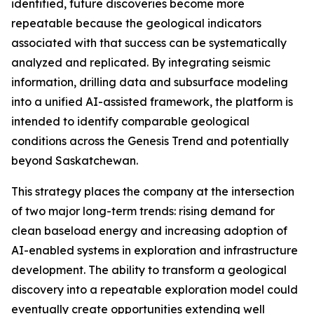
identified, future discoveries become more
repeatable because the geological indicators
associated with that success can be systematically
analyzed and replicated. By integrating seismic
information, drilling data and subsurface modeling
into a unified AI-assisted framework, the platform is
intended to identify comparable geological
conditions across the Genesis Trend and potentially
beyond Saskatchewan.
This strategy places the company at the intersection
of two major long-term trends: rising demand for
clean baseload energy and increasing adoption of
AI-enabled systems in exploration and infrastructure
development. The ability to transform a geological
discovery into a repeatable exploration model could
eventually create opportunities extending well