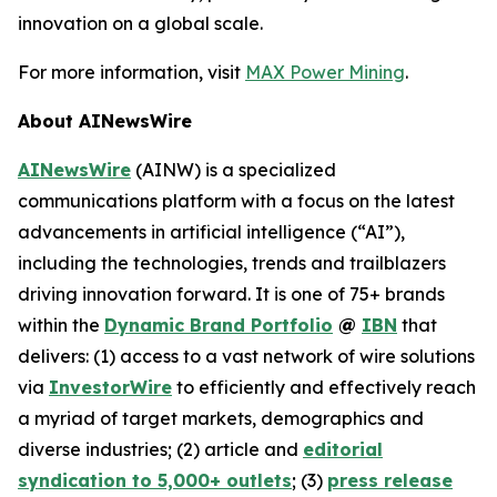
innovation on a global scale.
For more information, visit
MAX Power Mining
.
About AINewsWire
AINewsWire
(AINW) is a specialized
communications platform with a focus on the latest
advancements in artificial intelligence (“AI”),
including the technologies, trends and trailblazers
driving innovation forward. It is one of 75+ brands
within the
Dynamic Brand Portfolio
@
IBN
that
delivers: (1) access to a vast network of wire solutions
via
InvestorWire
to efficiently and effectively reach
a myriad of target markets, demographics and
diverse industries; (2) article and
editorial
syndication to 5,000+ outlets
; (3)
press release