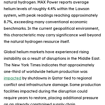
natural hydrogen. MAX Power reports average
helium levels of roughly 4.4% within the Lawson
system, with peak readings reaching approximately
8.7%, exceeding many conventional economic
benchmarks. In the current geopolitical environment,
this characteristic may carry significance well beyond
the natural hydrogen resource itself.
Global helium markets have experienced rising
instability as a result of disruptions in the Middle East.
The New York Times indicates that approximately
one-third of worldwide helium production was
impacted
by shutdowns in Qatar tied to regional
conflict and infrastructure damage. Some production
facilities impacted during the disruption could
require years to restore, placing additional pressure
on an already constrained supply chain.