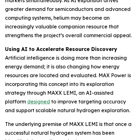
markets simultaneously. As AI expansion drives
greater demand for semiconductors and advanced
computing systems, helium may become an
increasingly valuable companion resource that
strengthens the project’s overall commercial appeal.
Using AI to Accelerate Resource Discovery
Artificial intelligence is doing more than increasing
energy demand; it is also changing how energy
resources are located and evaluated. MAX Power is
incorporating this concept into its exploration
strategy through MAXX LEMI, an AI-assisted
platform
designed
to improve targeting accuracy
and support scalable natural hydrogen exploration.
The underlying premise of MAXX LEMI is that once a
successful natural hydrogen system has been