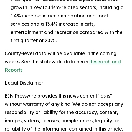
growth in key tourism-related sectors, including a
1.4% increase in accommodation and food
services and a 13.4% increase in arts,
entertainment and recreation compared with the
first quarter of 2025.
County-level data will be available in the coming
weeks. See the statewide data here:
Research and
Reports
.
Legal Disclaimer:
EIN Presswire provides this news content "as is"
without warranty of any kind. We do not accept any
responsibility or liability for the accuracy, content,
images, videos, licenses, completeness, legality, or
reliability of the information contained in this article.