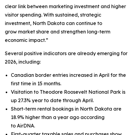
clear link between marketing investment and higher
visitor spending. With sustained, strategic
investment, North Dakota can continue to
grow market share and strengthen long-term
economic impact.”
Several positive indicators are already emerging for
2026, including:
Canadian border entries increased in April for the
first time in 15 months.
Visitation to Theodore Roosevelt National Park is
up 27.3% year to date through April.
Short-term rental bookings in North Dakota are
18.9% higher than a year ago according
to AirDNA.
First-quarter taxable sales and purchases show