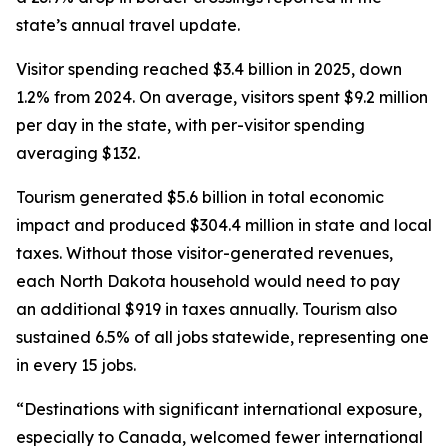
state’s annual travel update.
Visitor spending reached $3.4 billion in 2025, down
1.2% from 2024. On average, visitors spent $9.2 million
per day in the state, with per-visitor spending
averaging $132.
Tourism generated $5.6 billion in total economic
impact and produced $304.4 million in state and local
taxes. Without those visitor-generated revenues,
each North Dakota household would need to pay
an additional $919 in taxes annually. Tourism also
sustained 6.5% of all jobs statewide, representing one
in every 15 jobs.
“Destinations with significant international exposure,
especially to Canada, welcomed fewer international