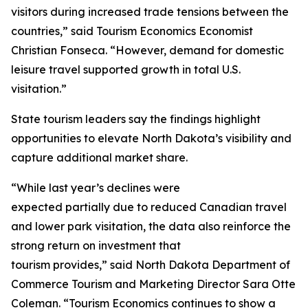
visitors during increased trade tensions between the
countries,” said Tourism Economics Economist
Christian Fonseca. “However, demand for domestic
leisure travel supported growth in total U.S.
visitation.”
State tourism leaders say the findings highlight
opportunities to elevate North Dakota’s visibility and
capture additional market share.
“While last year’s declines were
expected partially due to reduced Canadian travel
and lower park visitation, the data also reinforce the
strong return on investment that
tourism provides,” said North Dakota Department of
Commerce Tourism and Marketing Director Sara Otte
Coleman. “Tourism Economics continues to show a