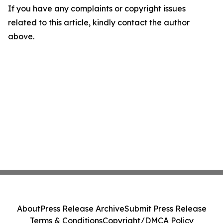
If you have any complaints or copyright issues
related to this article, kindly contact the author
above.
About
Press Release Archive
Submit Press Release
Terms & Conditions
Copyright/DMCA Policy