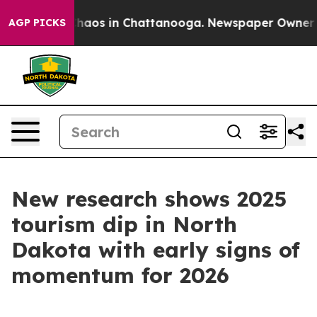
Collapse
Chaos in Chattanooga. Newspaper Owner Calls
AGP PICKS
New research shows 2025
tourism dip in North
Dakota with early signs of
momentum for 2026