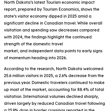
North Dakota’s latest Tourism economic impact
report, prepared by Tourism Economics, shows the
state’s visitor economy dipped in 2025 amid a
significant decline in Canadian travel. While overall
visitation and spending saw decreases compared
with 2024, the findings highlight the continued
strength of the domestic travel
market, and independent data points to early signs
of momentum heading into 2026.
According to the research, North Dakota welcomed
25.6 million visitors in 2025, a 2.6% decrease from the
previous year. Domestic travelers continued to make
up most of the market, accounting for 88.4% of total
visitation. International volumes declined sharply,
driven largely by reduced Canadian travel following
a 23.9% drop in border crossings reported in the