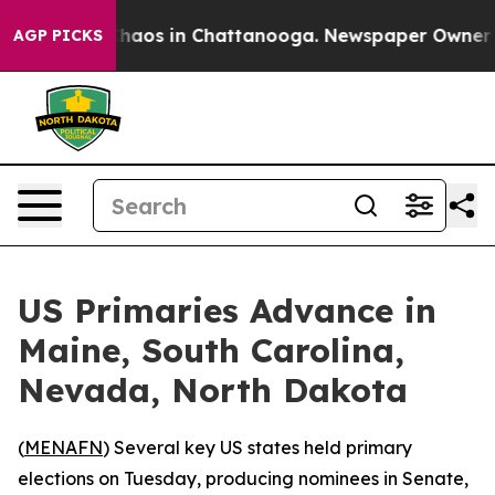
Collapse
Chaos in Chattanooga. Newspaper Owner Call
AGP PICKS
US Primaries Advance in
Maine, South Carolina,
Nevada, North Dakota
(
MENAFN
) Several key US states held primary
elections on Tuesday, producing nominees in Senate,