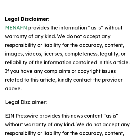
Legal Disclaimer:
MENAFN
provides the information “as is” without
warranty of any kind. We do not accept any
responsibility or liability for the accuracy, content,
images, videos, licenses, completeness, legality, or
reliability of the information contained in this article.
If you have any complaints or copyright issues
related to this article, kindly contact the provider
above.
Legal Disclaimer:
EIN Presswire provides this news content "as is"
without warranty of any kind. We do not accept any
responsibility or liability for the accuracy, content,