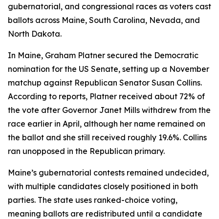
gubernatorial, and congressional races as voters cast
ballots across Maine, South Carolina, Nevada, and
North Dakota.
In Maine, Graham Platner secured the Democratic
nomination for the US Senate, setting up a November
matchup against Republican Senator Susan Collins.
According to reports, Platner received about 72% of
the vote after Governor Janet Mills withdrew from the
race earlier in April, although her name remained on
the ballot and she still received roughly 19.6%. Collins
ran unopposed in the Republican primary.
Maine’s gubernatorial contests remained undecided,
with multiple candidates closely positioned in both
parties. The state uses ranked-choice voting,
meaning ballots are redistributed until a candidate