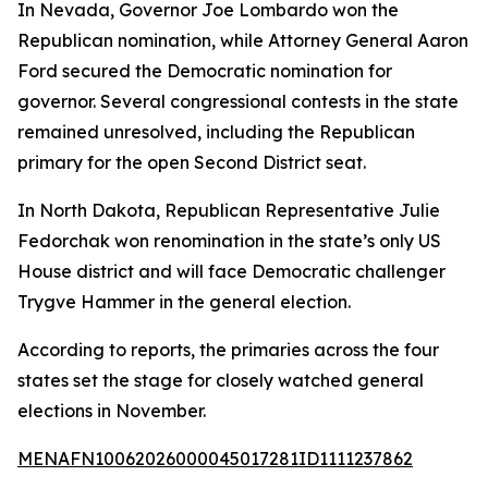
In Nevada, Governor Joe Lombardo won the
Republican nomination, while Attorney General Aaron
Ford secured the Democratic nomination for
governor. Several congressional contests in the state
remained unresolved, including the Republican
primary for the open Second District seat.
In North Dakota, Republican Representative Julie
Fedorchak won renomination in the state’s only US
House district and will face Democratic challenger
Trygve Hammer in the general election.
According to reports, the primaries across the four
states set the stage for closely watched general
elections in November.
MENAFN10062026000045017281ID1111237862