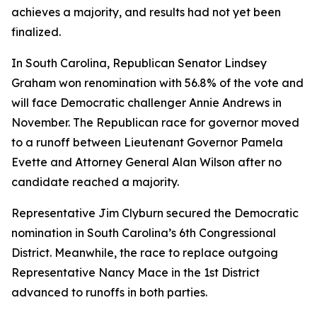
achieves a majority, and results had not yet been
finalized.
In South Carolina, Republican Senator Lindsey
Graham won renomination with 56.8% of the vote and
will face Democratic challenger Annie Andrews in
November. The Republican race for governor moved
to a runoff between Lieutenant Governor Pamela
Evette and Attorney General Alan Wilson after no
candidate reached a majority.
Representative Jim Clyburn secured the Democratic
nomination in South Carolina’s 6th Congressional
District. Meanwhile, the race to replace outgoing
Representative Nancy Mace in the 1st District
advanced to runoffs in both parties.