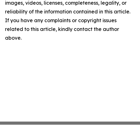
images, videos, licenses, completeness, legality, or
reliability of the information contained in this article.
If you have any complaints or copyright issues
related to this article, kindly contact the author
above.