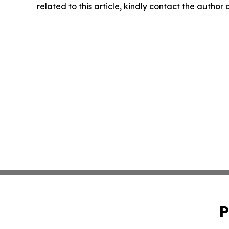
related to this article, kindly contact the author
P