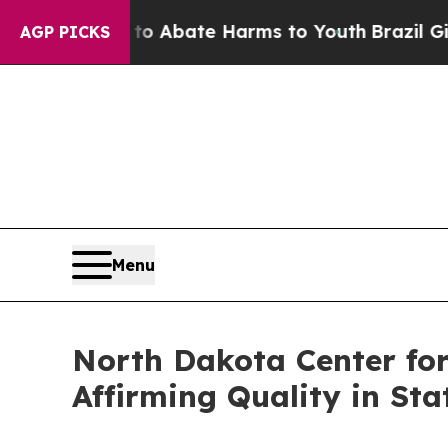
ion Fund to Abate Harms to Youth
Brazil Gives Pa
AGP PICKS
Menu
North Dakota Center for
Affirming Quality in Sta