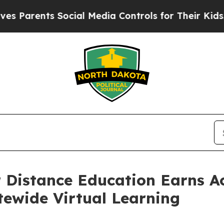
rents Social Media Controls for Their Kids. Shoul
 Distance Education Earns A
tewide Virtual Learning