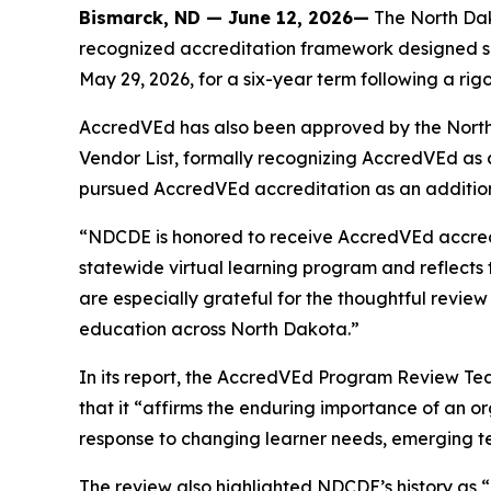
Bismarck, ND — June 12, 2026—
The North Dak
recognized accreditation framework designed sp
May 29, 2026, for a six-year term following a ri
AccredVEd has also been approved by the North 
Vendor List, formally recognizing AccredVEd as 
pursued AccredVEd accreditation as an additiona
“NDCDE is honored to receive AccredVEd accredita
statewide virtual learning program and reflects t
are especially grateful for the thoughtful revie
education across North Dakota.”
In its report, the AccredVEd Program Review Tea
that it “affirms the enduring importance of an o
response to changing learner needs, emerging tec
The review also highlighted NDCDE’s history as