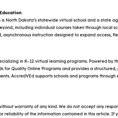
 Education
is North Dakota’s statewide virtual school and a state a
beyond, including individual courses taken through local 
, asynchronous instruction designed to expand access, flex
ializing in K–12 virtual learning programs. Powered by th
s for Quality Online Programs and provides a structured,
ments. AccredVEd supports schools and programs through e
without warranty of any kind. We do not accept any responsib
r reliability of the information contained in this article. I