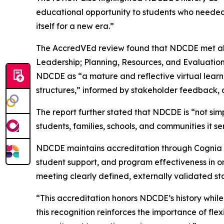
educational opportunity to students who needed 
itself for a new era.”
The AccredVEd review found that NDCDE met all 1
Leadership; Planning, Resources, and Evaluation
NDCDE as “a mature and reflective virtual lear
structures,” informed by stakeholder feedback,
The report further stated that NDCDE is “not simp
students, families, schools, and communities it se
NDCDE maintains accreditation through Cognia an
student support, and program effectiveness in on
meeting clearly defined, externally validated st
“This accreditation honors NDCDE’s history while 
this recognition reinforces the importance of fl