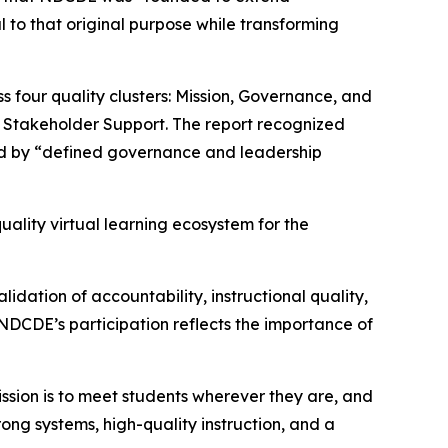
 to that original purpose while transforming
four quality clusters: Mission, Governance, and
d Stakeholder Support. The report recognized
ted by “defined governance and leadership
uality virtual learning ecosystem for the
ation of accountability, instructional quality,
 NDCDE’s participation reflects the importance of
ission is to meet students wherever they are, and
ong systems, high-quality instruction, and a