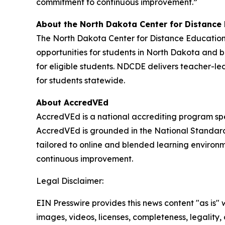
commitment to continuous improvement.”
About the North Dakota Center for Distance
The North Dakota Center for Distance Education 
opportunities for students in North Dakota and 
for eligible students. NDCDE delivers teacher-led
for students statewide.
About AccredVEd
AccredVEd is a national accrediting program spec
AccredVEd is grounded in the National Standard
tailored to online and blended learning environ
continuous improvement.
Legal Disclaimer:
EIN Presswire provides this news content "as is" 
images, videos, licenses, completeness, legality, o