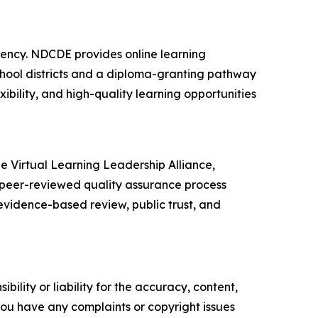
gency. NDCDE provides online learning
school districts and a diploma-granting pathway
ibility, and high-quality learning opportunities
e Virtual Learning Leadership Alliance,
 peer-reviewed quality assurance process
vidence-based review, public trust, and
ility or liability for the accuracy, content,
f you have any complaints or copyright issues