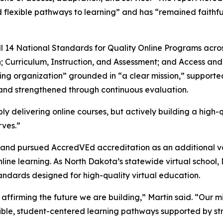
flexible pathways to learning” and has “remained faithful
4 National Standards for Quality Online Programs across 
; Curriculum, Instruction, and Assessment; and Access an
ning organization” grounded in “a clear mission,” suppor
 and strengthened through continuous evaluation.
ly delivering online courses, but actively building a high-q
rves.”
d pursued AccredVEd accreditation as an additional valid
line learning. As North Dakota’s statewide virtual school,
andards designed for high-quality virtual education.
affirming the future we are building,” Martin said. “Our m
exible, student-centered learning pathways supported by str