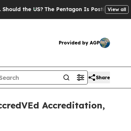
d the US?
The Pentagon Is Posting Cryptic Bibli
View all
Provided by AGP
Share
ccredVEd Accreditation,