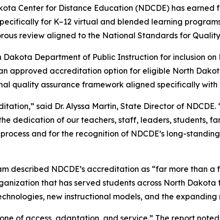
ota Center for Distance Education (NDCDE) has earned fu
ecifically for K–12 virtual and blended learning progra
gorous review aligned to the National Standards for Qualit
Dakota Department of Public Instruction for inclusion o
an approved accreditation option for eligible North Dako
l quality assurance framework aligned specifically with 
tion,” said Dr. Alyssa Martin, State Director of NDCDE. “T
he dedication of our teachers, staff, leaders, students, f
w process and for the recognition of NDCDE’s long-standing
m described NDCDE’s accreditation as “far more than a fo
rganization that has served students across North Dakota f
hnologies, new instructional models, and the expanding ro
 “one of access, adaptation, and service.” The report no