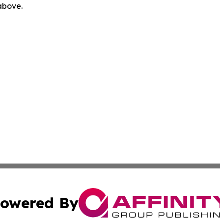
 above.
owered By