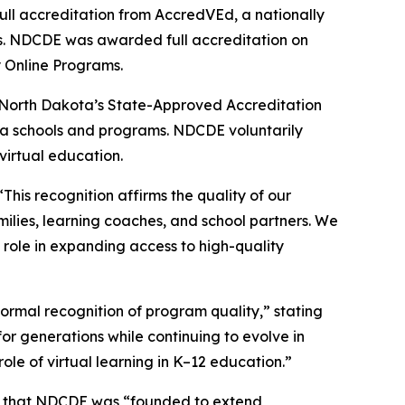
ll accreditation from AccredVEd, a nationally
ms. NDCDE was awarded full accreditation on
y Online Programs.
n North Dakota’s State-Approved Accreditation
ta schools and programs. NDCDE voluntarily
virtual education.
his recognition affirms the quality of our
amilies, learning coaches, and school partners. We
 role in expanding access to high-quality
rmal recognition of program quality,” stating
or generations while continuing to evolve in
le of virtual learning in K–12 education.”
ted that NDCDE was “founded to extend