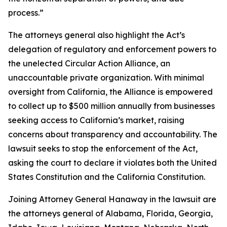
process.”
The attorneys general also highlight the Act’s
delegation of regulatory and enforcement powers to
the unelected Circular Action Alliance, an
unaccountable private organization. With minimal
oversight from California, the Alliance is empowered
to collect up to $500 million annually from businesses
seeking access to California’s market, raising
concerns about transparency and accountability. The
lawsuit seeks to stop the enforcement of the Act,
asking the court to declare it violates both the United
States Constitution and the California Constitution.
Joining Attorney General Hanaway in the lawsuit are
the attorneys general of Alabama, Florida, Georgia,