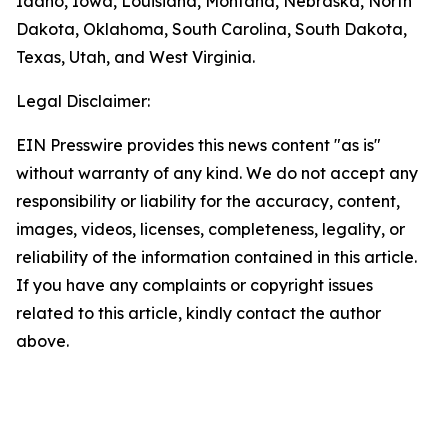
Idaho, Iowa, Louisiana, Montana, Nebraska, North
Dakota, Oklahoma, South Carolina, South Dakota,
Texas, Utah, and West Virginia.
Legal Disclaimer:
EIN Presswire provides this news content "as is"
without warranty of any kind. We do not accept any
responsibility or liability for the accuracy, content,
images, videos, licenses, completeness, legality, or
reliability of the information contained in this article.
If you have any complaints or copyright issues
related to this article, kindly contact the author
above.