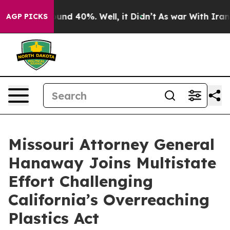
loor Around 40%. Well, it Didn’t
As war With Iran Dr
AGP PICKS
Missouri Attorney General
Hanaway Joins Multistate
Effort Challenging
California’s Overreaching
Plastics Act