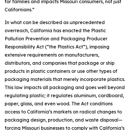
for families and impacts Missouri consumers, not just
Californians.”
In what can be described as unprecedented
overreach, California has enacted the Plastic
Pollution Prevention and Packaging Producer
Responsibility Act (“the Plastics Act”), imposing
extensive requirements on manufacturers,
distributors, and companies that package or ship
products in plastic containers or use other types of
packaging materials that merely incorporate plastics.
This law impacts all packaging and goes well beyond
regulating plastic; it regulates aluminum, cardboard,
paper, glass, and even wood. The Act conditions
access to California’s markets on radical changes to
packaging design, production, and waste disposal—
forcing Missouri businesses to comply with California’s