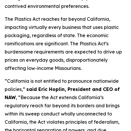
contrived environmental preferences.
The Plastics Act reaches far beyond California,
impacting virtually every business that uses plastic
packaging, regardless of state. The economic
ramifications are significant. The Plastics Act’s
burdensome requirements are expected to drive up
prices on everyday goods, disproportionately
affecting low-income Missourians.
“California is not entitled to pronounce nationwide
policies,”
said Eric Hoplin, President and CEO of
NAW
, “Because the Act extends California’s
regulatory reach far beyond its borders and brings
within its sweep conduct wholly unconnected to
California, the Act violates principles of federalism,
the horizontal separation of powers, and due