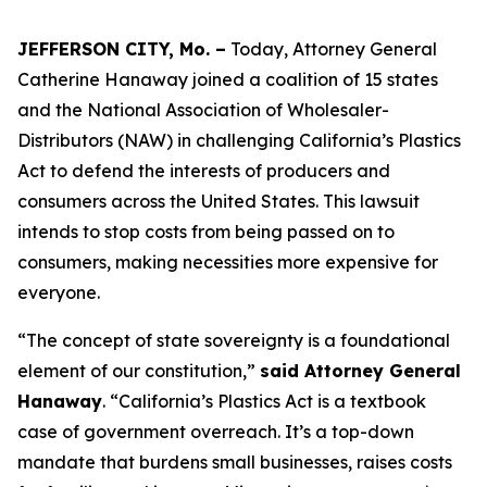
JEFFERSON CITY, Mo. –
Today, Attorney General
Catherine Hanaway joined a coalition of 15 states
and the National Association of Wholesaler-
Distributors (NAW) in challenging California’s Plastics
Act to defend the interests of producers and
consumers across the United States. This lawsuit
intends to stop costs from being passed on to
consumers, making necessities more expensive for
everyone.
“The concept of state sovereignty is a foundational
element of our constitution,”
said Attorney General
Hanaway
. “California’s Plastics Act is a textbook
case of government overreach. It’s a top-down
mandate that burdens small businesses, raises costs