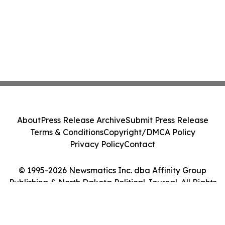
About
Press Release Archive
Submit Press Release
Terms & Conditions
Copyright/DMCA Policy
Privacy Policy
Contact
© 1995-2026 Newsmatics Inc. dba Affinity Group
Publishing & North Dakota Political Journal. All Rights
Reserved.
Cookie Settings / Your Privacy Choices