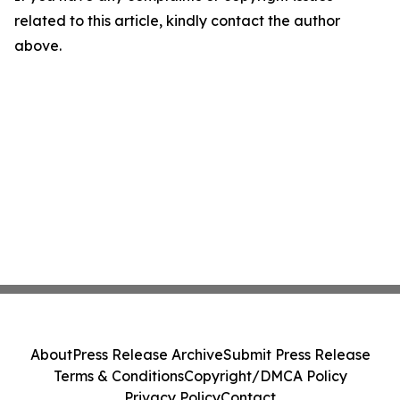
related to this article, kindly contact the author
above.
About
Press Release Archive
Submit Press Release
Terms & Conditions
Copyright/DMCA Policy
Privacy Policy
Contact