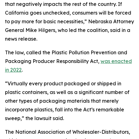
that negatively impacts the rest of the country. If
California goes unchecked, consumers will be forced
to pay more for basic necessities,” Nebraska Attorney
General Mike Hilgers, who led the coalition, said in a
news release.
The law, called the Plastic Pollution Prevention and
Packaging Producer Responsibility Act,
was enacted
in 2022
.
“Virtually every product packaged or shipped in
plastic containers, as well as a significant number of
other types of packaging materials that merely
incorporate plastics, fall into the Act’s remarkable
sweep,” the lawsuit said.
The National Association of Wholesaler-Distributors,