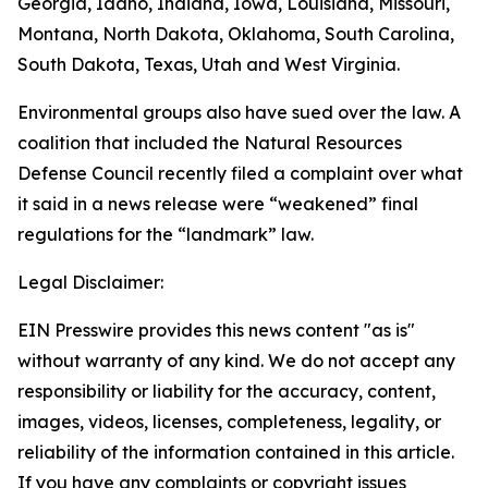
Georgia, Idaho, Indiana, Iowa, Louisiana, Missouri,
Montana, North Dakota, Oklahoma, South Carolina,
South Dakota, Texas, Utah and West Virginia.
Environmental groups also have sued over the law. A
coalition that included the Natural Resources
Defense Council recently filed a complaint over what
it said in a news release were “weakened” final
regulations for the “landmark” law.
Legal Disclaimer:
EIN Presswire provides this news content "as is"
without warranty of any kind. We do not accept any
responsibility or liability for the accuracy, content,
images, videos, licenses, completeness, legality, or
reliability of the information contained in this article.
If you have any complaints or copyright issues