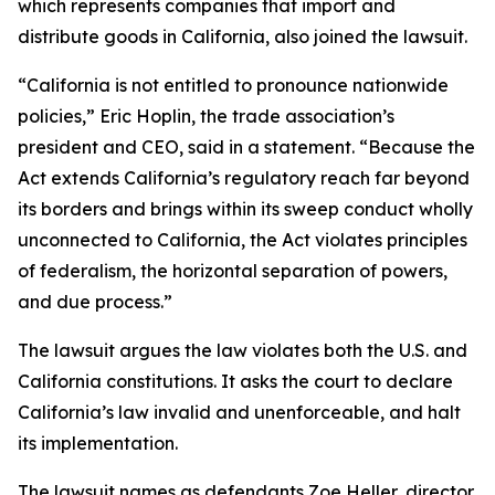
which represents companies that import and
distribute goods in California, also joined the lawsuit.
“California is not entitled to pronounce nationwide
policies,” Eric Hoplin, the trade association’s
president and CEO, said in a statement. “Because the
Act extends California’s regulatory reach far beyond
its borders and brings within its sweep conduct wholly
unconnected to California, the Act violates principles
of federalism, the horizontal separation of powers,
and due process.”
The lawsuit argues the law violates both the U.S. and
California constitutions. It asks the court to declare
California’s law invalid and unenforceable, and halt
its implementation.
The lawsuit names as defendants Zoe Heller, director