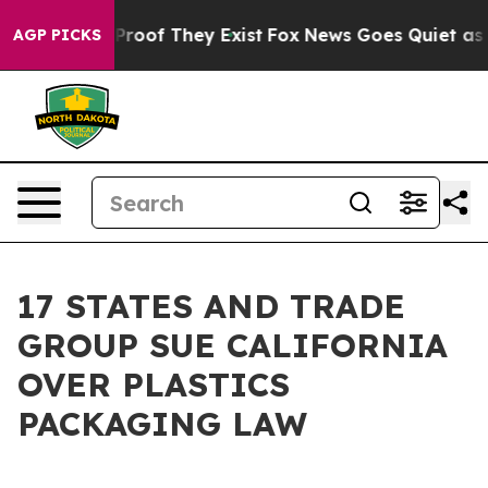
ffers no Proof They Exist
Fox News Goes Quiet as 'Mag
AGP PICKS
17 STATES AND TRADE
GROUP SUE CALIFORNIA
OVER PLASTICS
PACKAGING LAW