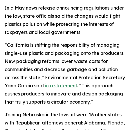
In a May news release announcing regulations under
the law, state officials said the changes would fight
plastics pollution while protecting the interests of
taxpayers and local governments.
“California is shifting the responsibility of managing
single-use plastic and packaging onto the producers.
New packaging reforms lower waste costs for
communities and decrease garbage and pollution
across the state,” Environmental Protection Secretary
Yana Garcia said
in a statement
. “This approach
pushes producers to innovate and design packaging
that truly supports a circular economy.”
Joining Nebraska in the lawsuit were 16 other states
with Republican attorneys general: Alabama, Florida,