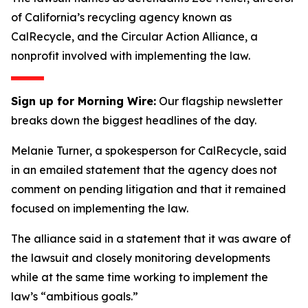
of California’s recycling agency known as
CalRecycle, and the Circular Action Alliance, a
nonprofit involved with implementing the law.
Sign up for Morning Wire:
Our flagship newsletter
breaks down the biggest headlines of the day.
Melanie Turner, a spokesperson for CalRecycle, said
in an emailed statement that the agency does not
comment on pending litigation and that it remained
focused on implementing the law.
The alliance said in a statement that it was aware of
the lawsuit and closely monitoring developments
while at the same time working to implement the
law’s “ambitious goals.”