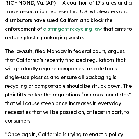
RICHMOND, Va. (AP) — A coalition of 17 states and a
trade association representing U.S. wholesalers and
distributors have sued California to block the
enforcement of
a stringent recycling law
that aims to
reduce plastic packaging waste.
The lawsuit, filed Monday in federal court, argues
that California’s recently finalized regulations that
will gradually require companies to scale back
single-use plastics and ensure all packaging is
recycling or compostable should be struck down. The
plaintiffs called the regulations “onerous mandates”
that will cause steep price increases in everyday
necessities that will be passed on, at least in part, to
consumers.
“Once again, California is trying to enact a policy