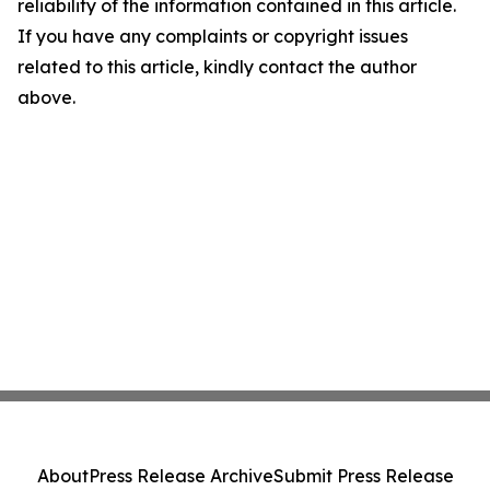
reliability of the information contained in this article.
If you have any complaints or copyright issues
related to this article, kindly contact the author
above.
About
Press Release Archive
Submit Press Release