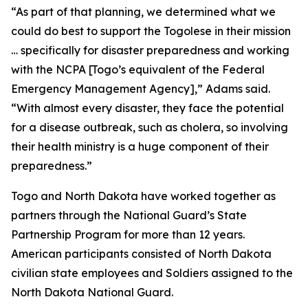
“As part of that planning, we determined what we
could do best to support the Togolese in their mission
… specifically for disaster preparedness and working
with the NCPA [Togo’s equivalent of the Federal
Emergency Management Agency],” Adams said.
“With almost every disaster, they face the potential
for a disease outbreak, such as cholera, so involving
their health ministry is a huge component of their
preparedness.”
Togo and North Dakota have worked together as
partners through the National Guard’s State
Partnership Program for more than 12 years.
American participants consisted of North Dakota
civilian state employees and Soldiers assigned to the
North Dakota National Guard.