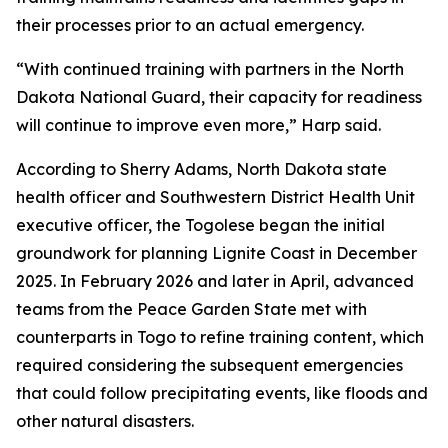
their processes prior to an actual emergency.
“With continued training with partners in the North
Dakota National Guard, their capacity for readiness
will continue to improve even more,” Harp said.
According to Sherry Adams, North Dakota state
health officer and Southwestern District Health Unit
executive officer, the Togolese began the initial
groundwork for planning Lignite Coast in December
2025. In February 2026 and later in April, advanced
teams from the Peace Garden State met with
counterparts in Togo to refine training content, which
required considering the subsequent emergencies
that could follow precipitating events, like floods and
other natural disasters.