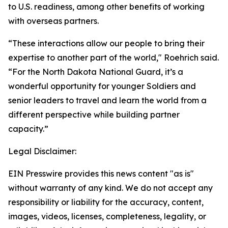
to U.S. readiness, among other benefits of working
with overseas partners.
“These interactions allow our people to bring their
expertise to another part of the world," Roehrich said.
“For the North Dakota National Guard, it’s a
wonderful opportunity for younger Soldiers and
senior leaders to travel and learn the world from a
different perspective while building partner
capacity.”
Legal Disclaimer:
EIN Presswire provides this news content "as is"
without warranty of any kind. We do not accept any
responsibility or liability for the accuracy, content,
images, videos, licenses, completeness, legality, or