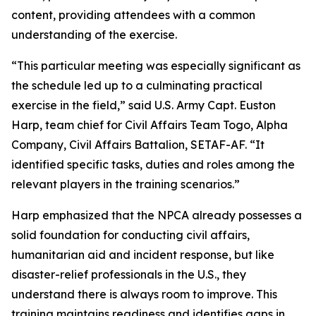
content, providing attendees with a common
understanding of the exercise.
“This particular meeting was especially significant as
the schedule led up to a culminating practical
exercise in the field,” said U.S. Army Capt. Euston
Harp, team chief for Civil Affairs Team Togo, Alpha
Company, Civil Affairs Battalion, SETAF-AF. “It
identified specific tasks, duties and roles among the
relevant players in the training scenarios.”
Harp emphasized that the NPCA already possesses a
solid foundation for conducting civil affairs,
humanitarian aid and incident response, but like
disaster-relief professionals in the U.S., they
understand there is always room to improve. This
training maintains readiness and identifies gaps in