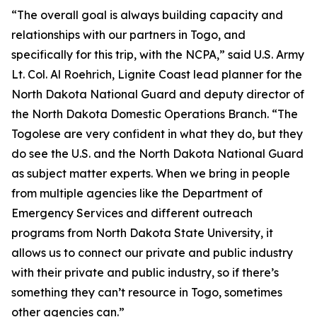
“The overall goal is always building capacity and
relationships with our partners in Togo, and
specifically for this trip, with the NCPA,” said U.S. Army
Lt. Col. Al Roehrich, Lignite Coast lead planner for the
North Dakota National Guard and deputy director of
the North Dakota Domestic Operations Branch. “The
Togolese are very confident in what they do, but they
do see the U.S. and the North Dakota National Guard
as subject matter experts. When we bring in people
from multiple agencies like the Department of
Emergency Services and different outreach
programs from North Dakota State University, it
allows us to connect our private and public industry
with their private and public industry, so if there’s
something they can’t resource in Togo, sometimes
other agencies can.”