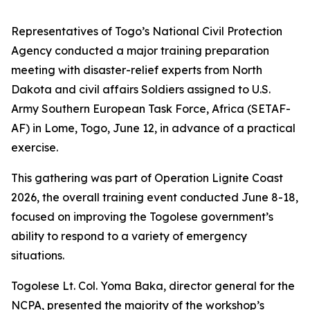
Representatives of Togo’s National Civil Protection
Agency conducted a major training preparation
meeting with disaster-relief experts from North
Dakota and civil affairs Soldiers assigned to U.S.
Army Southern European Task Force, Africa (SETAF-
AF) in Lome, Togo, June 12, in advance of a practical
exercise.
This gathering was part of Operation Lignite Coast
2026, the overall training event conducted June 8-18,
focused on improving the Togolese government’s
ability to respond to a variety of emergency
situations.
Togolese Lt. Col. Yoma Baka, director general for the
NCPA, presented the majority of the workshop’s