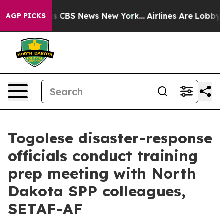
rative was CBS News New York...
Airlines Are Lobbying 
AGP PICKS
Togolese disaster-response
officials conduct training
prep meeting with North
Dakota SPP colleagues,
SETAF-AF