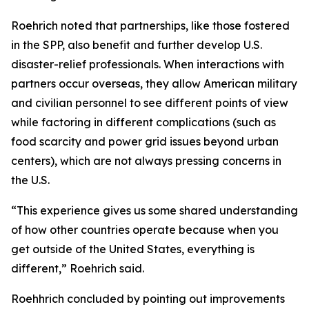
Roehrich noted that partnerships, like those fostered
in the SPP, also benefit and further develop U.S.
disaster-relief professionals. When interactions with
partners occur overseas, they allow American military
and civilian personnel to see different points of view
while factoring in different complications (such as
food scarcity and power grid issues beyond urban
centers), which are not always pressing concerns in
the U.S.
“This experience gives us some shared understanding
of how other countries operate because when you
get outside of the United States, everything is
different,” Roehrich said.
Roehhrich concluded by pointing out improvements