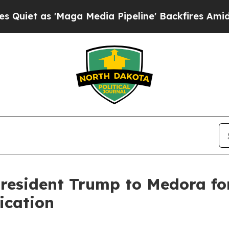
as 'Maga Media Pipeline' Backfires Amid Rumors
resident Trump to Medora fo
ication