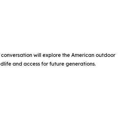
 conversation will explore the American outdoor
ldlife and access for future generations.