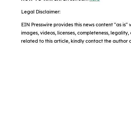
Legal Disclaimer:
EIN Presswire provides this news content "as is" 
images, videos, licenses, completeness, legality, o
related to this article, kindly contact the author