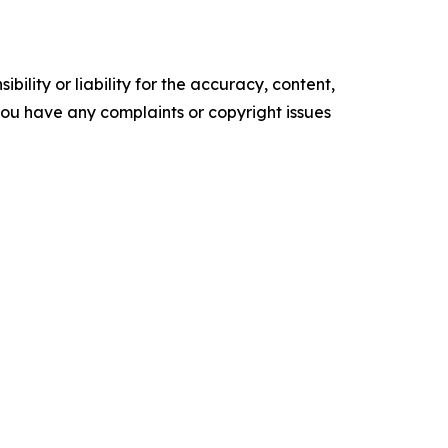
ility or liability for the accuracy, content,
f you have any complaints or copyright issues