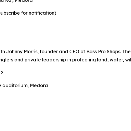
au Rd., Medora
ubscribe for notification)
ith Johnny Morris, founder and CEO of Bass Pro Shops. The
anglers and private leadership in protecting land, water, wi
 2
y auditorium, Medora