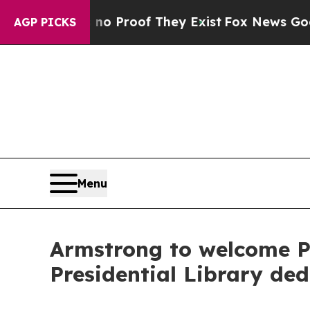
Offers no Proof They Exist
Fox News Goes Quiet 
AGP PICKS
Menu
Armstrong to welcome P
Presidential Library ded