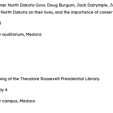
ormer North Dakota Govs. Doug Burgum, Jack Dalrymple, J
 North Dakota on their lives, and the importance of conse
3
y auditorium, Medora
ing of the Theodore Roosevelt Presidential Library.
ly 4
ry campus, Medora