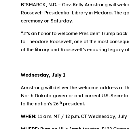
BISMARCK, N.D. – Gov. Kelly Armstrong will we
Roosevelt Presidential Library in Medora. The gov
ceremony on Saturday.
“It’s an honor to welcome President Trump back 
to Theodore Roosevelt, one of the most consequent
of the library and Roosevelt’s enduring legacy o
Wednesday, July 1
Armstrong will deliver the welcome address at t
North Dakota governor and current U.S. Secretar
th
to the nation’s 26
president.
WHEN:
11 a.m. MT / 12 p.m. CT Wednesday, July 