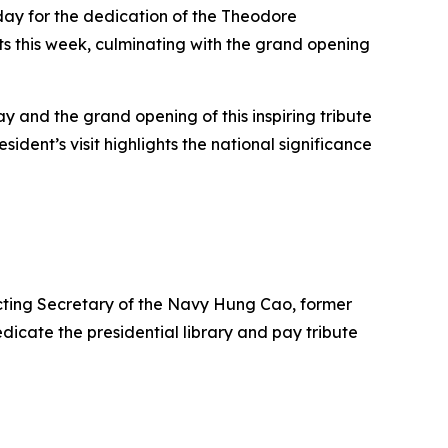
ay for the dedication of the Theodore
nts this week, culminating with the grand opening
y and the grand opening of this inspiring tribute
ident’s visit highlights the national significance
Acting Secretary of the Navy Hung Cao, former
icate the presidential library and pay tribute