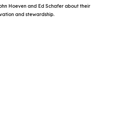
ohn Hoeven and Ed Schafer about their
rvation and stewardship.