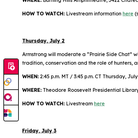
WHERE:
Burning Hills Amphitheatre, 3422 Chate
HOW TO WATCH:
Livestream information
here
(s
Thursday, July 2
Armstrong will moderate a “Prairie Side Chat” w
tradition, conservation and the role of hunters, 
WHEN:
2:45 p.m. MT / 3:45 p.m. CT Thursday, July
WHERE:
Theodore Roosevelt Presidential Librar
HOW TO WATCH:
Livestream
here
Friday, July 3