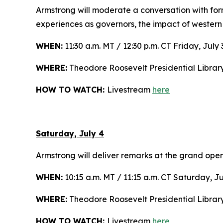
Armstrong will moderate a conversation with f
experiences as governors, the impact of western
WHEN:
11:30 a.m. MT / 12:30 p.m. CT Friday, July 
WHERE:
Theodore Roosevelt Presidential Librar
HOW TO WATCH:
Livestream
here
Saturday, July 4
Armstrong will deliver remarks at the grand open
WHEN:
10:15 a.m. MT / 11:15 a.m. CT Saturday, Ju
WHERE:
Theodore Roosevelt Presidential Libra
HOW TO WATCH:
Livestream
here