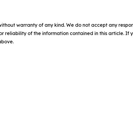
without warranty of any kind. We do not accept any responsib
r reliability of the information contained in this article. I
 above.