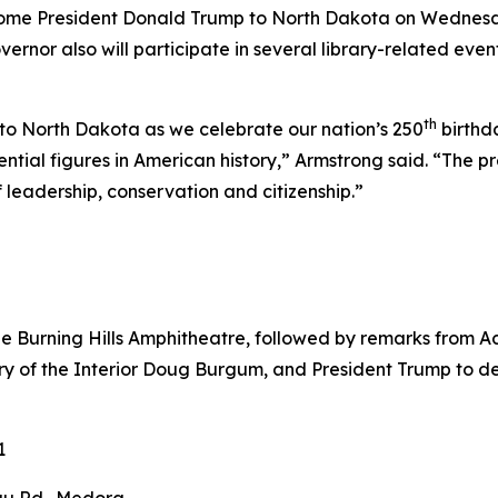
lcome President Donald Trump to North Dakota on Wednesd
ernor also will participate in several library-related eve
th
to North Dakota as we celebrate our nation’s 250
birthda
ial figures in American history,” Armstrong said. “The pres
f leadership, conservation and citizenship.”
he Burning Hills Amphitheatre, followed by remarks from 
y of the Interior Doug Burgum, and President Trump to ded
1