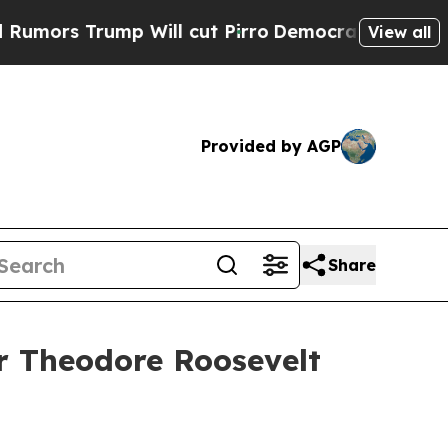
 Trump Will cut Pirro
Democratic Socialists of 
View all
Provided by AGP
Share
r Theodore Roosevelt