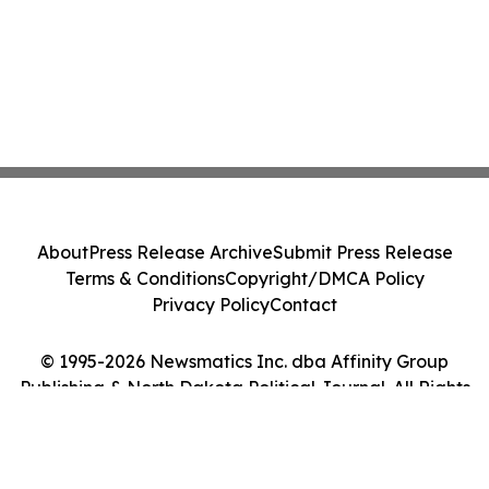
About
Press Release Archive
Submit Press Release
Terms & Conditions
Copyright/DMCA Policy
Privacy Policy
Contact
© 1995-2026 Newsmatics Inc. dba Affinity Group
Publishing & North Dakota Political Journal. All Rights
Reserved.
Cookie Settings / Your Privacy Choices