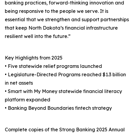
banking practices, forward-thinking innovation and
being responsive to the people we serve. It is
essential that we strengthen and support partnerships
that keep North Dakota’s financial infrastructure
resilient well into the future.”
Key Highlights from 2025
• Five statewide relief programs launched
• Legislature-Directed Programs reached $1.3 billion
in net assets
• Smart with My Money statewide financial literacy
platform expanded
• Banking Beyond Boundaries fintech strategy
Complete copies of the Strong Banking 2025 Annual