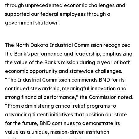
through unprecedented economic challenges and
supported our federal employees through a
government shutdown.
The North Dakota Industrial Commission recognized
the Bank’s performance and leadership, emphasizing
the value of the Bank’s mission during a year of both
economic opportunity and statewide challenges.
“The Industrial Commission commends BND for its
continued stewardship, meaningful innovation and
strong financial performance,” the Commission noted.
“From administering critical relief programs to
advancing fintech initiatives that position our state
for the future, BND continues to demonstrate its
value as a unique, mission-driven institution