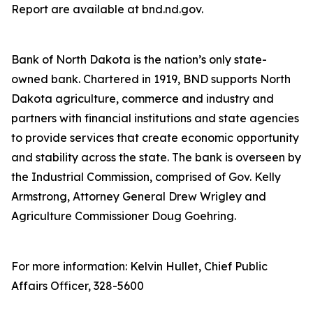
Report are available at bnd.nd.gov.
Bank of North Dakota is the nation’s only state-
owned bank. Chartered in 1919, BND supports North
Dakota agriculture, commerce and industry and
partners with financial institutions and state agencies
to provide services that create economic opportunity
and stability across the state. The bank is overseen by
the Industrial Commission, comprised of Gov. Kelly
Armstrong, Attorney General Drew Wrigley and
Agriculture Commissioner Doug Goehring.
For more information: Kelvin Hullet, Chief Public
Affairs Officer, 328-5600