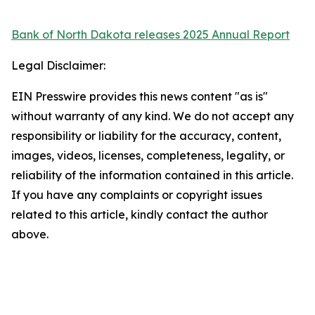
Bank of North Dakota releases 2025 Annual Report
Legal Disclaimer:
EIN Presswire provides this news content "as is"
without warranty of any kind. We do not accept any
responsibility or liability for the accuracy, content,
images, videos, licenses, completeness, legality, or
reliability of the information contained in this article.
If you have any complaints or copyright issues
related to this article, kindly contact the author
above.