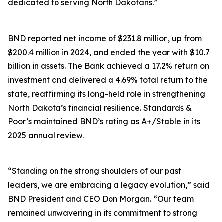
dedicated to serving North Dakotans.”
BND reported net income of $231.8 million, up from
$200.4 million in 2024, and ended the year with $10.7
billion in assets. The Bank achieved a 17.2% return on
investment and delivered a 4.69% total return to the
state, reaffirming its long-held role in strengthening
North Dakota’s financial resilience. Standards &
Poor’s maintained BND’s rating as A+/Stable in its
2025 annual review.
“Standing on the strong shoulders of our past
leaders, we are embracing a legacy evolution,” said
BND President and CEO Don Morgan. “Our team
remained unwavering in its commitment to strong