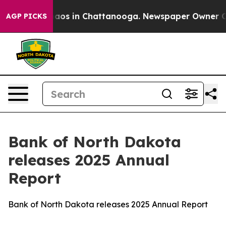
ollapse
Chaos in Chattanooga. Newspaper Owner Calls 
AGP PICKS
Bank of North Dakota
releases 2025 Annual
Report
Bank of North Dakota releases 2025 Annual Report