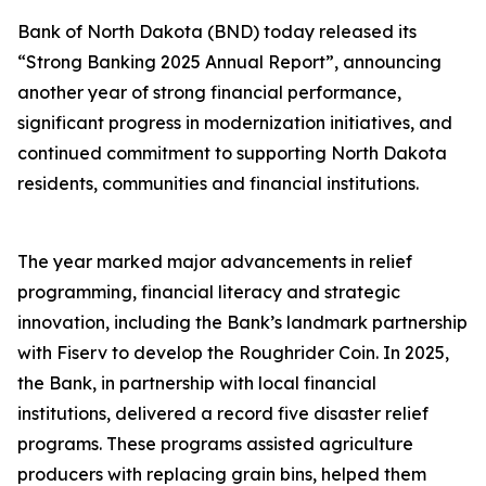
Bank of North Dakota (BND) today released its
“Strong Banking 2025 Annual Report”, announcing
another year of strong financial performance,
significant progress in modernization initiatives, and
continued commitment to supporting North Dakota
residents, communities and financial institutions.
The year marked major advancements in relief
programming, financial literacy and strategic
innovation, including the Bank’s landmark partnership
with Fiserv to develop the Roughrider Coin. In 2025,
the Bank, in partnership with local financial
institutions, delivered a record five disaster relief
programs. These programs assisted agriculture
producers with replacing grain bins, helped them